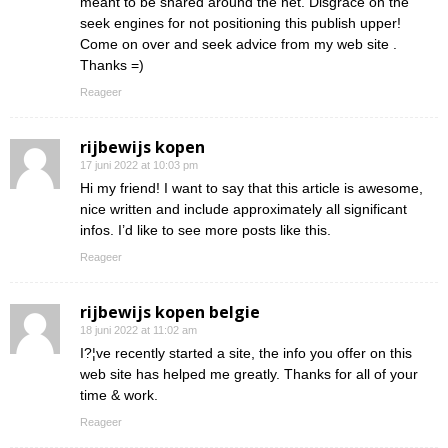
meant to be shared around the net. Disgrace on the
seek engines for not positioning this publish upper!
Come on over and seek advice from my web site .
Thanks =)
Reageer
rijbewijs kopen
17 juni 2022 at 10:03 pm
Hi my friend! I want to say that this article is awesome,
nice written and include approximately all significant
infos. I’d like to see more posts like this.
Reageer
rijbewijs kopen belgie
18 juni 2022 at 11:02 am
I?¦ve recently started a site, the info you offer on this
web site has helped me greatly. Thanks for all of your
time & work.
Reageer