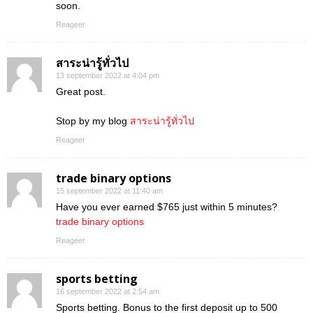
soon.
Reageer
สาระน่ารู้ทั่วไป
13 september 2022 at 4:04 pm
Great post.
Stop by my blog
สาระน่ารู้ทั่วไป
Reageer
trade binary options
15 september 2022 at 11:40 am
Have you ever earned $765 just within 5 minutes?
trade binary options
Reageer
sports betting
16 september 2022 at 2:54 am
Sports betting. Bonus to the first deposit up to 500