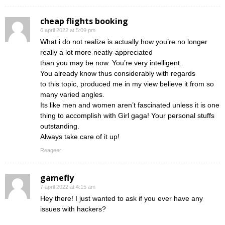
cheap flights booking
6 april 2022 at 5:09 pm
What i do not realize is actually how you’re no longer
really a lot more neatly-appreciated
than you may be now. You’re very intelligent.
You already know thus considerably with regards
to this topic, produced me in my view believe it from so
many varied angles.
Its like men and women aren’t fascinated unless it is one
thing to accomplish with Girl gaga! Your personal stuffs
outstanding.
Always take care of it up!
Reageer
gamefly
7 april 2022 at 4:15 am
Hey there! I just wanted to ask if you ever have any
issues with hackers?