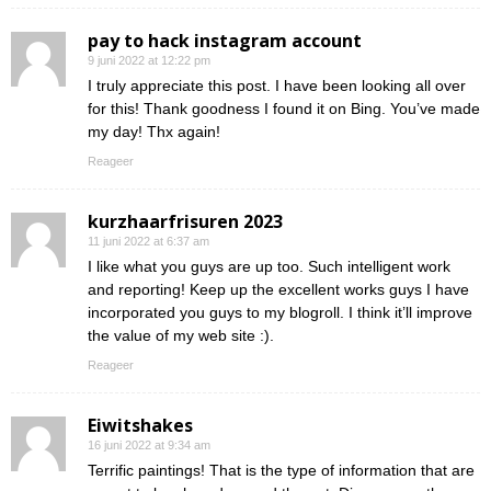
pay to hack instagram account
9 juni 2022 at 12:22 pm
I truly appreciate this post. I have been looking all over
for this! Thank goodness I found it on Bing. You’ve made
my day! Thx again!
Reageer
kurzhaarfrisuren 2023
11 juni 2022 at 6:37 am
I like what you guys are up too. Such intelligent work
and reporting! Keep up the excellent works guys I have
incorporated you guys to my blogroll. I think it’ll improve
the value of my web site :).
Reageer
Eiwitshakes
16 juni 2022 at 9:34 am
Terrific paintings! That is the type of information that are