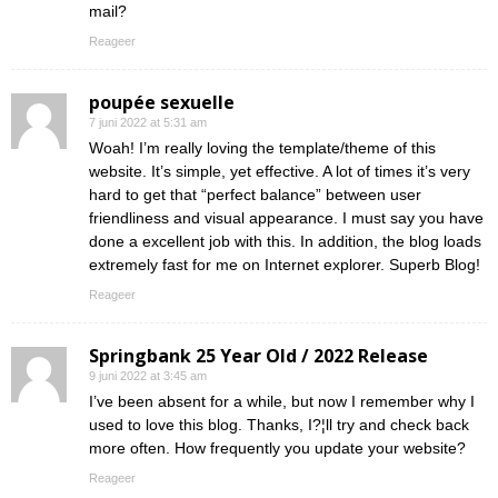
mail?
Reageer
poupée sexuelle
7 juni 2022 at 5:31 am
Woah! I’m really loving the template/theme of this
website. It’s simple, yet effective. A lot of times it’s very
hard to get that “perfect balance” between user
friendliness and visual appearance. I must say you have
done a excellent job with this. In addition, the blog loads
extremely fast for me on Internet explorer. Superb Blog!
Reageer
Springbank 25 Year Old / 2022 Release
9 juni 2022 at 3:45 am
I’ve been absent for a while, but now I remember why I
used to love this blog. Thanks, I?¦ll try and check back
more often. How frequently you update your website?
Reageer