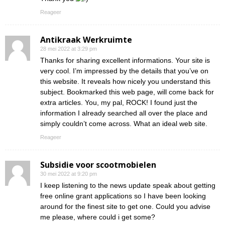
Reageer
Antikraak Werkruimte
28 mei 2022 at 3:29 pm
Thanks for sharing excellent informations. Your site is
very cool. I’m impressed by the details that you’ve on
this website. It reveals how nicely you understand this
subject. Bookmarked this web page, will come back for
extra articles. You, my pal, ROCK! I found just the
information I already searched all over the place and
simply couldn’t come across. What an ideal web site.
Reageer
Subsidie voor scootmobielen
30 mei 2022 at 9:20 pm
I keep listening to the news update speak about getting
free online grant applications so I have been looking
around for the finest site to get one. Could you advise
me please, where could i get some?