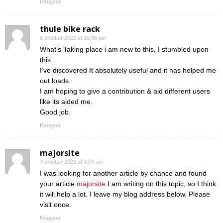
Reageer
thule bike rack
6 oktober 2022 at 10:45 pm
What’s Taking place i am new to this, I stumbled upon
this
I’ve discovered It absolutely useful and it has helped me
out loads.
I am hoping to give a contribution & aid different users
like its aided me.
Good job.
Reageer
majorsite
7 oktober 2022 at 4:07 am
I was looking for another article by chance and found
your article
majorsite
I am writing on this topic, so I think
it will help a lot. I leave my blog address below. Please
visit once.
Reageer