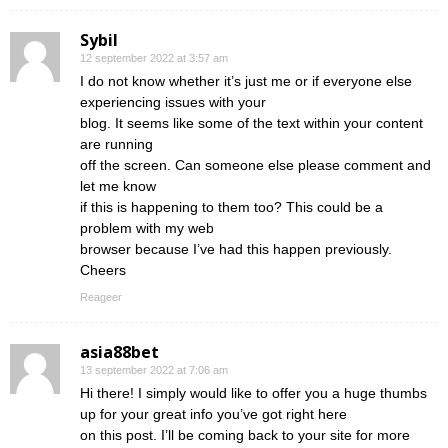
Sybil
12 september 2022 at 3:57 am
I do not know whether it’s just me or if everyone else
experiencing issues with your
blog. It seems like some of the text within your content
are running
off the screen. Can someone else please comment and
let me know
if this is happening to them too? This could be a
problem with my web
browser because I’ve had this happen previously.
Cheers
Reageer
asia88bet
13 september 2022 at 7:06 am
Hi there! I simply would like to offer you a huge thumbs
up for your great info you’ve got right here
on this post. I’ll be coming back to your site for more