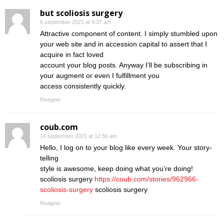
but scoliosis surgery
6 september 2021 at 9:37 am
Attractive component of content. I simply stumbled upon
your web site and in accession capital to assert that I
acquire in fact loved
account your blog posts. Anyway I’ll be subscribing in
your augment or even I fulfillment you
access consistently quickly.
Reageer
coub.com
14 september 2021 at 12:56 am
Hello, I log on to your blog like every week. Your story-
telling
style is awesome, keep doing what you’re doing!
scoliosis surgery
https://coub.com/stories/962966-
scoliosis-surgery
scoliosis surgery
Reageer