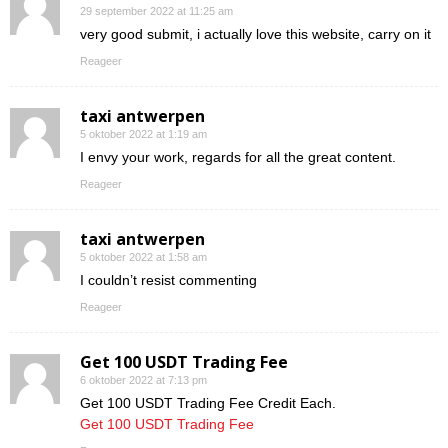
29 september 2022 at 11:25 am
very good submit, i actually love this website, carry on it
Reageer
taxi antwerpen
5 oktober 2022 at 1:19 am
I envy your work, regards for all the great content.
Reageer
taxi antwerpen
5 oktober 2022 at 1:58 am
I couldn’t resist commenting
Reageer
Get 100 USDT Trading Fee
6 oktober 2022 at 7:13 pm
Get 100 USDT Trading Fee Credit Each.
Get 100 USDT Trading Fee