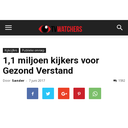
Kijkcijfers
Publieke omroep
1,1 miljoen kijkers voor
Gezond Verstand
Door
Sander
-
7 juni 2017
1592