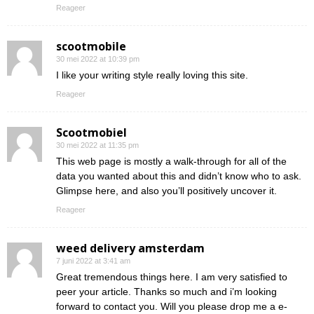
Reageer
scootmobile
30 mei 2022 at 10:39 pm
I like your writing style really loving this site.
Reageer
Scootmobiel
30 mei 2022 at 11:35 pm
This web page is mostly a walk-through for all of the
data you wanted about this and didn’t know who to ask.
Glimpse here, and also you’ll positively uncover it.
Reageer
weed delivery amsterdam
7 juni 2022 at 3:41 am
Great tremendous things here. I am very satisfied to
peer your article. Thanks so much and i’m looking
forward to contact you. Will you please drop me a e-