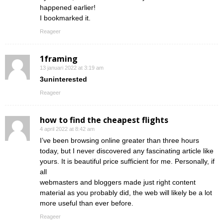
happened earlier!
I bookmarked it.
Reageer
1framing
13 januari 2022 at 3:19 am
3uninterested
Reageer
how to find the cheapest flights
4 april 2022 at 8:42 am
I’ve been browsing online greater than three hours
today, but I never discovered any fascinating article like
yours. It is beautiful price sufficient for me. Personally, if
all
webmasters and bloggers made just right content
material as you probably did, the web will likely be a lot
more useful than ever before.
Reageer