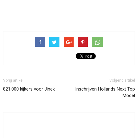
Vorig artikel
Volgend artikel
821.000 kijkers voor Jinek
Inschrijven Hollands Next Top
Model