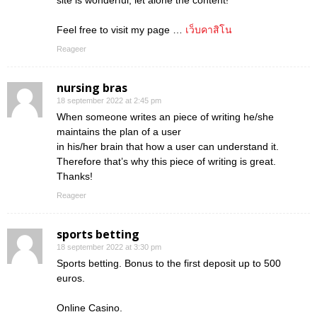
site is wonderful, let alone the content!
Feel free to visit my page …
เว็บคาสิโน
Reageer
nursing bras
18 september 2022 at 2:45 pm
When someone writes an piece of writing he/she
maintains the plan of a user
in his/her brain that how a user can understand it.
Therefore that’s why this piece of writing is great.
Thanks!
Reageer
sports betting
18 september 2022 at 3:30 pm
Sports betting. Bonus to the first deposit up to 500
euros.
Online Casino.