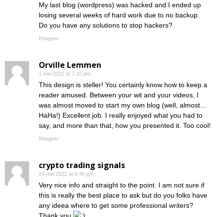
My last blog (wordpress) was hacked and I ended up
losing several weeks of hard work due to no backup.
Do you have any solutions to stop hackers?
Reageer
Orville Lemmen
1 mei 2022 at 7:32 pm
This design is steller! You certainly know how to keep a
reader amused. Between your wit and your videos, I
was almost moved to start my own blog (well, almost…
HaHa!) Excellent job. I really enjoyed what you had to
say, and more than that, how you presented it. Too cool!
Reageer
crypto trading signals
24 mei 2022 at 6:40 pm
Very nice info and straight to the point. I am not sure if
this is really the best place to ask but do you folks have
any ideea where to get some professional writers?
Thank you