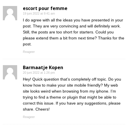
escort pour femme
19 juni 2022 at 9:41 am
I do agree with all the ideas you have presented in your
post. They are very convincing and will definitely work.
Still, the posts are too short for starters. Could you
please extend them a bit from next time? Thanks for the
post.
Reageer
Barmaatje Kopen
20 juni 2022 at 1:26 pm
Hey! Quick question that’s completely off topic. Do you
know how to make your site mobile friendly? My web
site looks weird when browsing from my iphone. I’m
trying to find a theme or plugin that might be able to
correct this issue. If you have any suggestions, please
share. Cheers!
Reageer