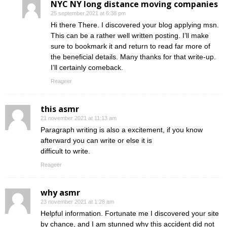
NYC NY long distance moving companies
25 september 2021 at 6:38 pm
Hi there There. I discovered your blog applying msn.
This can be a rather well written posting. I’ll make
sure to bookmark it and return to read far more of
the beneficial details. Many thanks for that write-up.
I’ll certainly comeback.
Reageer
this asmr
21 november 2021 at 11:13 am
Paragraph writing is also a excitement, if you know
afterward you can write or else it is
difficult to write.
Reageer
why asmr
23 november 2021 at 1:28 am
Helpful information. Fortunate me I discovered your site
by chance, and I am stunned why this accident did not