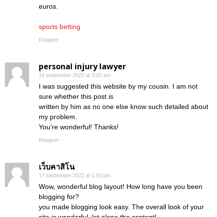
euros.
sports betting
Reageer
personal injury lawyer
16 september 2022 at 3:00 am
I was suggested this website by my cousin. I am not
sure whether this post is
written by him as no one else know such detailed about
my problem.
You’re wonderful! Thanks!
Reageer
เว็บคาสิโน
17 september 2022 at 1:50 pm
Wow, wonderful blog layout! How long have you been
blogging for?
you made blogging look easy. The overall look of your