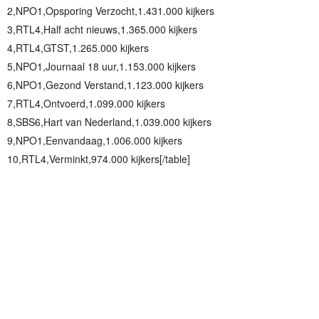
2,NPO1,Opsporing Verzocht,1.431.000 kijkers
3,RTL4,Half acht nieuws,1.365.000 kijkers
4,RTL4,GTST,1.265.000 kijkers
5,NPO1,Journaal 18 uur,1.153.000 kijkers
6,NPO1,Gezond Verstand,1.123.000 kijkers
7,RTL4,Ontvoerd,1.099.000 kijkers
8,SBS6,Hart van Nederland,1.039.000 kijkers
9,NPO1,Eenvandaag,1.006.000 kijkers
10,RTL4,Verminkt,974.000 kijkers[/table]