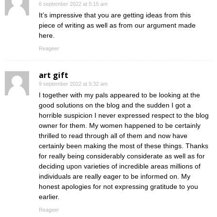
6 september 2022 at 5:15 am
It’s impressive that you are getting ideas from this
piece of writing as well as from our argument made
here.
Reageer
art gift
9 september 2022 at 5:32 am
I together with my pals appeared to be looking at the
good solutions on the blog and the sudden I got a
horrible suspicion I never expressed respect to the blog
owner for them. My women happened to be certainly
thrilled to read through all of them and now have
certainly been making the most of these things. Thanks
for really being considerably considerate as well as for
deciding upon varieties of incredible areas millions of
individuals are really eager to be informed on. My
honest apologies for not expressing gratitude to you
earlier.
Reageer