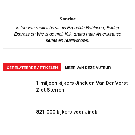
Sander
Is fan van realityshows als Expeditie Robinson, Peking
Express en Wie is de mol. Kijkt graag naar Amerikaanse
series en realityshows.
GERELATEERDE ARTIKELEN
MEER VAN DEZE AUTEUR
1 miljoen kijkers Jinek en Van Der Vorst
Ziet Sterren
821.000 kijkers voor Jinek