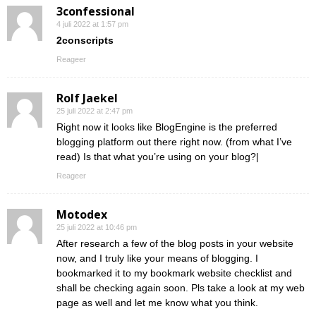
3confessional
4 juli 2022 at 1:57 pm
2conscripts
Reageer
Rolf Jaekel
25 juli 2022 at 2:47 pm
Right now it looks like BlogEngine is the preferred
blogging platform out there right now. (from what I’ve
read) Is that what you’re using on your blog?|
Reageer
Motodex
25 juli 2022 at 10:46 pm
After research a few of the blog posts in your website
now, and I truly like your means of blogging. I
bookmarked it to my bookmark website checklist and
shall be checking again soon. Pls take a look at my web
page as well and let me know what you think.