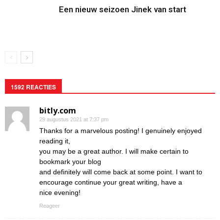
Een nieuw seizoen Jinek van start
1592 REACTIES
bitly.com
29 augustus 2021 at 7:37 pm
Thanks for a marvelous posting! I genuinely enjoyed
reading it,
you may be a great author. I will make certain to
bookmark your blog
and definitely will come back at some point. I want to
encourage continue your great writing, have a
nice evening!
Reageer