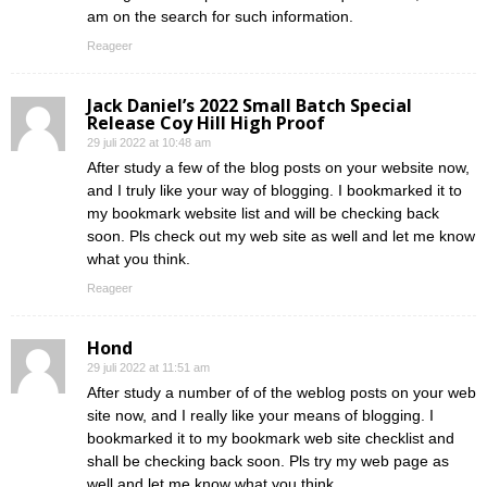
am on the search for such information.
Reageer
Jack Daniel’s 2022 Small Batch Special
Release Coy Hill High Proof
29 juli 2022 at 10:48 am
After study a few of the blog posts on your website now,
and I truly like your way of blogging. I bookmarked it to
my bookmark website list and will be checking back
soon. Pls check out my web site as well and let me know
what you think.
Reageer
Hond
29 juli 2022 at 11:51 am
After study a number of of the weblog posts on your web
site now, and I really like your means of blogging. I
bookmarked it to my bookmark web site checklist and
shall be checking back soon. Pls try my web page as
well and let me know what you think.