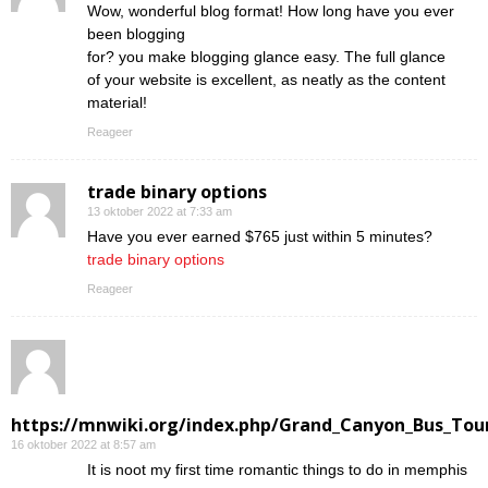
Wow, wonderful blog format! How long have you ever
been blogging
for? you make blogging glance easy. The full glance
of your website is excellent, as neatly as the content
material!
Reageer
trade binary options
13 oktober 2022 at 7:33 am
Have you ever earned $765 just within 5 minutes?
trade binary options
Reageer
https://mnwiki.org/index.php/Grand_Canyon_Bus_Tour
16 oktober 2022 at 8:57 am
Ӏt is noot my first time romantic things to do in memphis