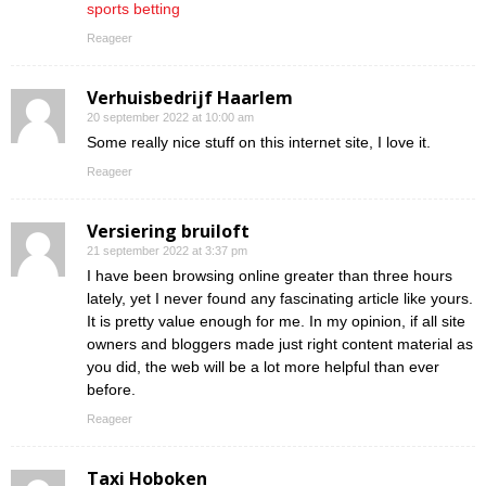
sports betting
Reageer
Verhuisbedrijf Haarlem
20 september 2022 at 10:00 am
Some really nice stuff on this internet site, I love it.
Reageer
Versiering bruiloft
21 september 2022 at 3:37 pm
I have been browsing online greater than three hours
lately, yet I never found any fascinating article like yours.
It is pretty value enough for me. In my opinion, if all site
owners and bloggers made just right content material as
you did, the web will be a lot more helpful than ever
before.
Reageer
Taxi Hoboken