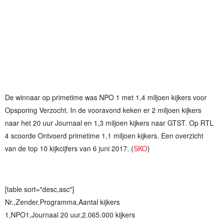
De winnaar op primetime was NPO 1 met 1,4 miljoen kijkers voor
Opsporing Verzocht. In de vooravond keken er 2 miljoen kijkers
naar het 20 uur Journaal en 1,3 miljoen kijkers naar GTST. Op RTL
4 scoorde Ontvoerd primetime 1,1 miljoen kijkers. Een overzicht
van de top 10 kijkcijfers van 6 juni 2017. (
SKO
)
[table sort="desc,asc"]
Nr.,Zender,Programma,Aantal kijkers
1,NPO1,Journaal 20 uur,2.065.000 kijkers