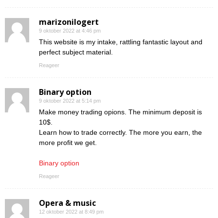
marizonilogert
9 oktober 2022 at 4:46 pm
This website is my intake, rattling fantastic layout and
perfect subject material.
Reageer
Binary option
9 oktober 2022 at 5:14 pm
Make money trading opions. The minimum deposit is
10$.
Learn how to trade correctly. The more you earn, the
more profit we get.
Binary option
Reageer
Opera & music
12 oktober 2022 at 8:49 pm