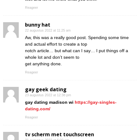
Reageer
bunny hat
22 augustus 2022 at 11:25 am
Aw, this was a really good post. Spending some time
and actual effort to create a top
notch article… but what can I say… I put things off a
whole lot and don’t seem to
get anything done.
Reageer
gay geek dating
23 augustus 2022 at 12:38 pm
gay dating madison wi
https://gay-singles-
dating.com/
Reageer
tv scherm met touchscreen