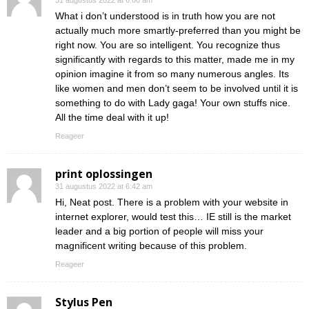
31 augustus 2022 at 6:00 am
What i don’t understood is in truth how you are not
actually much more smartly-preferred than you might be
right now. You are so intelligent. You recognize thus
significantly with regards to this matter, made me in my
opinion imagine it from so many numerous angles. Its
like women and men don’t seem to be involved until it is
something to do with Lady gaga! Your own stuffs nice.
All the time deal with it up!
Reageer
print oplossingen
31 augustus 2022 at 6:42 am
Hi, Neat post. There is a problem with your website in
internet explorer, would test this… IE still is the market
leader and a big portion of people will miss your
magnificent writing because of this problem.
Reageer
Stylus Pen