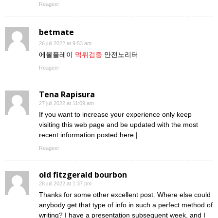
Reageer
betmate
26 juli 2022 at 9:53 am
에볼플레이
먹튀검증
안전노리터
Reageer
Tena Rapisura
27 juli 2022 at 11:09 am
If you want to increase your experience only keep
visiting this web page and be updated with the most
recent information posted here.|
Reageer
old fitzgerald bourbon
28 juli 2022 at 1:37 pm
Thanks for some other excellent post. Where else could
anybody get that type of info in such a perfect method of
writing? I have a presentation subsequent week, and I