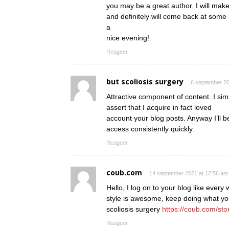
you may be a great author. I will mak
and definitely will come back at some 
a
nice evening!
Reageer
but scoliosis surgery
6 september 20
Attractive component of content. I si
assert that I acquire in fact loved
account your blog posts. Anyway I’ll b
access consistently quickly.
Reageer
coub.com
14 september 2021 at 12:56 am
Hello, I log on to your blog like every 
style is awesome, keep doing what yo
scoliosis surgery
https://coub.com/sto
Reageer