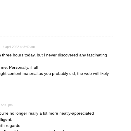
4 april 2022 at 8:42 am
 three hours today, but I never discovered any fascinating
r me. Personally, if all
t content material as you probably did, the web will likely
t 5:09 pm
you’re no longer really a lot more neatly-appreciated
ligent.
ith regards