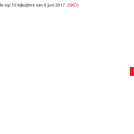
 top 10 kijkcijfers van 6 juni 2017. (
SKO
)