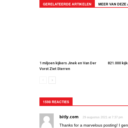
GERELATEERDE ARTIKELEN
MEER VAN DEZE
1 miljoen kijkers Jinek en Van Der
821.000 kij
Vorst Ziet Sterren
1598 REACTIES
bitly.com
29 augustus 2021 at 7:37 pm
Thanks for a marvelous posting! I gen