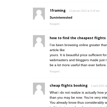
1framing
13 januari 2022 at 3:19 am
3uninterested
Reageer
how to find the cheapest flights
I’ve been browsing online greater than
article like
yours. It is beautiful price sufficient fo
webmasters and bloggers made just righ
be a lot more useful than ever before.
Reageer
cheap flights booking
6 april 2022 a
What i do not realize is actually how 
than you may be now. You’re very intel
You already know thus considerably w