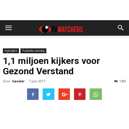
Kijkcijfers
Publieke omroep
1,1 miljoen kijkers voor
Gezond Verstand
Door
Sander
-
7 juni 2017
1583