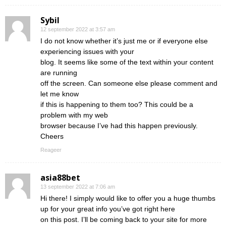
Sybil
12 september 2022 at 3:57 am
I do not know whether it’s just me or if everyone else
experiencing issues with your
blog. It seems like some of the text within your content
are running
off the screen. Can someone else please comment and
let me know
if this is happening to them too? This could be a
problem with my web
browser because I’ve had this happen previously.
Cheers
Reageer
asia88bet
13 september 2022 at 7:06 am
Hi there! I simply would like to offer you a huge thumbs
up for your great info you’ve got right here
on this post. I’ll be coming back to your site for more