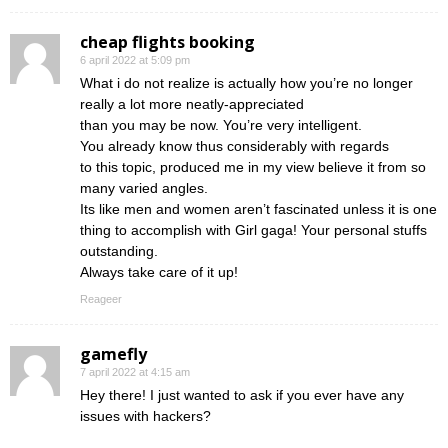
cheap flights booking
6 april 2022 at 5:09 pm
What i do not realize is actually how you’re no longer
really a lot more neatly-appreciated
than you may be now. You’re very intelligent.
You already know thus considerably with regards
to this topic, produced me in my view believe it from so
many varied angles.
Its like men and women aren’t fascinated unless it is one
thing to accomplish with Girl gaga! Your personal stuffs
outstanding.
Always take care of it up!
Reageer
gamefly
7 april 2022 at 4:15 am
Hey there! I just wanted to ask if you ever have any
issues with hackers?