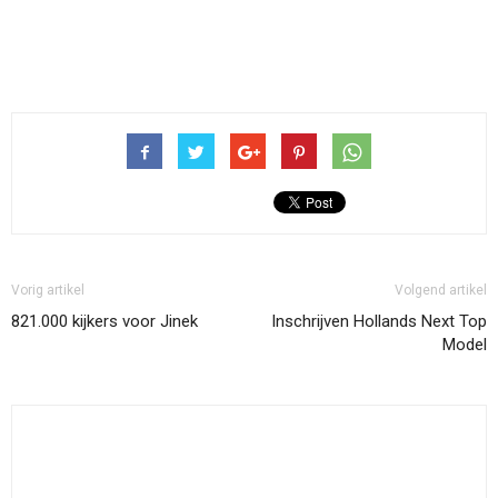
Vorig artikel
Volgend artikel
821.000 kijkers voor Jinek
Inschrijven Hollands Next Top
Model