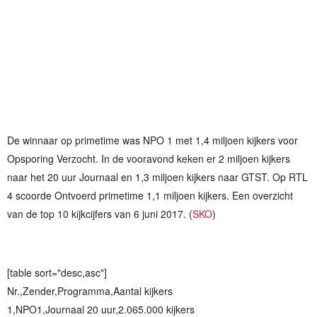
De winnaar op primetime was NPO 1 met 1,4 miljoen kijkers voor
Opsporing Verzocht. In de vooravond keken er 2 miljoen kijkers
naar het 20 uur Journaal en 1,3 miljoen kijkers naar GTST. Op RTL
4 scoorde Ontvoerd primetime 1,1 miljoen kijkers. Een overzicht
van de top 10 kijkcijfers van 6 juni 2017. (
SKO
)
[table sort="desc,asc"]
Nr.,Zender,Programma,Aantal kijkers
1,NPO1,Journaal 20 uur,2.065.000 kijkers