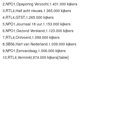
2,NPO1,Opsporing Verzocht,1.431.000 kijkers
3,RTL4,Half acht nieuws,1.365.000 kijkers
4,RTL4,GTST,1.265.000 kijkers
5,NPO1,Journaal 18 uur,1.153.000 kijkers
6,NPO1,Gezond Verstand,1.123.000 kijkers
7,RTL4,Ontvoerd,1.099.000 kijkers
8,SBS6,Hart van Nederland,1.039.000 kijkers
9,NPO1,Eenvandaag,1.006.000 kijkers
10,RTL4,Verminkt,974.000 kijkers[/table]