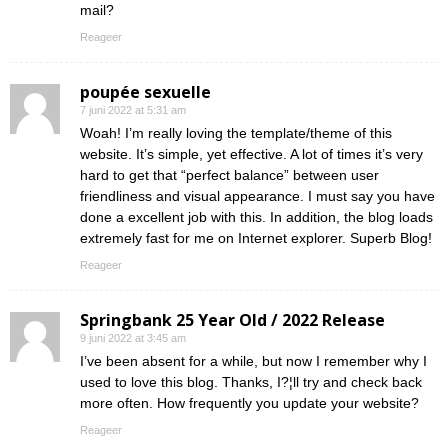
mail?
Reageer
poupée sexuelle
7 juni 2022 at 5:31 am
Woah! I’m really loving the template/theme of this
website. It’s simple, yet effective. A lot of times it’s very
hard to get that “perfect balance” between user
friendliness and visual appearance. I must say you have
done a excellent job with this. In addition, the blog loads
extremely fast for me on Internet explorer. Superb Blog!
Reageer
Springbank 25 Year Old / 2022 Release
9 juni 2022 at 3:45 am
I’ve been absent for a while, but now I remember why I
used to love this blog. Thanks, I?¦ll try and check back
more often. How frequently you update your website?
Reageer