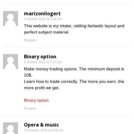
marizonilogert
9 oktober 2022 at 4:46 pm
This website is my intake, rattling fantastic layout and
perfect subject material.
Reageer
Binary option
9 oktober 2022 at 5:14 pm
Make money trading opions. The minimum deposit is
10$.
Learn how to trade correctly. The more you earn, the
more profit we get.
Binary option
Reageer
Opera & music
12 oktober 2022 at 8:49 pm