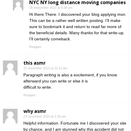
NYC NY long distance moving companies
25 september 2021 at 6:38 pm
Hi there There. I discovered your blog applying msn.
This can be a rather well written posting. I’ll make
sure to bookmark it and return to read far more of
the beneficial details. Many thanks for that write-up.
I’ll certainly comeback.
Reageer
this asmr
21 november 2021 at 11:13 am
Paragraph writing is also a excitement, if you know
afterward you can write or else it is
difficult to write.
Reageer
why asmr
23 november 2021 at 1:28 am
Helpful information. Fortunate me I discovered your site
by chance, and I am stunned why this accident did not