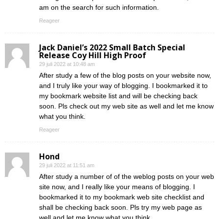
am on the search for such information.
Reageer
Jack Daniel’s 2022 Small Batch Special
Release Coy Hill High Proof
29 juli 2022 at 10:48 am
After study a few of the blog posts on your website now,
and I truly like your way of blogging. I bookmarked it to
my bookmark website list and will be checking back
soon. Pls check out my web site as well and let me know
what you think.
Reageer
Hond
29 juli 2022 at 11:51 am
After study a number of of the weblog posts on your web
site now, and I really like your means of blogging. I
bookmarked it to my bookmark web site checklist and
shall be checking back soon. Pls try my web page as
well and let me know what you think.