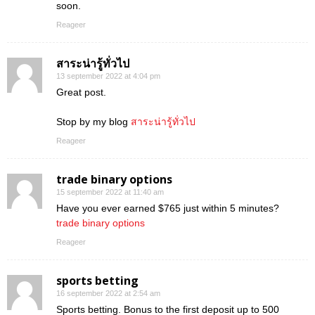
soon.
Reageer
สาระน่ารู้ทั่วไป
13 september 2022 at 4:04 pm
Great post.
Stop by my blog
สาระน่ารู้ทั่วไป
Reageer
trade binary options
15 september 2022 at 11:40 am
Have you ever earned $765 just within 5 minutes?
trade binary options
Reageer
sports betting
16 september 2022 at 2:54 am
Sports betting. Bonus to the first deposit up to 500