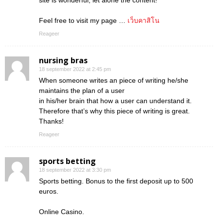
site is wonderful, let alone the content!
Feel free to visit my page …
เว็บคาสิโน
Reageer
nursing bras
18 september 2022 at 2:45 pm
When someone writes an piece of writing he/she
maintains the plan of a user
in his/her brain that how a user can understand it.
Therefore that’s why this piece of writing is great.
Thanks!
Reageer
sports betting
18 september 2022 at 3:30 pm
Sports betting. Bonus to the first deposit up to 500
euros.
Online Casino.