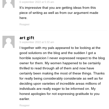
6 september 2022 at 5:15 am
It’s impressive that you are getting ideas from this
piece of writing as well as from our argument made
here.
Reageer
art gift
9 september 2022 at 5:32 am
I together with my pals appeared to be looking at the
good solutions on the blog and the sudden I got a
horrible suspicion I never expressed respect to the blog
owner for them. My women happened to be certainly
thrilled to read through all of them and now have
certainly been making the most of these things. Thanks
for really being considerably considerate as well as for
deciding upon varieties of incredible areas millions of
individuals are really eager to be informed on. My
honest apologies for not expressing gratitude to you
earlier.
Reageer