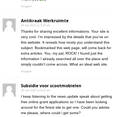
Reageer
Antikraak Werkruimte
28 mei 2022 at 3:29 pm
Thanks for sharing excellent informations. Your site is
very cool. I’m impressed by the details that you’ve on
this website. It reveals how nicely you understand this
subject. Bookmarked this web page, will come back for
extra articles. You, my pal, ROCK! I found just the
information I already searched all over the place and
simply couldn’t come across. What an ideal web site.
Reageer
Subsidie voor scootmobielen
30 mei 2022 at 9:20 pm
I keep listening to the news update speak about getting
free online grant applications so I have been looking
around for the finest site to get one. Could you advise
me please, where could i get some?