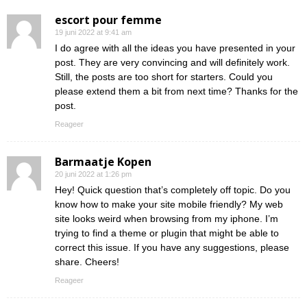
escort pour femme
19 juni 2022 at 9:41 am
I do agree with all the ideas you have presented in your
post. They are very convincing and will definitely work.
Still, the posts are too short for starters. Could you
please extend them a bit from next time? Thanks for the
post.
Reageer
Barmaatje Kopen
20 juni 2022 at 1:26 pm
Hey! Quick question that’s completely off topic. Do you
know how to make your site mobile friendly? My web
site looks weird when browsing from my iphone. I’m
trying to find a theme or plugin that might be able to
correct this issue. If you have any suggestions, please
share. Cheers!
Reageer