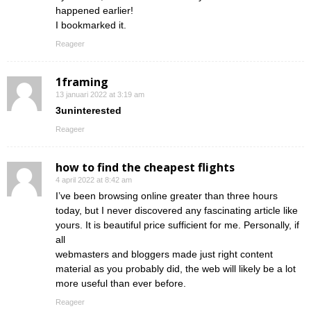
happened earlier!
I bookmarked it.
Reageer
1framing
13 januari 2022 at 3:19 am
3uninterested
Reageer
how to find the cheapest flights
4 april 2022 at 8:42 am
I’ve been browsing online greater than three hours
today, but I never discovered any fascinating article like
yours. It is beautiful price sufficient for me. Personally, if
all
webmasters and bloggers made just right content
material as you probably did, the web will likely be a lot
more useful than ever before.
Reageer