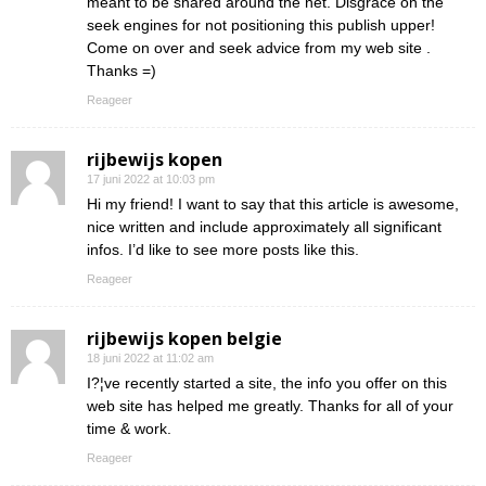
meant to be shared around the net. Disgrace on the
seek engines for not positioning this publish upper!
Come on over and seek advice from my web site .
Thanks =)
Reageer
rijbewijs kopen
17 juni 2022 at 10:03 pm
Hi my friend! I want to say that this article is awesome,
nice written and include approximately all significant
infos. I’d like to see more posts like this.
Reageer
rijbewijs kopen belgie
18 juni 2022 at 11:02 am
I?¦ve recently started a site, the info you offer on this
web site has helped me greatly. Thanks for all of your
time & work.
Reageer