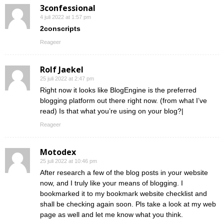
3confessional
4 juli 2022 at 1:57 pm
2conscripts
Reageer
Rolf Jaekel
25 juli 2022 at 2:47 pm
Right now it looks like BlogEngine is the preferred
blogging platform out there right now. (from what I’ve
read) Is that what you’re using on your blog?|
Reageer
Motodex
25 juli 2022 at 10:46 pm
After research a few of the blog posts in your website
now, and I truly like your means of blogging. I
bookmarked it to my bookmark website checklist and
shall be checking again soon. Pls take a look at my web
page as well and let me know what you think.