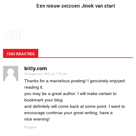
Een nieuw seizoen Jinek van start
1583 REACTIES
bitly.com
29 augustus 2021 at 7:37 pm
Thanks for a marvelous posting! I genuinely enjoyed
reading it,
you may be a great author. I will make certain to
bookmark your blog
and definitely will come back at some point. I want to
encourage continue your great writing, have a
nice evening!
Reageer