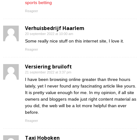
sports betting
Reageer
Verhuisbedrijf Haarlem
20 september 2022 at 10:00 am
Some really nice stuff on this internet site, I love it.
Reageer
Versiering bruiloft
21 september 2022 at 3:37 pm
I have been browsing online greater than three hours
lately, yet I never found any fascinating article like yours.
It is pretty value enough for me. In my opinion, if all site
owners and bloggers made just right content material as
you did, the web will be a lot more helpful than ever
before.
Reageer
Taxi Hoboken