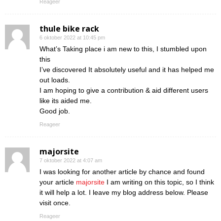
Reageer
thule bike rack
6 oktober 2022 at 10:45 pm
What’s Taking place i am new to this, I stumbled upon
this
I’ve discovered It absolutely useful and it has helped me
out loads.
I am hoping to give a contribution & aid different users
like its aided me.
Good job.
Reageer
majorsite
7 oktober 2022 at 4:07 am
I was looking for another article by chance and found
your article
majorsite
I am writing on this topic, so I think
it will help a lot. I leave my blog address below. Please
visit once.
Reageer