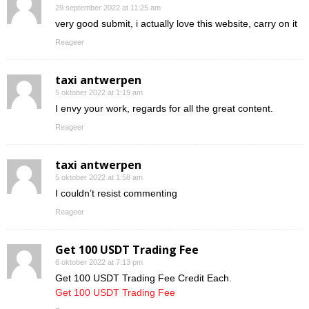
29 september 2022 at 11:25 am
very good submit, i actually love this website, carry on it
Reageer
taxi antwerpen
5 oktober 2022 at 1:19 am
I envy your work, regards for all the great content.
Reageer
taxi antwerpen
5 oktober 2022 at 1:58 am
I couldn’t resist commenting
Reageer
Get 100 USDT Trading Fee
6 oktober 2022 at 7:13 pm
Get 100 USDT Trading Fee Credit Each.
Get 100 USDT Trading Fee