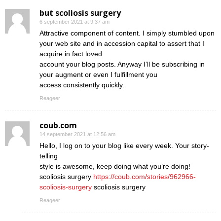
but scoliosis surgery
6 september 2021 at 9:37 am
Attractive component of content. I simply stumbled upon
your web site and in accession capital to assert that I
acquire in fact loved
account your blog posts. Anyway I’ll be subscribing in
your augment or even I fulfillment you
access consistently quickly.
Reageer
coub.com
14 september 2021 at 12:56 am
Hello, I log on to your blog like every week. Your story-
telling
style is awesome, keep doing what you’re doing!
scoliosis surgery
https://coub.com/stories/962966-
scoliosis-surgery
scoliosis surgery
Reageer