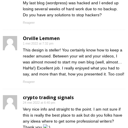
My last blog (wordpress) was hacked and I ended up
losing several weeks of hard work due to no backup.
Do you have any solutions to stop hackers?
Reageer
Orville Lemmen
1 mei 2022 at 7:32 pm
This design is steller! You certainly know how to keep a
reader amused. Between your wit and your videos, I
was almost moved to start my own blog (well, almost…
HaHa!) Excellent job. I really enjoyed what you had to
say, and more than that, how you presented it. Too cool!
Reageer
crypto trading signals
24 mei 2022 at 6:40 pm
Very nice info and straight to the point. I am not sure if
this is really the best place to ask but do you folks have
any ideea where to get some professional writers?
Thank you