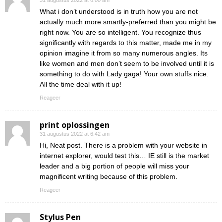
31 augustus 2022 at 6:00 am
What i don’t understood is in truth how you are not
actually much more smartly-preferred than you might be
right now. You are so intelligent. You recognize thus
significantly with regards to this matter, made me in my
opinion imagine it from so many numerous angles. Its
like women and men don’t seem to be involved until it is
something to do with Lady gaga! Your own stuffs nice.
All the time deal with it up!
Reageer
print oplossingen
31 augustus 2022 at 6:42 am
Hi, Neat post. There is a problem with your website in
internet explorer, would test this… IE still is the market
leader and a big portion of people will miss your
magnificent writing because of this problem.
Reageer
Stylus Pen