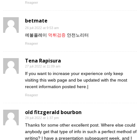
Reageer
betmate
26 juli 2022 at 9:53 am
에볼플레이
먹튀검증
안전노리터
Reageer
Tena Rapisura
27 juli 2022 at 11:09 am
If you want to increase your experience only keep
visiting this web page and be updated with the most
recent information posted here.|
Reageer
old fitzgerald bourbon
28 juli 2022 at 1:37 pm
Thanks for some other excellent post. Where else could
anybody get that type of info in such a perfect method of
writing? I have a presentation subsequent week, and I