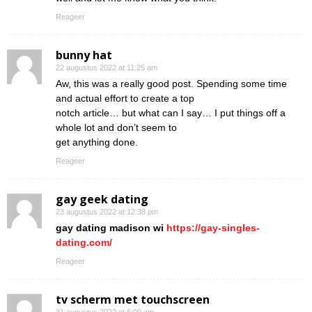
Reageer
bunny hat
22 augustus 2022 at 11:25 am
Aw, this was a really good post. Spending some time
and actual effort to create a top
notch article… but what can I say… I put things off a
whole lot and don’t seem to
get anything done.
Reageer
gay geek dating
23 augustus 2022 at 12:38 pm
gay dating madison wi
https://gay-singles-
dating.com/
Reageer
tv scherm met touchscreen