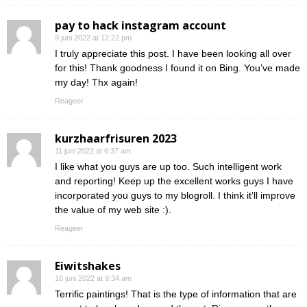
pay to hack instagram account
9 juni 2022 at 12:22 pm
I truly appreciate this post. I have been looking all over
for this! Thank goodness I found it on Bing. You’ve made
my day! Thx again!
Reageer
kurzhaarfrisuren 2023
11 juni 2022 at 6:37 am
I like what you guys are up too. Such intelligent work
and reporting! Keep up the excellent works guys I have
incorporated you guys to my blogroll. I think it’ll improve
the value of my web site :).
Reageer
Eiwitshakes
16 juni 2022 at 9:34 am
Terrific paintings! That is the type of information that are