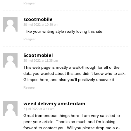
Reageer
scootmobile
30 mei 2022 at 10:39 pm
I like your writing style really loving this site.
Reageer
Scootmobiel
30 mei 2022 at 11:35 pm
This web page is mostly a walk-through for all of the
data you wanted about this and didn’t know who to ask.
Glimpse here, and also you’ll positively uncover it.
Reageer
weed delivery amsterdam
7 juni 2022 at 3:41 am
Great tremendous things here. I am very satisfied to
peer your article. Thanks so much and i’m looking
forward to contact you. Will you please drop me a e-