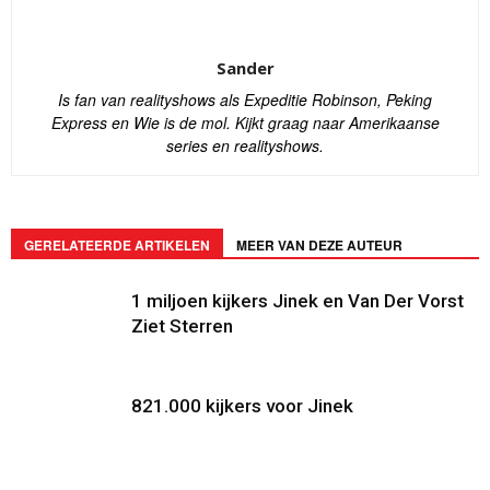
Sander
Is fan van realityshows als Expeditie Robinson, Peking
Express en Wie is de mol. Kijkt graag naar Amerikaanse
series en realityshows.
GERELATEERDE ARTIKELEN
MEER VAN DEZE AUTEUR
1 miljoen kijkers Jinek en Van Der Vorst
Ziet Sterren
821.000 kijkers voor Jinek