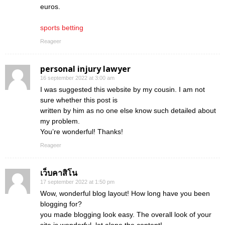
euros.
sports betting
Reageer
personal injury lawyer
16 september 2022 at 3:00 am
I was suggested this website by my cousin. I am not
sure whether this post is
written by him as no one else know such detailed about
my problem.
You’re wonderful! Thanks!
Reageer
เว็บคาสิโน
17 september 2022 at 1:50 pm
Wow, wonderful blog layout! How long have you been
blogging for?
you made blogging look easy. The overall look of your