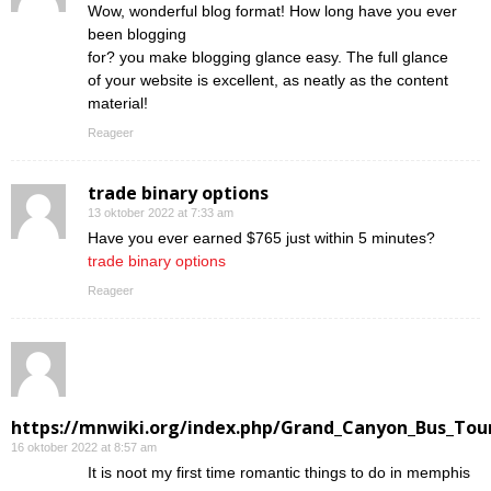
Wow, wonderful blog format! How long have you ever
been blogging
for? you make blogging glance easy. The full glance
of your website is excellent, as neatly as the content
material!
Reageer
trade binary options
13 oktober 2022 at 7:33 am
Have you ever earned $765 just within 5 minutes?
trade binary options
Reageer
https://mnwiki.org/index.php/Grand_Canyon_Bus_Tour
16 oktober 2022 at 8:57 am
Ӏt is noot my first time romantic things to do in memphis