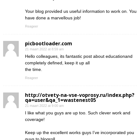
Your blog provided us useful information to work on. You
have done a marvellous job!
Reageer
picbootloader.com
21 maart 2022 at 8:59 am
Hello colleagues, its fantastic post about educationand
completely defined, keep it up all
the time.
Reageer
http://otvety-na-vse-voprosy.ru/index.php?
qa=user&qa_1=wastenest05
21 maart 2022 at 9:00 am
I like what you guys are up too. Such clever work and
coverage!
Keep up the excellent works guys I’ve incorporated you
guys to blogroll.