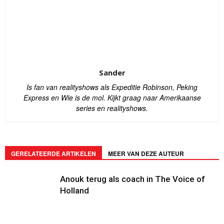
Sander
Is fan van realityshows als Expeditie Robinson, Peking
Express en Wie is de mol. Kijkt graag naar Amerikaanse
series en realityshows.
GERELATEERDE ARTIKELEN
MEER VAN DEZE AUTEUR
Anouk terug als coach in The Voice of
Holland