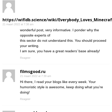
https://wifidb.science/wiki/Everybody_Loves_Minecraf
21 maart 2022 at 7:38 am
wonderful post, very informative. I ponder why the
opposite experts of
this sector do not understand this. You should proceed
your writing.
I am sure, you have a great readers’ base already!
Reageer
filmsgood.ru
21 maart 2022 at 7:39 am
Hi there, I read your blogs like every week. Your
humoristic style is awesome, keep doing what you’re
doing!
Reageer