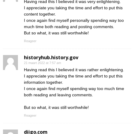
Having read this I believed it was very enlightening.
I appreciate you taking the time and effort to put this
content together.
I once again find myself personally spending way too
much time both reading and posting comments.
But so what, it was still worthwhile!
Reageer
historyhub.history.gov
21 maart 2022 at 7:57 am
Having read this I believed it was rather enlightening.
I appreciate you taking the time and effort to put this
information together.
I once again find myself spending way too much time
both reading and leaving comments.
But so what, it was still worthwhile!
Reageer
diigo.com