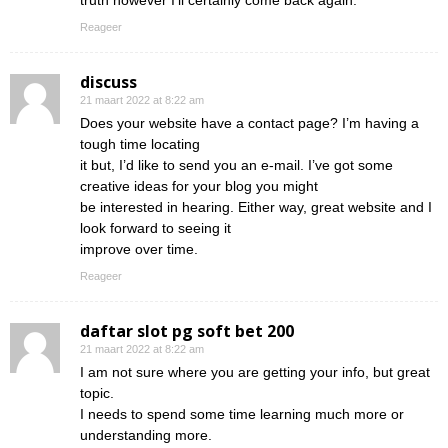
truth however I’ll certainly come back again.
Reageer
discuss
21 maart 2022 at 8:22 am
Does your website have a contact page? I’m having a
tough time locating
it but, I’d like to send you an e-mail. I’ve got some
creative ideas for your blog you might
be interested in hearing. Either way, great website and I
look forward to seeing it
improve over time.
Reageer
daftar slot pg soft bet 200
21 maart 2022 at 8:22 am
I am not sure where you are getting your info, but great
topic.
I needs to spend some time learning much more or
understanding more.