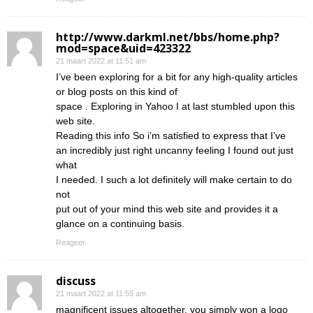
http://www.darkml.net/bbs/home.php?
mod=space&uid=423322
21 maart 2022 at 11:51 am
I’ve been exploring for a bit for any high-quality articles
or blog posts on this kind of
space . Exploring in Yahoo I at last stumbled upon this
web site.
Reading this info So i’m satisfied to express that I’ve
an incredibly just right uncanny feeling I found out just
what
I needed. I such a lot definitely will make certain to do
not
put out of your mind this web site and provides it a
glance on a continuing basis.
Reageer
discuss
21 maart 2022 at 11:55 am
magnificent issues altogether, you simply won a logo