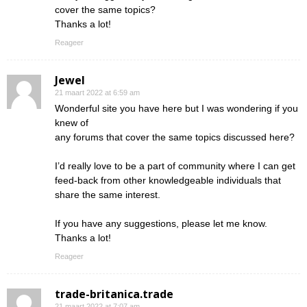
cover the same topics?
Thanks a lot!
Reageer
Jewel
21 maart 2022 at 6:59 am
Wonderful site you have here but I was wondering if you
knew of
any forums that cover the same topics discussed here?
I’d really love to be a part of community where I can get
feed-back from other knowledgeable individuals that
share the same interest.
If you have any suggestions, please let me know.
Thanks a lot!
Reageer
trade-britanica.trade
21 maart 2022 at 7:07 am