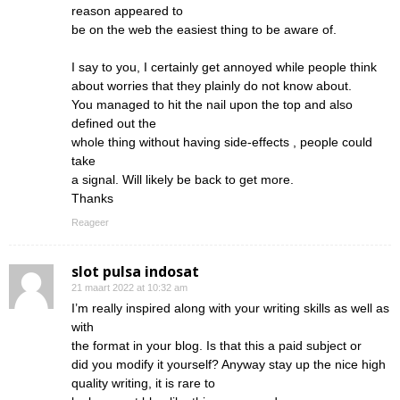
reason appeared to
be on the web the easiest thing to be aware of.
I say to you, I certainly get annoyed while people think
about worries that they plainly do not know about.
You managed to hit the nail upon the top and also
defined out the
whole thing without having side-effects , people could
take
a signal. Will likely be back to get more.
Thanks
Reageer
slot pulsa indosat
21 maart 2022 at 10:32 am
I’m really inspired along with your writing skills as well as
with
the format in your blog. Is that this a paid subject or
did you modify it yourself? Anyway stay up the nice high
quality writing, it is rare to