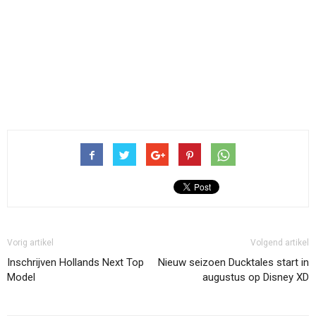
Vorig artikel
Volgend artikel
Inschrijven Hollands Next Top
Nieuw seizoen Ducktales start in
Model
augustus op Disney XD