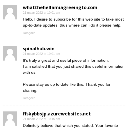
whatthehellamiagreeingto.com
21 maart 2022 at 10:01 am
Hello, I desire to subscribe for this web site to take most
up-to-date updates, thus where can i do it please help.
Reageer
spinalhub.win
21 maart 2022 at 10:01 am
It’s truly a great and useful piece of information.
I am satisfied that you just shared this useful information
with us.
Please stay us up to date like this. Thank you for
sharing.
Reageer
ffskybbsjp.azurewebsites.net
21 maart 2022 at 10:15 am
Definitely believe that which you stated. Your favorite