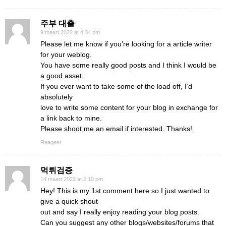
주부 대출
9 maart 2022 at 4:34 pm
Please let me know if you’re looking for a article writer
for your weblog.
You have some really good posts and I think I would be
a good asset.
If you ever want to take some of the load off, I’d
absolutely
love to write some content for your blog in exchange for
a link back to mine.
Please shoot me an email if interested. Thanks!
Reageer
먹튀검증
14 maart 2022 at 2:10 pm
Hey! This is my 1st comment here so I just wanted to
give a quick shout
out and say I really enjoy reading your blog posts.
Can you suggest any other blogs/websites/forums that