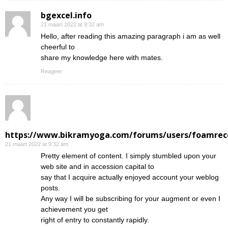
bgexcel.info
21 maart 2022 at 9:32 am
Hello, after reading this amazing paragraph i am as well
cheerful to
share my knowledge here with mates.
Reageer
https://www.bikramyoga.com/forums/users/foamrec
21 maart 2022 at 9:32 am
Pretty element of content. I simply stumbled upon your
web site and in accession capital to
say that I acquire actually enjoyed account your weblog
posts.
Any way I will be subscribing for your augment or even I
achievement you get
right of entry to constantly rapidly.