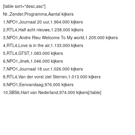
[table sort="desc,asc"]
Nr.,Zender,Programma,Aantal kijkers
1,NPO1,Journaal 20 uur,1.964.000 kijkers
2,RTL4,Half acht nieuws,1.238.000 kijkers
3,NPO1,Andre Rieu Welcome To My world,1.205.000 kijkers
4,RTL4,Love is in the air,1.133.000 kijkers
5,RTL4,GTST,1.083.000 kijkers
6,NPO1,Jinek,1.046.000 kijkers
7,NPO1,Journaal 18 uur,1.026.000 kijkers
8,RTL4,Van der vorst ziet Sterren,1.013.000 kijkers
9,NPO1,Eenvandaag,976.000 kijkers
10,SBS6,Hart van Nederland,974.000 kijkers[/table]