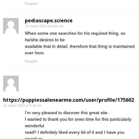
Reageer
pediascape.science
21 maart 2022 at 9:35 am
When some one searches for his required thing, so
he/she desires to be
available that in detail, therefore that thing is maintained
over here.
Reageer
https://puppiessalenearme.com/user/profile/175602
21 maart 2022 at 9:40 am
I’m very pleased to discover this great site.
I wanted to thank you for ones time for this particularly
wonderful
read!! I definitely liked every bit of it and I have you
saved as