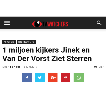
Kijkcijfers
RTL Nederland
1 miljoen kijkers Jinek en
Van Der Vorst Ziet Sterren
Door
Sander
-
8 juni 2017
1337