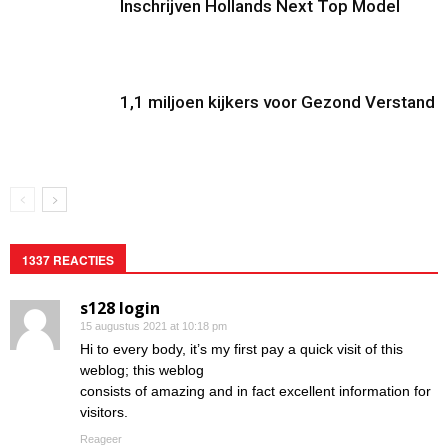
Inschrijven Hollands Next Top Model
1,1 miljoen kijkers voor Gezond Verstand
1337 REACTIES
s128 login
15 augustus 2021 at 10:18 pm
Hi to every body, it’s my first pay a quick visit of this
weblog; this weblog
consists of amazing and in fact excellent information for
visitors.
Reageer