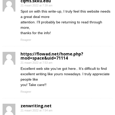
cqms.skku.edu
21 maart 2022 at 7:39 am
Spot on with this write-up, I truly feel this website needs
a great deal more
attention. I’ll probably be returning to read through
more,
thanks for the info!
Reageer
https://flowad.net/home.php?
mod=space&uid=71114
21 maart 2022 at 7:53 am
Excellent web site you’ve got here.. It’s difficult to find
excellent writing like yours nowadays. I truly appreciate
people like
you! Take care!!
Reageer
zenwriting.net
21 maart 2022 at 7:54 am