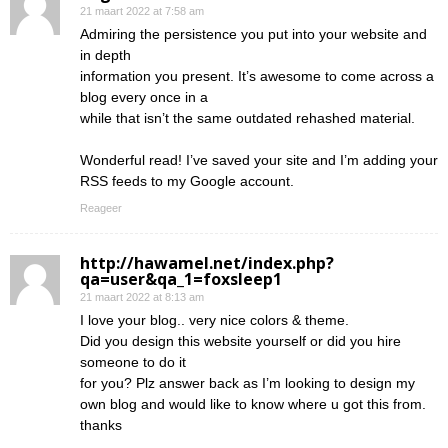
21 maart 2022 at 7:58 am
Admiring the persistence you put into your website and
in depth
information you present. It’s awesome to come across a
blog every once in a
while that isn’t the same outdated rehashed material.
Wonderful read! I’ve saved your site and I’m adding your
RSS feeds to my Google account.
Reageer
http://hawamel.net/index.php?
qa=user&qa_1=foxsleep1
21 maart 2022 at 8:13 am
I love your blog.. very nice colors & theme.
Did you design this website yourself or did you hire
someone to do it
for you? Plz answer back as I’m looking to design my
own blog and would like to know where u got this from.
thanks