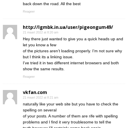
back down the road. All the best
Reageer
http://lgmbk.in.ua/user/pigeongum49/
21 maart 2022 at 8:20 am
Hey there just wanted to give you a quick heads up and
let you know a few
of the pictures aren’t loading properly. I’m not sure why
but I think its a linking issue.
I’ve tried it in two different internet browsers and both
show the same results.
Reageer
vkfan.com
21 maart 2022 at 8:21 am
naturally like your web site but you have to check the
spelling on several
of your posts. A number of them are rife with spelling
problems and I find it very troublesome to tell the