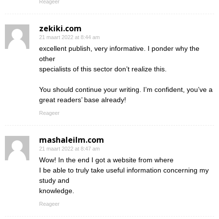
Reageer
zekiki.com
21 maart 2022 at 8:44 am
excellent publish, very informative. I ponder why the
other
specialists of this sector don’t realize this.
You should continue your writing. I’m confident, you’ve a
great readers’ base already!
Reageer
mashaleilm.com
21 maart 2022 at 8:47 am
Wow! In the end I got a website from where
I be able to truly take useful information concerning my
study and
knowledge.
Reageer