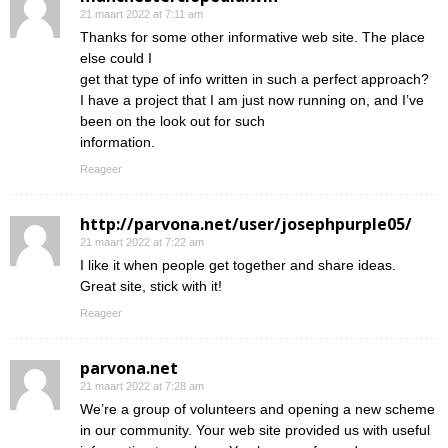
21 maart 2022 at 7:11 am
Thanks for some other informative web site. The place
else could I
get that type of info written in such a perfect approach?
I have a project that I am just now running on, and I’ve
been on the look out for such
information.
Reageer
http://parvona.net/user/josephpurple05/
21 maart 2022 at 7:22 am
I like it when people get together and share ideas.
Great site, stick with it!
Reageer
parvona.net
21 maart 2022 at 7:28 am
We’re a group of volunteers and opening a new scheme
in our community. Your web site provided us with useful