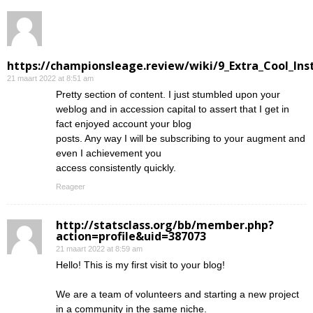
https://championsleage.review/wiki/9_Extra_Cool_In
21 maart 2022 at 8:51 am
Pretty section of content. I just stumbled upon your
weblog and in accession capital to assert that I get in
fact enjoyed account your blog
posts. Any way I will be subscribing to your augment and
even I achievement you
access consistently quickly.
Reageer
http://statsclass.org/bb/member.php?
action=profile&uid=387073
21 maart 2022 at 8:59 am
Hello! This is my first visit to your blog!
We are a team of volunteers and starting a new project
in a community in the same niche.