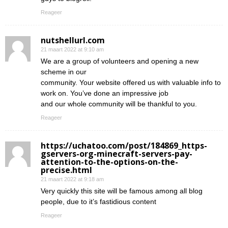
Reageer
nutshellurl.com
21 maart 2022 at 9:10 am
We are a group of volunteers and opening a new
scheme in our
community. Your website offered us with valuable info to
work on. You’ve done an impressive job
and our whole community will be thankful to you.
Reageer
https://uchatoo.com/post/184869_https-
gservers-org-minecraft-servers-pay-
attention-to-the-options-on-the-
precise.html
21 maart 2022 at 9:18 am
Very quickly this site will be famous among all blog
people, due to it’s fastidious content
Reageer