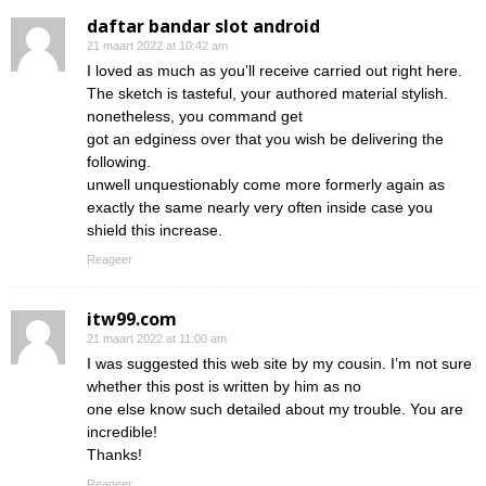
daftar bandar slot android
21 maart 2022 at 10:42 am
I loved as much as you’ll receive carried out right here.
The sketch is tasteful, your authored material stylish.
nonetheless, you command get
got an edginess over that you wish be delivering the
following.
unwell unquestionably come more formerly again as
exactly the same nearly very often inside case you
shield this increase.
Reageer
itw99.com
21 maart 2022 at 11:00 am
I was suggested this web site by my cousin. I’m not sure
whether this post is written by him as no
one else know such detailed about my trouble. You are
incredible!
Thanks!
Reageer