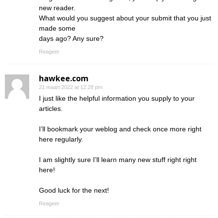
new reader.
What would you suggest about your submit that you just
made some
days ago? Any sure?
Reageer
hawkee.com
21 maart 2022 at 12:28 pm
I just like the helpful information you supply to your
articles.
I’ll bookmark your weblog and check once more right
here regularly.
I am slightly sure I’ll learn many new stuff right right
here!
Good luck for the next!
Reageer