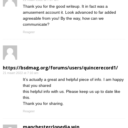
Thank you for the good writeup. It in fact was a
amusement account it. Look advanced to far added
agreeable from you! By the way, how can we
communicate?
Reageer
https://bsdmag.org/forums/users/quincerecord1/
21 maart 2022 at 7:10 am
It’s actually a great and helpful piece of info. I am happy
that you shared
this helpful info with us. Please keep us up to date like
this.
Thank you for sharing.
Reageer
manchesterclopedia.win