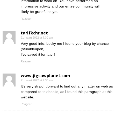
information to work on. You have performed an
impressive activity and our entire community will
likely be grateful to you.
Reageer
tarifkchr.net
21 maart 2022 at 7:30 am
Very good info. Lucky me I found your blog by chance
(stumbleupon).
I’ve saved it for later!
Reageer
www.jigsawplanet.com
21 maart 2022 at 7:35 am
It’s very straightforward to find out any matter on web as
compared to textbooks, as I found this paragraph at this
website.
Reageer