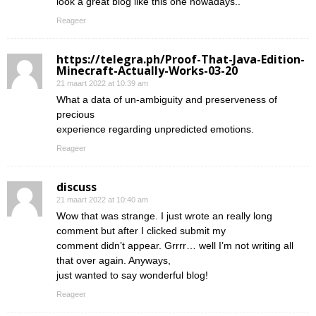
look a great blog like this one nowadays..
Reageer
https://telegra.ph/Proof-That-Java-Edition-
Minecraft-Actually-Works-03-20
21 maart 2022 at 10:39 am
What a data of un-ambiguity and preserveness of
precious
experience regarding unpredicted emotions.
Reageer
discuss
21 maart 2022 at 10:40 am
Wow that was strange. I just wrote an really long
comment but after I clicked submit my
comment didn’t appear. Grrrr… well I’m not writing all
that over again. Anyways,
just wanted to say wonderful blog!
Reageer