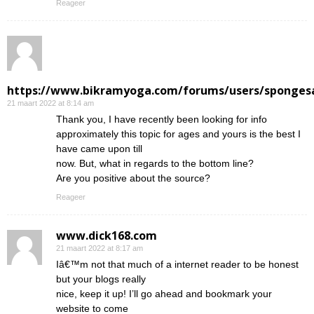
Reageer
https://www.bikramyoga.com/forums/users/sponges
21 maart 2022 at 8:14 am
Thank you, I have recently been looking for info
approximately this topic for ages and yours is the best I
have came upon till
now. But, what in regards to the bottom line?
Are you positive about the source?
Reageer
www.dick168.com
21 maart 2022 at 8:17 am
Iâ€™m not that much of a internet reader to be honest
but your blogs really
nice, keep it up! I’ll go ahead and bookmark your
website to come