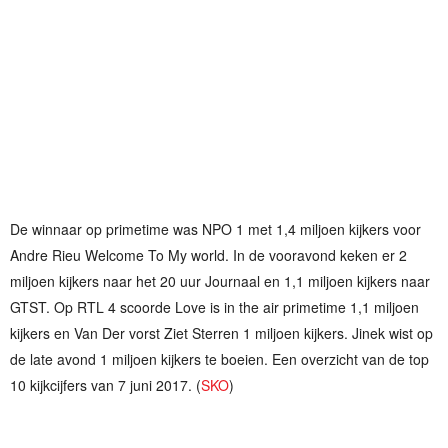
De winnaar op primetime was NPO 1 met 1,4 miljoen kijkers voor
Andre Rieu Welcome To My world. In de vooravond keken er 2
miljoen kijkers naar het 20 uur Journaal en 1,1 miljoen kijkers naar
GTST. Op RTL 4 scoorde Love is in the air primetime 1,1 miljoen
kijkers en Van Der vorst Ziet Sterren 1 miljoen kijkers. Jinek wist op
de late avond 1 miljoen kijkers te boeien. Een overzicht van de top
10 kijkcijfers van 7 juni 2017. (
SKO
)