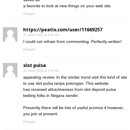
a favorite to look at new things on your web site.
Reageer
https://peatix.com/user/11669257
21 maart 2022 at 9:45 am
I could not refrain from commenting. Perfectly written!
Reageer
slot pulsa
21 maart 2022 at 9:59 am
appealing review. In the similar trend visit this kind of site
to use slot pulsa tanpa potongan. This website
has received attractiveness from slot deposit pulsa
betting folks in Negara sendiri.
Presently there will be lots of useful promos if however,
you join at present.
Reageer