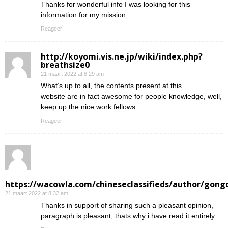
Thanks for wonderful info I was looking for this
information for my mission.
Reageer
http://koyomi.vis.ne.jp/wiki/index.php?
breathsize0
21 maart 2022 at 8:29 am
What’s up to all, the contents present at this
website are in fact awesome for people knowledge, well,
keep up the nice work fellows.
Reageer
https://wacowla.com/chineseclassifieds/author/gong
21 maart 2022 at 8:32 am
Thanks in support of sharing such a pleasant opinion,
paragraph is pleasant, thats why i have read it entirely