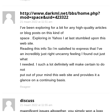
http://www.darkml.net/bbs/home.php?
mod=space&uid=423322
21 maart 2022 at 11:51 am
I’ve been exploring for a bit for any high-quality articles
or blog posts on this kind of
space . Exploring in Yahoo I at last stumbled upon this
web site.
Reading this info So i’m satisfied to express that I’ve
an incredibly just right uncanny feeling I found out just
what
I needed. I such a lot definitely will make certain to do
not
put out of your mind this web site and provides it a
glance on a continuing basis.
Reageer
discuss
21 maart 2022 at 11:55 am
magnificent issues altogether, you simply won a logo