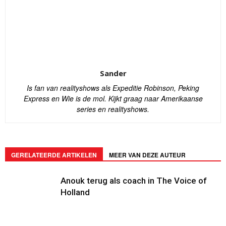
Sander
Is fan van realityshows als Expeditie Robinson, Peking
Express en Wie is de mol. Kijkt graag naar Amerikaanse
series en realityshows.
GERELATEERDE ARTIKELEN
MEER VAN DEZE AUTEUR
Anouk terug als coach in The Voice of
Holland