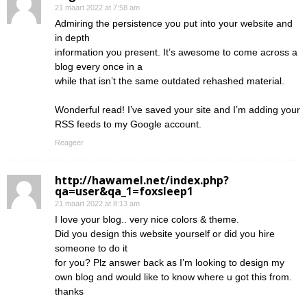
21 maart 2022 at 7:58 am
Admiring the persistence you put into your website and
in depth
information you present. It’s awesome to come across a
blog every once in a
while that isn’t the same outdated rehashed material.
Wonderful read! I’ve saved your site and I’m adding your
RSS feeds to my Google account.
Reageer
http://hawamel.net/index.php?
qa=user&qa_1=foxsleep1
21 maart 2022 at 8:13 am
I love your blog.. very nice colors & theme.
Did you design this website yourself or did you hire
someone to do it
for you? Plz answer back as I’m looking to design my
own blog and would like to know where u got this from.
thanks