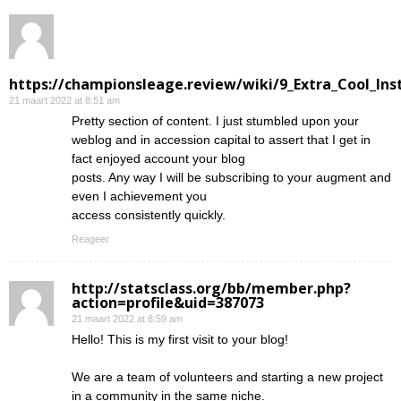
https://championsleage.review/wiki/9_Extra_Cool_In
21 maart 2022 at 8:51 am
Pretty section of content. I just stumbled upon your
weblog and in accession capital to assert that I get in
fact enjoyed account your blog
posts. Any way I will be subscribing to your augment and
even I achievement you
access consistently quickly.
Reageer
http://statsclass.org/bb/member.php?
action=profile&uid=387073
21 maart 2022 at 8:59 am
Hello! This is my first visit to your blog!
We are a team of volunteers and starting a new project
in a community in the same niche.