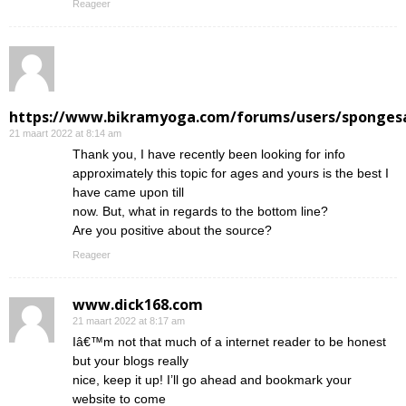
Reageer
https://www.bikramyoga.com/forums/users/sponges
21 maart 2022 at 8:14 am
Thank you, I have recently been looking for info
approximately this topic for ages and yours is the best I
have came upon till
now. But, what in regards to the bottom line?
Are you positive about the source?
Reageer
www.dick168.com
21 maart 2022 at 8:17 am
Iâ€™m not that much of a internet reader to be honest
but your blogs really
nice, keep it up! I’ll go ahead and bookmark your
website to come