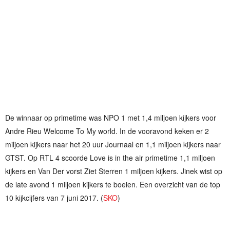
De winnaar op primetime was NPO 1 met 1,4 miljoen kijkers voor
Andre Rieu Welcome To My world. In de vooravond keken er 2
miljoen kijkers naar het 20 uur Journaal en 1,1 miljoen kijkers naar
GTST. Op RTL 4 scoorde Love is in the air primetime 1,1 miljoen
kijkers en Van Der vorst Ziet Sterren 1 miljoen kijkers. Jinek wist op
de late avond 1 miljoen kijkers te boeien. Een overzicht van de top
10 kijkcijfers van 7 juni 2017. (
SKO
)