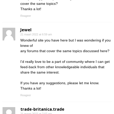
cover the same topics?
Thanks a lot!
Reageer
Jewel
21 maart 2022 at 6:59 am
Wonderful site you have here but I was wondering if you
knew of
any forums that cover the same topics discussed here?
I’d really love to be a part of community where I can get
feed-back from other knowledgeable individuals that
share the same interest.
If you have any suggestions, please let me know.
Thanks a lot!
Reageer
trade-britanica.trade
21 maart 2022 at 7:07 am