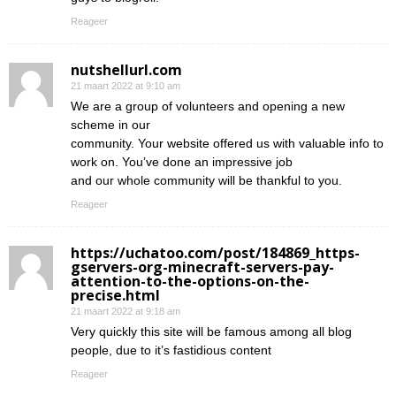
Reageer
nutshellurl.com
21 maart 2022 at 9:10 am
We are a group of volunteers and opening a new
scheme in our
community. Your website offered us with valuable info to
work on. You’ve done an impressive job
and our whole community will be thankful to you.
Reageer
https://uchatoo.com/post/184869_https-
gservers-org-minecraft-servers-pay-
attention-to-the-options-on-the-
precise.html
21 maart 2022 at 9:18 am
Very quickly this site will be famous among all blog
people, due to it’s fastidious content
Reageer