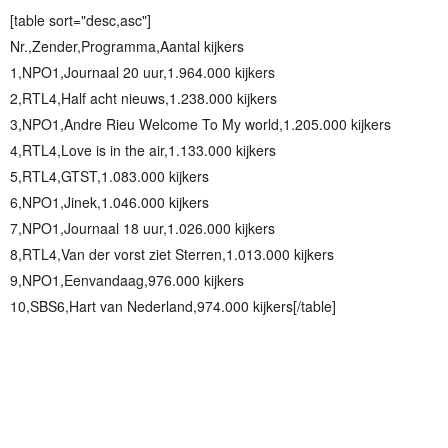
[table sort="desc,asc"]
Nr.,Zender,Programma,Aantal kijkers
1,NPO1,Journaal 20 uur,1.964.000 kijkers
2,RTL4,Half acht nieuws,1.238.000 kijkers
3,NPO1,Andre Rieu Welcome To My world,1.205.000 kijkers
4,RTL4,Love is in the air,1.133.000 kijkers
5,RTL4,GTST,1.083.000 kijkers
6,NPO1,Jinek,1.046.000 kijkers
7,NPO1,Journaal 18 uur,1.026.000 kijkers
8,RTL4,Van der vorst ziet Sterren,1.013.000 kijkers
9,NPO1,Eenvandaag,976.000 kijkers
10,SBS6,Hart van Nederland,974.000 kijkers[/table]