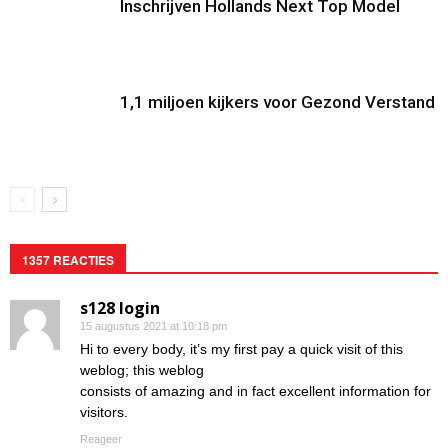
Inschrijven Hollands Next Top Model
1,1 miljoen kijkers voor Gezond Verstand
1357 REACTIES
s128 login
15 augustus 2021 at 10:18 pm
Hi to every body, it’s my first pay a quick visit of this
weblog; this weblog
consists of amazing and in fact excellent information for
visitors.
Reageer