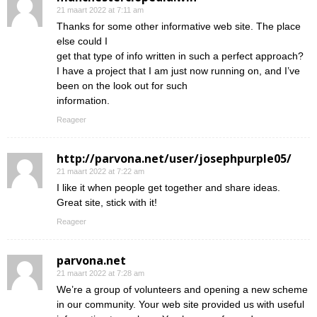
21 maart 2022 at 7:11 am
Thanks for some other informative web site. The place
else could I
get that type of info written in such a perfect approach?
I have a project that I am just now running on, and I’ve
been on the look out for such
information.
Reageer
http://parvona.net/user/josephpurple05/
21 maart 2022 at 7:22 am
I like it when people get together and share ideas.
Great site, stick with it!
Reageer
parvona.net
21 maart 2022 at 7:28 am
We’re a group of volunteers and opening a new scheme
in our community. Your web site provided us with useful