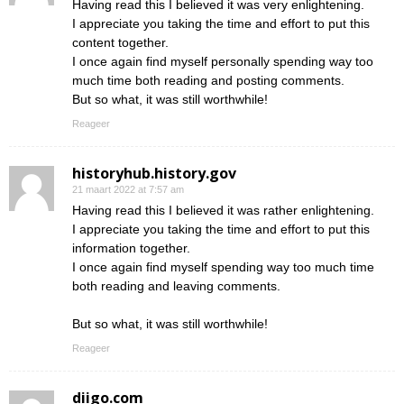
Having read this I believed it was very enlightening.
I appreciate you taking the time and effort to put this
content together.
I once again find myself personally spending way too
much time both reading and posting comments.
But so what, it was still worthwhile!
Reageer
historyhub.history.gov
21 maart 2022 at 7:57 am
Having read this I believed it was rather enlightening.
I appreciate you taking the time and effort to put this
information together.
I once again find myself spending way too much time
both reading and leaving comments.
But so what, it was still worthwhile!
Reageer
diigo.com