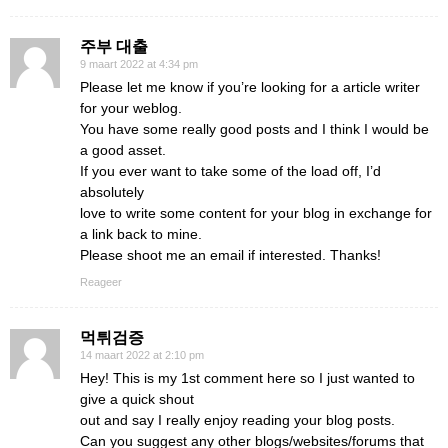
주부 대출
9 maart 2022 at 4:34 pm
Please let me know if you’re looking for a article writer
for your weblog.
You have some really good posts and I think I would be
a good asset.
If you ever want to take some of the load off, I’d
absolutely
love to write some content for your blog in exchange for
a link back to mine.
Please shoot me an email if interested. Thanks!
Reageer
먹튀검증
14 maart 2022 at 2:10 pm
Hey! This is my 1st comment here so I just wanted to
give a quick shout
out and say I really enjoy reading your blog posts.
Can you suggest any other blogs/websites/forums that