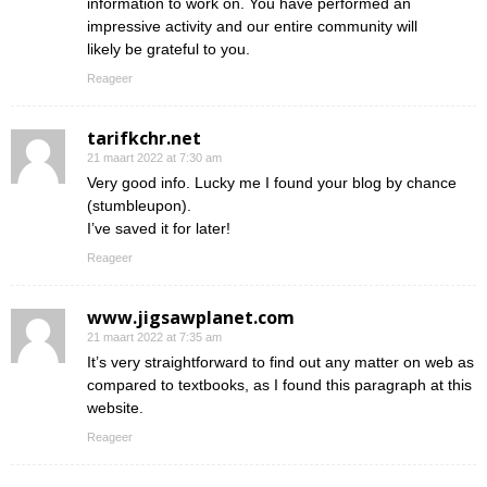
information to work on. You have performed an
impressive activity and our entire community will
likely be grateful to you.
Reageer
tarifkchr.net
21 maart 2022 at 7:30 am
Very good info. Lucky me I found your blog by chance
(stumbleupon).
I’ve saved it for later!
Reageer
www.jigsawplanet.com
21 maart 2022 at 7:35 am
It’s very straightforward to find out any matter on web as
compared to textbooks, as I found this paragraph at this
website.
Reageer