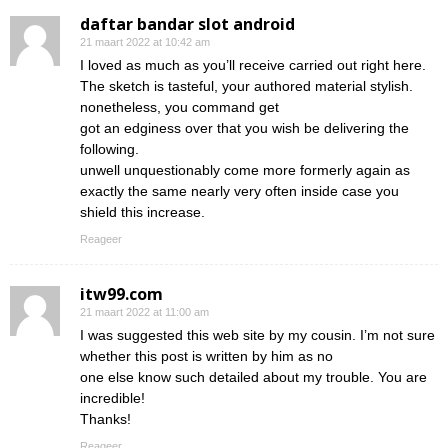
daftar bandar slot android
21 maart 2022 at 10:42 am
I loved as much as you’ll receive carried out right here.
The sketch is tasteful, your authored material stylish.
nonetheless, you command get
got an edginess over that you wish be delivering the
following.
unwell unquestionably come more formerly again as
exactly the same nearly very often inside case you
shield this increase.
Reageer
itw99.com
21 maart 2022 at 11:00 am
I was suggested this web site by my cousin. I’m not sure
whether this post is written by him as no
one else know such detailed about my trouble. You are
incredible!
Thanks!
Reageer