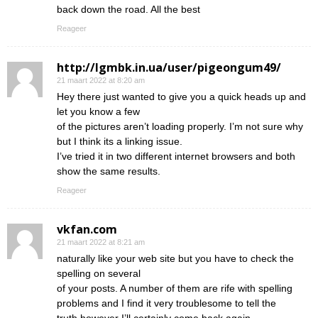
back down the road. All the best
Reageer
http://lgmbk.in.ua/user/pigeongum49/
21 maart 2022 at 8:20 am
Hey there just wanted to give you a quick heads up and
let you know a few
of the pictures aren’t loading properly. I’m not sure why
but I think its a linking issue.
I’ve tried it in two different internet browsers and both
show the same results.
Reageer
vkfan.com
21 maart 2022 at 8:21 am
naturally like your web site but you have to check the
spelling on several
of your posts. A number of them are rife with spelling
problems and I find it very troublesome to tell the