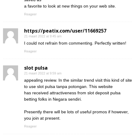
a favorite to look at new things on your web site.
Reageer
https://peatix.com/user/11669257
21 maart 2022 at 9:45 am
I could not refrain from commenting. Perfectly written!
Reageer
slot pulsa
21 maart 2022 at 9:59 am
appealing review. In the similar trend visit this kind of site
to use slot pulsa tanpa potongan. This website
has received attractiveness from slot deposit pulsa
betting folks in Negara sendiri.
Presently there will be lots of useful promos if however,
you join at present.
Reageer