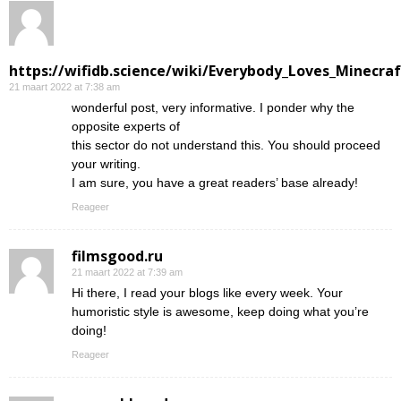
https://wifidb.science/wiki/Everybody_Loves_Minecraf
21 maart 2022 at 7:38 am
wonderful post, very informative. I ponder why the
opposite experts of
this sector do not understand this. You should proceed
your writing.
I am sure, you have a great readers’ base already!
Reageer
filmsgood.ru
21 maart 2022 at 7:39 am
Hi there, I read your blogs like every week. Your
humoristic style is awesome, keep doing what you’re
doing!
Reageer