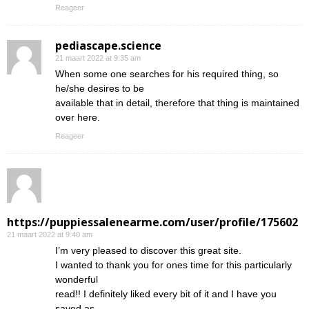
Reageer
pediascape.science
21 maart 2022 at 9:35 am
When some one searches for his required thing, so
he/she desires to be
available that in detail, therefore that thing is maintained
over here.
Reageer
https://puppiessalenearme.com/user/profile/175602
21 maart 2022 at 9:40 am
I’m very pleased to discover this great site.
I wanted to thank you for ones time for this particularly
wonderful
read!! I definitely liked every bit of it and I have you
saved as