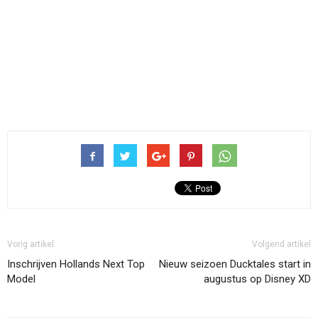
Vorig artikel
Volgend artikel
Inschrijven Hollands Next Top
Nieuw seizoen Ducktales start in
Model
augustus op Disney XD