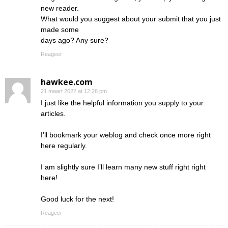
new reader.
What would you suggest about your submit that you just
made some
days ago? Any sure?
Reageer
hawkee.com
21 maart 2022 at 12:28 pm
I just like the helpful information you supply to your
articles.
I’ll bookmark your weblog and check once more right
here regularly.
I am slightly sure I’ll learn many new stuff right right
here!
Good luck for the next!
Reageer