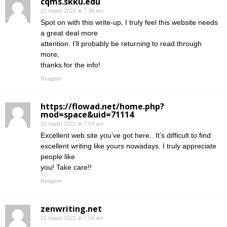
cqms.skku.edu
21 maart 2022 at 7:39 am
Spot on with this write-up, I truly feel this website needs
a great deal more
attention. I’ll probably be returning to read through
more,
thanks for the info!
Reageer
https://flowad.net/home.php?
mod=space&uid=71114
21 maart 2022 at 7:53 am
Excellent web site you’ve got here.. It’s difficult to find
excellent writing like yours nowadays. I truly appreciate
people like
you! Take care!!
Reageer
zenwriting.net
21 maart 2022 at 7:54 am