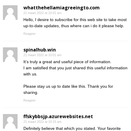
whatthehellamiagreeingto.com
21 maart 2022 at 10:01 am
Hello, I desire to subscribe for this web site to take most
up-to-date updates, thus where can i do it please help.
Reageer
spinalhub.win
21 maart 2022 at 10:01 am
It’s truly a great and useful piece of information.
I am satisfied that you just shared this useful information
with us.
Please stay us up to date like this. Thank you for
sharing.
Reageer
ffskybbsjp.azurewebsites.net
21 maart 2022 at 10:15 am
Definitely believe that which you stated. Your favorite