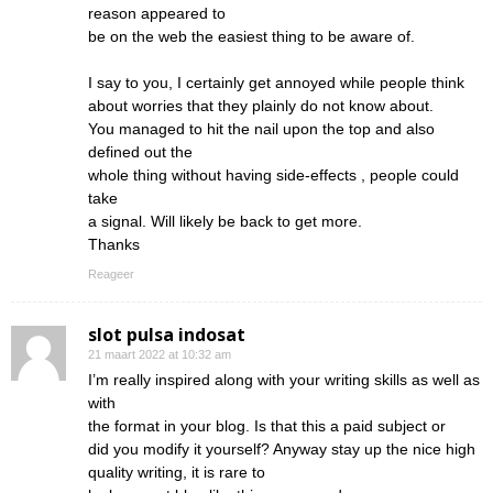
reason appeared to
be on the web the easiest thing to be aware of.
I say to you, I certainly get annoyed while people think
about worries that they plainly do not know about.
You managed to hit the nail upon the top and also
defined out the
whole thing without having side-effects , people could
take
a signal. Will likely be back to get more.
Thanks
Reageer
slot pulsa indosat
21 maart 2022 at 10:32 am
I’m really inspired along with your writing skills as well as
with
the format in your blog. Is that this a paid subject or
did you modify it yourself? Anyway stay up the nice high
quality writing, it is rare to