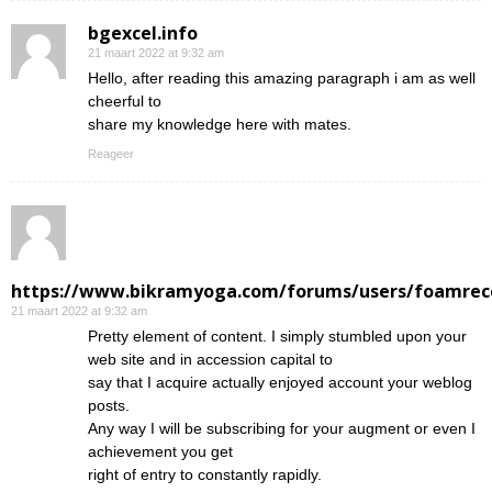
bgexcel.info
21 maart 2022 at 9:32 am
Hello, after reading this amazing paragraph i am as well
cheerful to
share my knowledge here with mates.
Reageer
https://www.bikramyoga.com/forums/users/foamrec
21 maart 2022 at 9:32 am
Pretty element of content. I simply stumbled upon your
web site and in accession capital to
say that I acquire actually enjoyed account your weblog
posts.
Any way I will be subscribing for your augment or even I
achievement you get
right of entry to constantly rapidly.