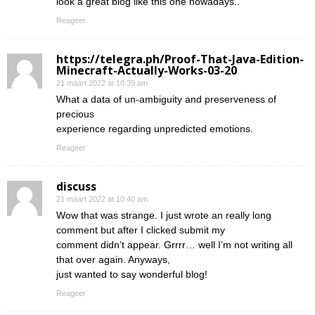
look a great blog like this one nowadays..
Reageer
https://telegra.ph/Proof-That-Java-Edition-
Minecraft-Actually-Works-03-20
21 maart 2022 at 10:39 am
What a data of un-ambiguity and preserveness of
precious
experience regarding unpredicted emotions.
Reageer
discuss
21 maart 2022 at 10:40 am
Wow that was strange. I just wrote an really long
comment but after I clicked submit my
comment didn’t appear. Grrrr… well I’m not writing all
that over again. Anyways,
just wanted to say wonderful blog!
Reageer