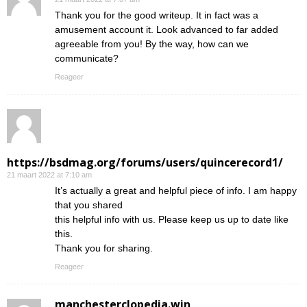
Thank you for the good writeup. It in fact was a
amusement account it. Look advanced to far added
agreeable from you! By the way, how can we
communicate?
Reageer
https://bsdmag.org/forums/users/quincerecord1/
21 maart 2022 at 7:10 am
It’s actually a great and helpful piece of info. I am happy
that you shared
this helpful info with us. Please keep us up to date like
this.
Thank you for sharing.
Reageer
manchesterclopedia.win