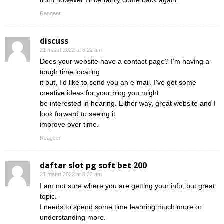
truth however I’ll certainly come back again.
Reageer
discuss
21 maart 2022 at 8:22 am
Does your website have a contact page? I’m having a
tough time locating
it but, I’d like to send you an e-mail. I’ve got some
creative ideas for your blog you might
be interested in hearing. Either way, great website and I
look forward to seeing it
improve over time.
Reageer
daftar slot pg soft bet 200
21 maart 2022 at 8:22 am
I am not sure where you are getting your info, but great
topic.
I needs to spend some time learning much more or
understanding more.