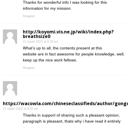
Thanks for wonderful info I was looking for this
information for my mission.
Reageer
http://koyomi.vis.ne.jp/wiki/index.php?
breathsize0
21 maart 2022 at 8:29 am
What’s up to all, the contents present at this
website are in fact awesome for people knowledge, well,
keep up the nice work fellows.
Reageer
https://wacowla.com/chineseclassifieds/author/gong
21 maart 2022 at 8:32 am
Thanks in support of sharing such a pleasant opinion,
paragraph is pleasant, thats why i have read it entirely