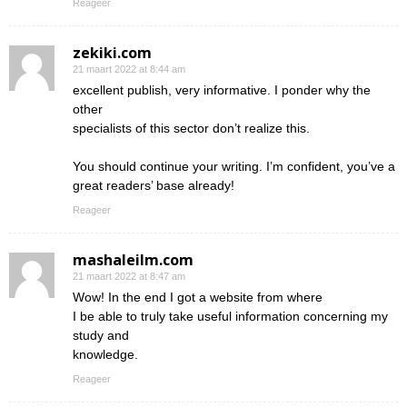
Reageer
zekiki.com
21 maart 2022 at 8:44 am
excellent publish, very informative. I ponder why the
other
specialists of this sector don’t realize this.
You should continue your writing. I’m confident, you’ve a
great readers’ base already!
Reageer
mashaleilm.com
21 maart 2022 at 8:47 am
Wow! In the end I got a website from where
I be able to truly take useful information concerning my
study and
knowledge.
Reageer