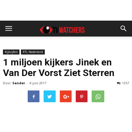
Kijkcijfers
RTL Nederland
1 miljoen kijkers Jinek en
Van Der Vorst Ziet Sterren
Door
Sander
-
8 juni 2017
1357