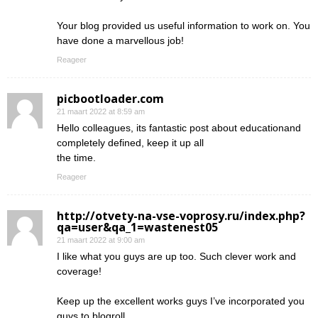
Your blog provided us useful information to work on. You
have done a marvellous job!
Reageer
picbootloader.com
21 maart 2022 at 8:59 am
Hello colleagues, its fantastic post about educationand
completely defined, keep it up all
the time.
Reageer
http://otvety-na-vse-voprosy.ru/index.php?
qa=user&qa_1=wastenest05
21 maart 2022 at 9:00 am
I like what you guys are up too. Such clever work and
coverage!
Keep up the excellent works guys I’ve incorporated you
guys to blogroll.