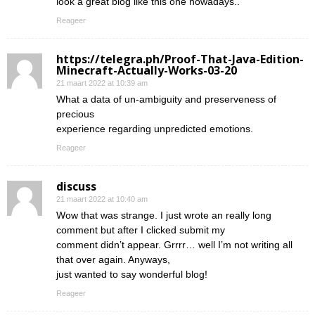
look a great blog like this one nowadays..
Reageer
https://telegra.ph/Proof-That-Java-Edition-
Minecraft-Actually-Works-03-20
21 maart 2022 at 10:39 am
What a data of un-ambiguity and preserveness of
precious
experience regarding unpredicted emotions.
Reageer
discuss
21 maart 2022 at 10:40 am
Wow that was strange. I just wrote an really long
comment but after I clicked submit my
comment didn’t appear. Grrrr… well I’m not writing all
that over again. Anyways,
just wanted to say wonderful blog!
Reageer