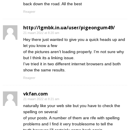
back down the road. All the best
Reageer
http://lgmbk.in.ua/user/pigeongum49/
21 maart 2022 at 8:20 am
Hey there just wanted to give you a quick heads up and
let you know a few
of the pictures aren’t loading properly. I’m not sure why
but I think its a linking issue.
I’ve tried it in two different internet browsers and both
show the same results.
Reageer
vkfan.com
21 maart 2022 at 8:21 am
naturally like your web site but you have to check the
spelling on several
of your posts. A number of them are rife with spelling
problems and I find it very troublesome to tell the