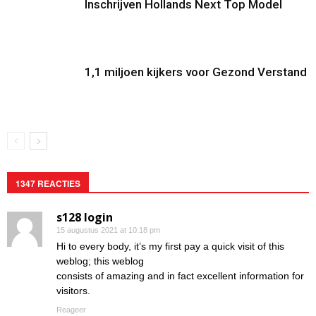
Inschrijven Hollands Next Top Model
1,1 miljoen kijkers voor Gezond Verstand
1347 REACTIES
s128 login
15 augustus 2021 at 10:18 pm
Hi to every body, it’s my first pay a quick visit of this
weblog; this weblog
consists of amazing and in fact excellent information for
visitors.
Reageer