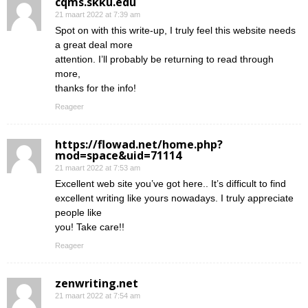
cqms.skku.edu
21 maart 2022 at 7:39 am
Spot on with this write-up, I truly feel this website needs
a great deal more
attention. I’ll probably be returning to read through
more,
thanks for the info!
Reageer
https://flowad.net/home.php?
mod=space&uid=71114
21 maart 2022 at 7:53 am
Excellent web site you’ve got here.. It’s difficult to find
excellent writing like yours nowadays. I truly appreciate
people like
you! Take care!!
Reageer
zenwriting.net
21 maart 2022 at 7:54 am