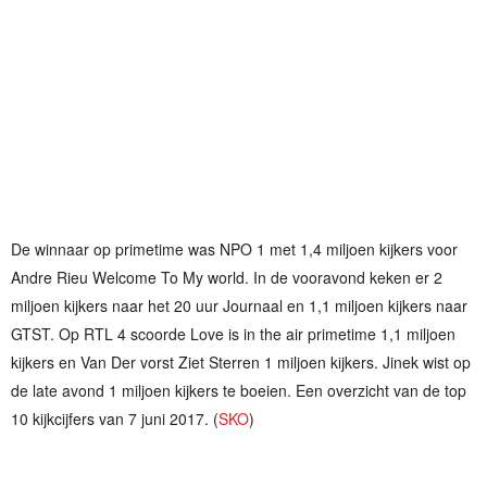
De winnaar op primetime was NPO 1 met 1,4 miljoen kijkers voor
Andre Rieu Welcome To My world. In de vooravond keken er 2
miljoen kijkers naar het 20 uur Journaal en 1,1 miljoen kijkers naar
GTST. Op RTL 4 scoorde Love is in the air primetime 1,1 miljoen
kijkers en Van Der vorst Ziet Sterren 1 miljoen kijkers. Jinek wist op
de late avond 1 miljoen kijkers te boeien. Een overzicht van de top
10 kijkcijfers van 7 juni 2017. (
SKO
)