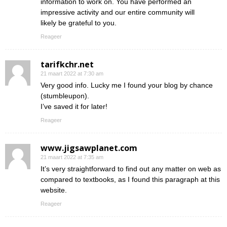
information to work on. You have performed an
impressive activity and our entire community will
likely be grateful to you.
Reageer
tarifkchr.net
21 maart 2022 at 7:30 am
Very good info. Lucky me I found your blog by chance
(stumbleupon).
I’ve saved it for later!
Reageer
www.jigsawplanet.com
21 maart 2022 at 7:35 am
It’s very straightforward to find out any matter on web as
compared to textbooks, as I found this paragraph at this
website.
Reageer