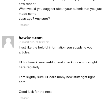
new reader.
What would you suggest about your submit that you just
made some
days ago? Any sure?
Reageer
hawkee.com
21 maart 2022 at 12:28 pm
I just like the helpful information you supply to your
articles.
I’ll bookmark your weblog and check once more right
here regularly.
I am slightly sure I’ll learn many new stuff right right
here!
Good luck for the next!
Reageer