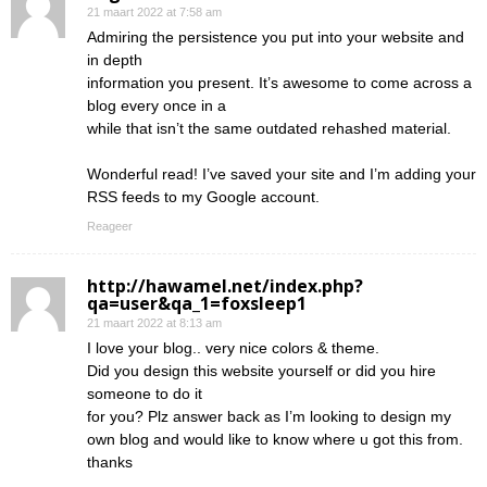
21 maart 2022 at 7:58 am
Admiring the persistence you put into your website and
in depth
information you present. It’s awesome to come across a
blog every once in a
while that isn’t the same outdated rehashed material.
Wonderful read! I’ve saved your site and I’m adding your
RSS feeds to my Google account.
Reageer
http://hawamel.net/index.php?
qa=user&qa_1=foxsleep1
21 maart 2022 at 8:13 am
I love your blog.. very nice colors & theme.
Did you design this website yourself or did you hire
someone to do it
for you? Plz answer back as I’m looking to design my
own blog and would like to know where u got this from.
thanks