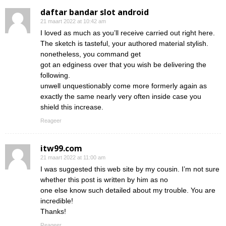
daftar bandar slot android
21 maart 2022 at 10:42 am
I loved as much as you’ll receive carried out right here.
The sketch is tasteful, your authored material stylish.
nonetheless, you command get
got an edginess over that you wish be delivering the
following.
unwell unquestionably come more formerly again as
exactly the same nearly very often inside case you
shield this increase.
Reageer
itw99.com
21 maart 2022 at 11:00 am
I was suggested this web site by my cousin. I’m not sure
whether this post is written by him as no
one else know such detailed about my trouble. You are
incredible!
Thanks!
Reageer