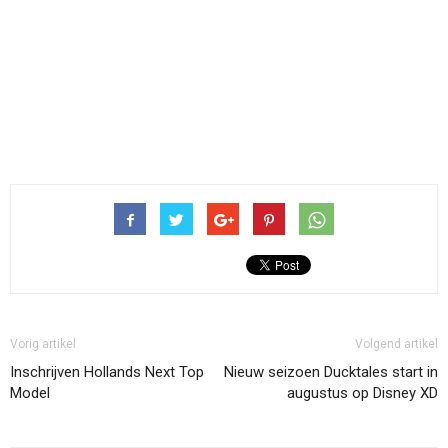
Vorig artikel
Volgend artikel
Inschrijven Hollands Next Top
Nieuw seizoen Ducktales start in
Model
augustus op Disney XD