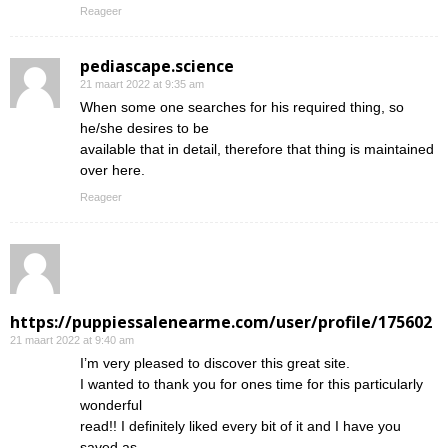
Reageer
pediascape.science
21 maart 2022 at 9:35 am
When some one searches for his required thing, so
he/she desires to be
available that in detail, therefore that thing is maintained
over here.
Reageer
https://puppiessalenearme.com/user/profile/175602
21 maart 2022 at 9:40 am
I’m very pleased to discover this great site.
I wanted to thank you for ones time for this particularly
wonderful
read!! I definitely liked every bit of it and I have you
saved as