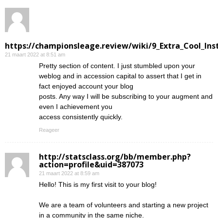
https://championsleage.review/wiki/9_Extra_Cool_In
21 maart 2022 at 8:51 am
Pretty section of content. I just stumbled upon your
weblog and in accession capital to assert that I get in
fact enjoyed account your blog
posts. Any way I will be subscribing to your augment and
even I achievement you
access consistently quickly.
Reageer
http://statsclass.org/bb/member.php?
action=profile&uid=387073
21 maart 2022 at 8:59 am
Hello! This is my first visit to your blog!
We are a team of volunteers and starting a new project
in a community in the same niche.