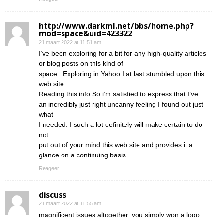
http://www.darkml.net/bbs/home.php?
mod=space&uid=423322
21 maart 2022 at 11:51 am
I’ve been exploring for a bit for any high-quality articles
or blog posts on this kind of
space . Exploring in Yahoo I at last stumbled upon this
web site.
Reading this info So i’m satisfied to express that I’ve
an incredibly just right uncanny feeling I found out just
what
I needed. I such a lot definitely will make certain to do
not
put out of your mind this web site and provides it a
glance on a continuing basis.
Reageer
discuss
21 maart 2022 at 11:55 am
magnificent issues altogether, you simply won a logo