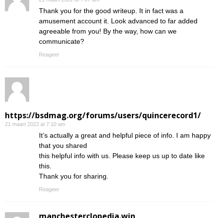
Thank you for the good writeup. It in fact was a
amusement account it. Look advanced to far added
agreeable from you! By the way, how can we
communicate?
Reageer
https://bsdmag.org/forums/users/quincerecord1/
21 maart 2022 at 7:10 am
It’s actually a great and helpful piece of info. I am happy
that you shared
this helpful info with us. Please keep us up to date like
this.
Thank you for sharing.
Reageer
manchesterclopedia.win