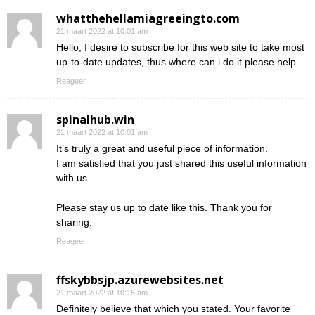
whatthehellamiagreeingto.com
21 maart 2022 at 10:01 am
Hello, I desire to subscribe for this web site to take most
up-to-date updates, thus where can i do it please help.
Reageer
spinalhub.win
21 maart 2022 at 10:01 am
It’s truly a great and useful piece of information.
I am satisfied that you just shared this useful information
with us.
Please stay us up to date like this. Thank you for
sharing.
Reageer
ffskybbsjp.azurewebsites.net
21 maart 2022 at 10:15 am
Definitely believe that which you stated. Your favorite