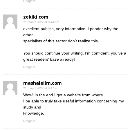
Reageer
zekiki.com
21 maart 2022 at 8:44 am
excellent publish, very informative. I ponder why the
other
specialists of this sector don’t realize this.
You should continue your writing. I’m confident, you’ve a
great readers’ base already!
Reageer
mashaleilm.com
21 maart 2022 at 8:47 am
Wow! In the end I got a website from where
I be able to truly take useful information concerning my
study and
knowledge.
Reageer