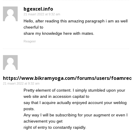
bgexcel.info
21 maart 2022 at 9:32 am
Hello, after reading this amazing paragraph i am as well
cheerful to
share my knowledge here with mates.
Reageer
https://www.bikramyoga.com/forums/users/foamrec
21 maart 2022 at 9:32 am
Pretty element of content. I simply stumbled upon your
web site and in accession capital to
say that I acquire actually enjoyed account your weblog
posts.
Any way I will be subscribing for your augment or even I
achievement you get
right of entry to constantly rapidly.