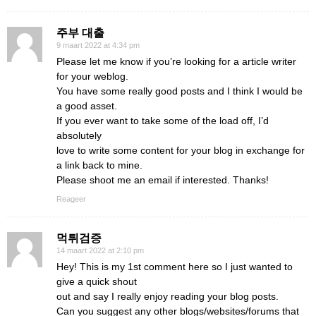
주부 대출
9 maart 2022 at 4:34 pm
Please let me know if you’re looking for a article writer
for your weblog.
You have some really good posts and I think I would be
a good asset.
If you ever want to take some of the load off, I’d
absolutely
love to write some content for your blog in exchange for
a link back to mine.
Please shoot me an email if interested. Thanks!
Reageer
먹튀검증
14 maart 2022 at 2:10 pm
Hey! This is my 1st comment here so I just wanted to
give a quick shout
out and say I really enjoy reading your blog posts.
Can you suggest any other blogs/websites/forums that