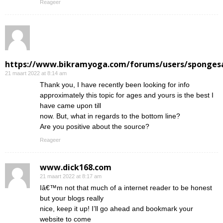
Reageer
https://www.bikramyoga.com/forums/users/sponges
21 maart 2022 at 8:14 am
Thank you, I have recently been looking for info
approximately this topic for ages and yours is the best I
have came upon till
now. But, what in regards to the bottom line?
Are you positive about the source?
Reageer
www.dick168.com
21 maart 2022 at 8:17 am
Iâ€™m not that much of a internet reader to be honest
but your blogs really
nice, keep it up! I’ll go ahead and bookmark your
website to come