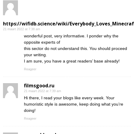
https://wifidb.science/wiki/Everybody_Loves_Minecraf
21 maart 2022 at 7:38 am
wonderful post, very informative. I ponder why the
opposite experts of
this sector do not understand this. You should proceed
your writing.
I am sure, you have a great readers’ base already!
Reageer
filmsgood.ru
21 maart 2022 at 7:39 am
Hi there, I read your blogs like every week. Your
humoristic style is awesome, keep doing what you’re
doing!
Reageer