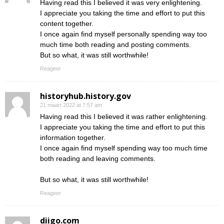
Having read this I believed it was very enlightening.
I appreciate you taking the time and effort to put this
content together.
I once again find myself personally spending way too
much time both reading and posting comments.
But so what, it was still worthwhile!
Reageer
historyhub.history.gov
21 maart 2022 at 7:57 am
Having read this I believed it was rather enlightening.
I appreciate you taking the time and effort to put this
information together.
I once again find myself spending way too much time
both reading and leaving comments.
But so what, it was still worthwhile!
Reageer
diigo.com