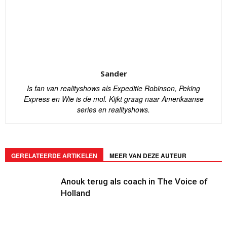
Sander
Is fan van realityshows als Expeditie Robinson, Peking
Express en Wie is de mol. Kijkt graag naar Amerikaanse
series en realityshows.
GERELATEERDE ARTIKELEN
MEER VAN DEZE AUTEUR
Anouk terug als coach in The Voice of
Holland