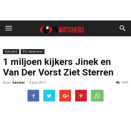
Kijkcijfers
RTL Nederland
1 miljoen kijkers Jinek en
Van Der Vorst Ziet Sterren
Door
Sander
-
8 juni 2017
1347