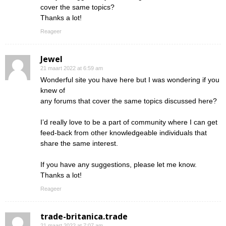
cover the same topics?
Thanks a lot!
Reageer
Jewel
21 maart 2022 at 6:59 am
Wonderful site you have here but I was wondering if you
knew of
any forums that cover the same topics discussed here?
I’d really love to be a part of community where I can get
feed-back from other knowledgeable individuals that
share the same interest.
If you have any suggestions, please let me know.
Thanks a lot!
Reageer
trade-britanica.trade
21 maart 2022 at 7:07 am