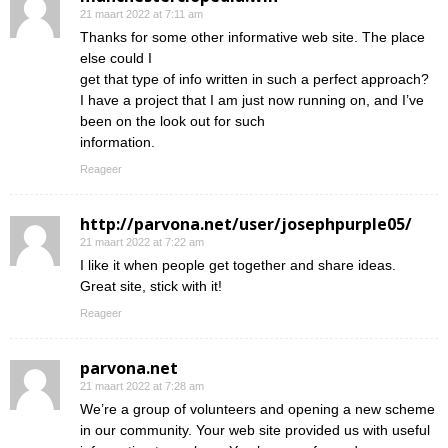
21 maart 2022 at 7:11 am
Thanks for some other informative web site. The place
else could I
get that type of info written in such a perfect approach?
I have a project that I am just now running on, and I’ve
been on the look out for such
information.
Reageer
http://parvona.net/user/josephpurple05/
21 maart 2022 at 7:22 am
I like it when people get together and share ideas.
Great site, stick with it!
Reageer
parvona.net
21 maart 2022 at 7:28 am
We’re a group of volunteers and opening a new scheme
in our community. Your web site provided us with useful