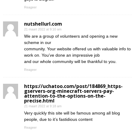
Reageer
nutshellurl.com
21 maart 2022 at 9:10 am
We are a group of volunteers and opening a new
scheme in our
community. Your website offered us with valuable info to
work on. You’ve done an impressive job
and our whole community will be thankful to you.
Reageer
https://uchatoo.com/post/184869_https-
gservers-org-minecraft-servers-pay-
attention-to-the-options-on-the-
precise.html
21 maart 2022 at 9:18 am
Very quickly this site will be famous among all blog
people, due to it’s fastidious content
Reageer