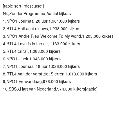
[table sort="desc,asc"]
Nr.,Zender,Programma,Aantal kijkers
1,NPO1,Journaal 20 uur,1.964.000 kijkers
2,RTL4,Half acht nieuws,1.238.000 kijkers
3,NPO1,Andre Rieu Welcome To My world,1.205.000 kijkers
4,RTL4,Love is in the air,1.133.000 kijkers
5,RTL4,GTST,1.083.000 kijkers
6,NPO1,Jinek,1.046.000 kijkers
7,NPO1,Journaal 18 uur,1.026.000 kijkers
8,RTL4,Van der vorst ziet Sterren,1.013.000 kijkers
9,NPO1,Eenvandaag,976.000 kijkers
10,SBS6,Hart van Nederland,974.000 kijkers[/table]