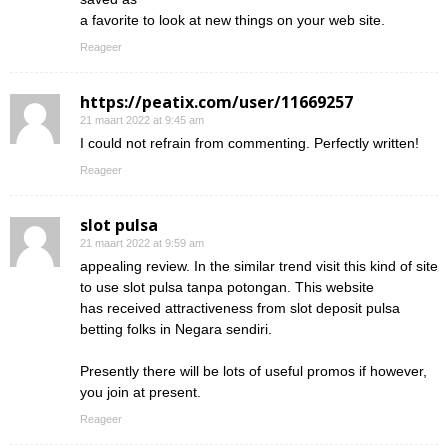
a favorite to look at new things on your web site.
Reageer
https://peatix.com/user/11669257
21 maart 2022 at 9:45 am
I could not refrain from commenting. Perfectly written!
Reageer
slot pulsa
21 maart 2022 at 9:59 am
appealing review. In the similar trend visit this kind of site
to use slot pulsa tanpa potongan. This website
has received attractiveness from slot deposit pulsa
betting folks in Negara sendiri.
Presently there will be lots of useful promos if however,
you join at present.
Reageer