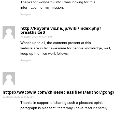
Thanks for wonderful info I was looking for this
information for my mission.
Reageer
http://koyomi.vis.ne.jp/wiki/index.php?
breathsize0
21 maart 2022 at 8:29 am
What’s up to all, the contents present at this
website are in fact awesome for people knowledge, well,
keep up the nice work fellows.
Reageer
https://wacowla.com/chineseclassifieds/author/gong
21 maart 2022 at 8:32 am
Thanks in support of sharing such a pleasant opinion,
paragraph is pleasant, thats why i have read it entirely