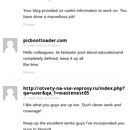
Your blog provided us useful information to work on. You
have done a marvellous job!
Reageer
picbootloader.com
21 maart 2022 at 8:59 am
Hello colleagues, its fantastic post about educationand
completely defined, keep it up all
the time.
Reageer
http://otvety-na-vse-voprosy.ru/index.php?
qa=user&qa_1=wastenest05
21 maart 2022 at 9:00 am
I like what you guys are up too. Such clever work and
coverage!
Keep up the excellent works guys I’ve incorporated you
guys to blogroll.