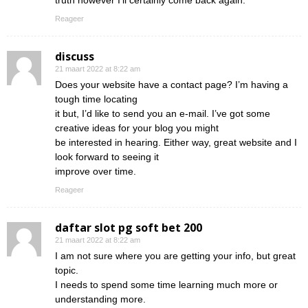
truth however I’ll certainly come back again.
Reageer
discuss
21 maart 2022 at 8:22 am
Does your website have a contact page? I’m having a
tough time locating
it but, I’d like to send you an e-mail. I’ve got some
creative ideas for your blog you might
be interested in hearing. Either way, great website and I
look forward to seeing it
improve over time.
Reageer
daftar slot pg soft bet 200
21 maart 2022 at 8:22 am
I am not sure where you are getting your info, but great
topic.
I needs to spend some time learning much more or
understanding more.