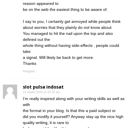
reason appeared to
be on the web the easiest thing to be aware of.
I say to you, I certainly get annoyed while people think
about worries that they plainly do not know about.
You managed to hit the nail upon the top and also
defined out the
whole thing without having side-effects , people could
take
a signal. Will likely be back to get more.
Thanks
Reageer
slot pulsa indosat
21 maart 2022 at 10:32 am
I’m really inspired along with your writing skills as well as
with
the format in your blog. Is that this a paid subject or
did you modify it yourself? Anyway stay up the nice high
quality writing, it is rare to