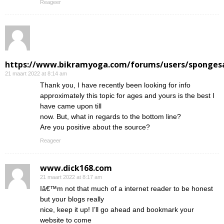
Reageer
https://www.bikramyoga.com/forums/users/sponges
21 maart 2022 at 8:14 am
Thank you, I have recently been looking for info
approximately this topic for ages and yours is the best I
have came upon till
now. But, what in regards to the bottom line?
Are you positive about the source?
Reageer
www.dick168.com
21 maart 2022 at 8:17 am
Iâ€™m not that much of a internet reader to be honest
but your blogs really
nice, keep it up! I’ll go ahead and bookmark your
website to come