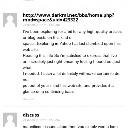
http://www.darkml.net/bbs/home.php?
mod=space&uid=423322
21 maart 2022 at 11:51 am
I’ve been exploring for a bit for any high-quality articles
or blog posts on this kind of
space . Exploring in Yahoo I at last stumbled upon this
web site.
Reading this info So i’m satisfied to express that I’ve
an incredibly just right uncanny feeling I found out just
what
I needed. I such a lot definitely will make certain to do
not
put out of your mind this web site and provides it a
glance on a continuing basis.
Reageer
discuss
21 maart 2022 at 11:55 am
magnificent issues altogether, you simply won a logo