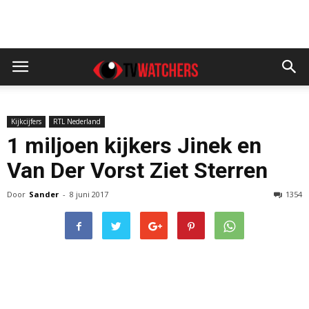
Kijkcijfers
RTL Nederland
1 miljoen kijkers Jinek en
Van Der Vorst Ziet Sterren
Door
Sander
-
8 juni 2017
1354