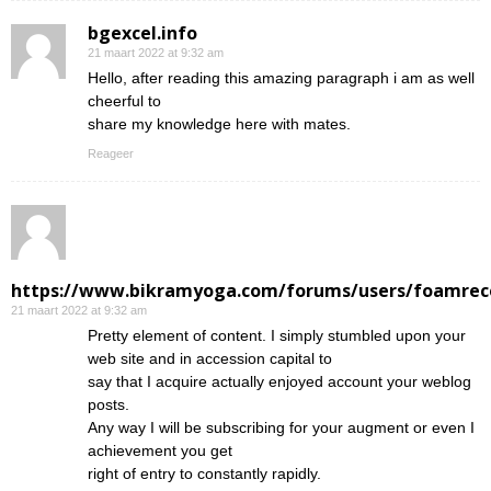
bgexcel.info
21 maart 2022 at 9:32 am
Hello, after reading this amazing paragraph i am as well
cheerful to
share my knowledge here with mates.
Reageer
https://www.bikramyoga.com/forums/users/foamrec
21 maart 2022 at 9:32 am
Pretty element of content. I simply stumbled upon your
web site and in accession capital to
say that I acquire actually enjoyed account your weblog
posts.
Any way I will be subscribing for your augment or even I
achievement you get
right of entry to constantly rapidly.