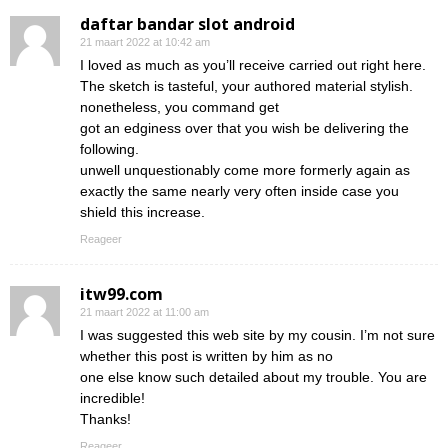
daftar bandar slot android
21 maart 2022 at 10:42 am
I loved as much as you’ll receive carried out right here.
The sketch is tasteful, your authored material stylish.
nonetheless, you command get
got an edginess over that you wish be delivering the
following.
unwell unquestionably come more formerly again as
exactly the same nearly very often inside case you
shield this increase.
Reageer
itw99.com
21 maart 2022 at 11:00 am
I was suggested this web site by my cousin. I’m not sure
whether this post is written by him as no
one else know such detailed about my trouble. You are
incredible!
Thanks!
Reageer