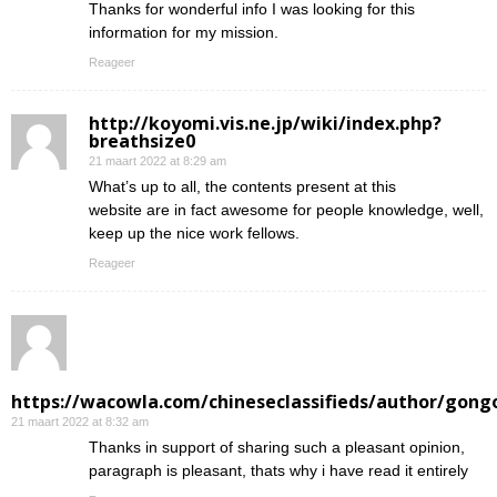
Thanks for wonderful info I was looking for this
information for my mission.
Reageer
http://koyomi.vis.ne.jp/wiki/index.php?
breathsize0
21 maart 2022 at 8:29 am
What’s up to all, the contents present at this
website are in fact awesome for people knowledge, well,
keep up the nice work fellows.
Reageer
https://wacowla.com/chineseclassifieds/author/gong
21 maart 2022 at 8:32 am
Thanks in support of sharing such a pleasant opinion,
paragraph is pleasant, thats why i have read it entirely