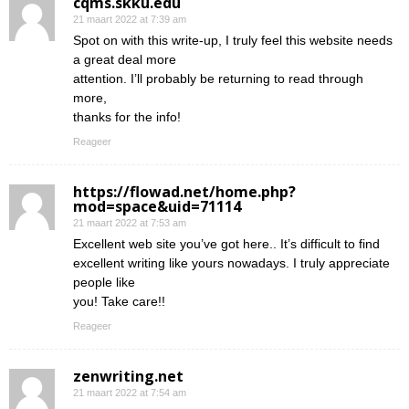
cqms.skku.edu
21 maart 2022 at 7:39 am
Spot on with this write-up, I truly feel this website needs
a great deal more
attention. I’ll probably be returning to read through
more,
thanks for the info!
Reageer
https://flowad.net/home.php?
mod=space&uid=71114
21 maart 2022 at 7:53 am
Excellent web site you’ve got here.. It’s difficult to find
excellent writing like yours nowadays. I truly appreciate
people like
you! Take care!!
Reageer
zenwriting.net
21 maart 2022 at 7:54 am