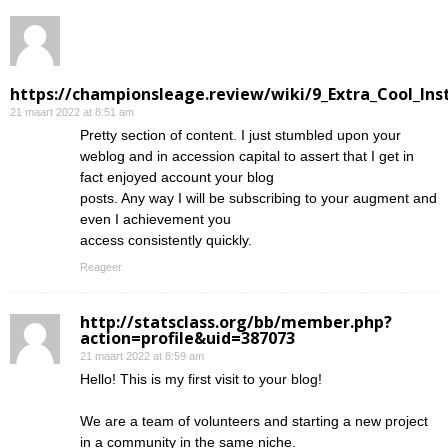
https://championsleage.review/wiki/9_Extra_Cool_In
21 maart 2022 at 8:51 am
Pretty section of content. I just stumbled upon your
weblog and in accession capital to assert that I get in
fact enjoyed account your blog
posts. Any way I will be subscribing to your augment and
even I achievement you
access consistently quickly.
Reageer
http://statsclass.org/bb/member.php?
action=profile&uid=387073
21 maart 2022 at 8:59 am
Hello! This is my first visit to your blog!
We are a team of volunteers and starting a new project
in a community in the same niche.