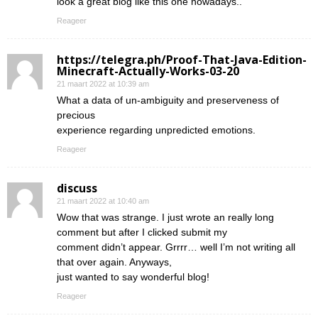
look a great blog like this one nowadays..
Reageer
https://telegra.ph/Proof-That-Java-Edition-
Minecraft-Actually-Works-03-20
21 maart 2022 at 10:39 am
What a data of un-ambiguity and preserveness of
precious
experience regarding unpredicted emotions.
Reageer
discuss
21 maart 2022 at 10:40 am
Wow that was strange. I just wrote an really long
comment but after I clicked submit my
comment didn’t appear. Grrrr… well I’m not writing all
that over again. Anyways,
just wanted to say wonderful blog!
Reageer