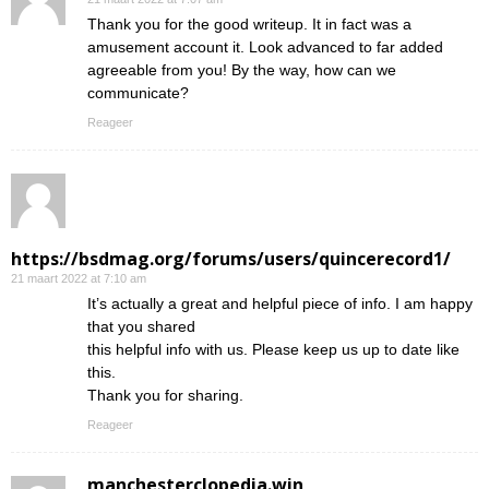
Thank you for the good writeup. It in fact was a
amusement account it. Look advanced to far added
agreeable from you! By the way, how can we
communicate?
Reageer
https://bsdmag.org/forums/users/quincerecord1/
21 maart 2022 at 7:10 am
It’s actually a great and helpful piece of info. I am happy
that you shared
this helpful info with us. Please keep us up to date like
this.
Thank you for sharing.
Reageer
manchesterclopedia.win