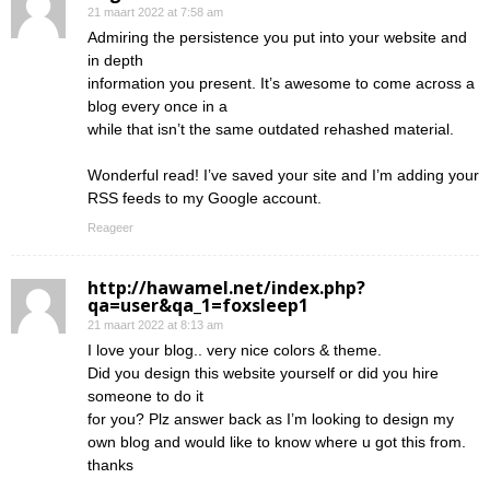
21 maart 2022 at 7:58 am
Admiring the persistence you put into your website and
in depth
information you present. It’s awesome to come across a
blog every once in a
while that isn’t the same outdated rehashed material.
Wonderful read! I’ve saved your site and I’m adding your
RSS feeds to my Google account.
Reageer
http://hawamel.net/index.php?
qa=user&qa_1=foxsleep1
21 maart 2022 at 8:13 am
I love your blog.. very nice colors & theme.
Did you design this website yourself or did you hire
someone to do it
for you? Plz answer back as I’m looking to design my
own blog and would like to know where u got this from.
thanks