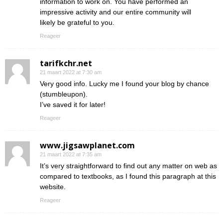
information to work on. You have performed an
impressive activity and our entire community will
likely be grateful to you.
Reageer
tarifkchr.net
21 maart 2022 at 7:30 am
Very good info. Lucky me I found your blog by chance
(stumbleupon).
I’ve saved it for later!
Reageer
www.jigsawplanet.com
21 maart 2022 at 7:35 am
It’s very straightforward to find out any matter on web as
compared to textbooks, as I found this paragraph at this
website.
Reageer