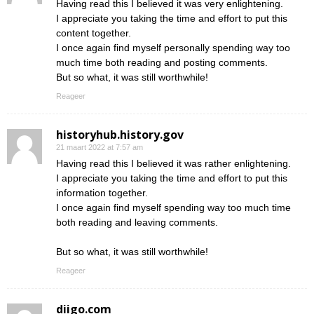
Having read this I believed it was very enlightening.
I appreciate you taking the time and effort to put this
content together.
I once again find myself personally spending way too
much time both reading and posting comments.
But so what, it was still worthwhile!
Reageer
historyhub.history.gov
21 maart 2022 at 7:57 am
Having read this I believed it was rather enlightening.
I appreciate you taking the time and effort to put this
information together.
I once again find myself spending way too much time
both reading and leaving comments.
But so what, it was still worthwhile!
Reageer
diigo.com