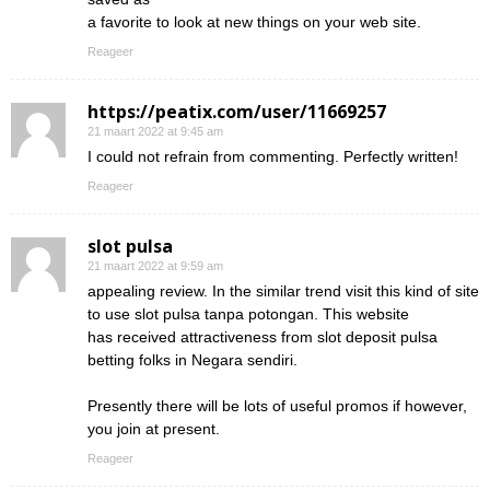
a favorite to look at new things on your web site.
Reageer
https://peatix.com/user/11669257
21 maart 2022 at 9:45 am
I could not refrain from commenting. Perfectly written!
Reageer
slot pulsa
21 maart 2022 at 9:59 am
appealing review. In the similar trend visit this kind of site
to use slot pulsa tanpa potongan. This website
has received attractiveness from slot deposit pulsa
betting folks in Negara sendiri.
Presently there will be lots of useful promos if however,
you join at present.
Reageer