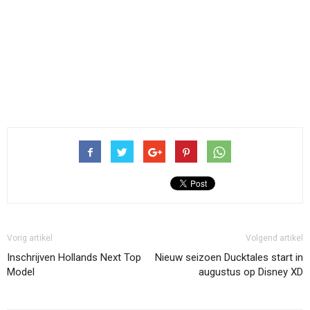
Vorig artikel
Volgend artikel
Inschrijven Hollands Next Top
Nieuw seizoen Ducktales start in
Model
augustus op Disney XD