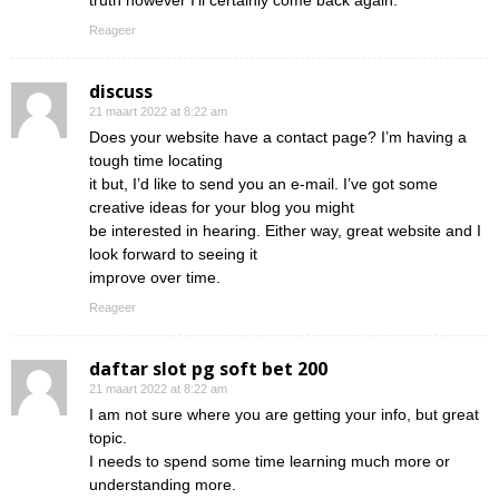
truth however I’ll certainly come back again.
Reageer
discuss
21 maart 2022 at 8:22 am
Does your website have a contact page? I’m having a
tough time locating
it but, I’d like to send you an e-mail. I’ve got some
creative ideas for your blog you might
be interested in hearing. Either way, great website and I
look forward to seeing it
improve over time.
Reageer
daftar slot pg soft bet 200
21 maart 2022 at 8:22 am
I am not sure where you are getting your info, but great
topic.
I needs to spend some time learning much more or
understanding more.