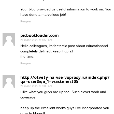
Your blog provided us useful information to work on. You
have done a marvellous job!
Reageer
picbootloader.com
21 maart 2022 at 8:59 am
Hello colleagues, its fantastic post about educationand
completely defined, keep it up all
the time.
Reageer
http://otvety-na-vse-voprosy.ru/index.php?
qa=user&qa_1=wastenest05
21 maart 2022 at 9:00 am
I like what you guys are up too. Such clever work and
coverage!
Keep up the excellent works guys I’ve incorporated you
guys to blogroll.