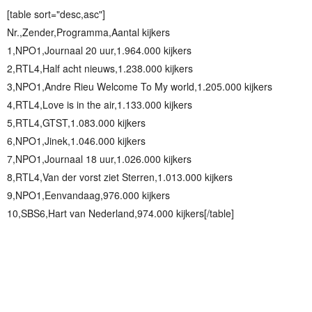
[table sort="desc,asc"]
Nr.,Zender,Programma,Aantal kijkers
1,NPO1,Journaal 20 uur,1.964.000 kijkers
2,RTL4,Half acht nieuws,1.238.000 kijkers
3,NPO1,Andre Rieu Welcome To My world,1.205.000 kijkers
4,RTL4,Love is in the air,1.133.000 kijkers
5,RTL4,GTST,1.083.000 kijkers
6,NPO1,Jinek,1.046.000 kijkers
7,NPO1,Journaal 18 uur,1.026.000 kijkers
8,RTL4,Van der vorst ziet Sterren,1.013.000 kijkers
9,NPO1,Eenvandaag,976.000 kijkers
10,SBS6,Hart van Nederland,974.000 kijkers[/table]