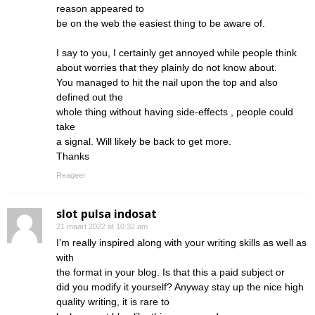
reason appeared to
be on the web the easiest thing to be aware of.
I say to you, I certainly get annoyed while people think
about worries that they plainly do not know about.
You managed to hit the nail upon the top and also
defined out the
whole thing without having side-effects , people could
take
a signal. Will likely be back to get more.
Thanks
Reageer
slot pulsa indosat
21 maart 2022 at 10:32 am
I’m really inspired along with your writing skills as well as
with
the format in your blog. Is that this a paid subject or
did you modify it yourself? Anyway stay up the nice high
quality writing, it is rare to