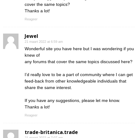
cover the same topics?
Thanks a lot!
Reageer
Jewel
21 maart 2022 at 6:59 am
Wonderful site you have here but I was wondering if you
knew of
any forums that cover the same topics discussed here?
I’d really love to be a part of community where I can get
feed-back from other knowledgeable individuals that
share the same interest.
If you have any suggestions, please let me know.
Thanks a lot!
Reageer
trade-britanica.trade
21 maart 2022 at 7:07 am