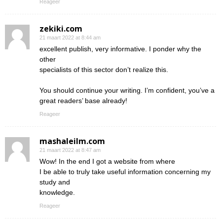
Reageer
zekiki.com
21 maart 2022 at 8:44 am
excellent publish, very informative. I ponder why the
other
specialists of this sector don’t realize this.
You should continue your writing. I’m confident, you’ve a
great readers’ base already!
Reageer
mashaleilm.com
21 maart 2022 at 8:47 am
Wow! In the end I got a website from where
I be able to truly take useful information concerning my
study and
knowledge.
Reageer