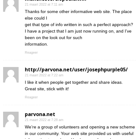
21 maart 2022 at 7:11 am
Thanks for some other informative web site. The place
else could I
get that type of info written in such a perfect approach?
I have a project that I am just now running on, and I’ve
been on the look out for such
information.
Reageer
http://parvona.net/user/josephpurple05/
21 maart 2022 at 7:22 am
I like it when people get together and share ideas.
Great site, stick with it!
Reageer
parvona.net
21 maart 2022 at 7:28 am
We’re a group of volunteers and opening a new scheme
in our community. Your web site provided us with useful