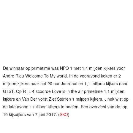
De winnaar op primetime was NPO 1 met 1,4 miljoen kijkers voor
Andre Rieu Welcome To My world. In de vooravond keken er 2
miljoen kijkers naar het 20 uur Journaal en 1,1 miljoen kijkers naar
GTST. Op RTL 4 scoorde Love is in the air primetime 1,1 miljoen
kijkers en Van Der vorst Ziet Sterren 1 miljoen kijkers. Jinek wist op
de late avond 1 miljoen kijkers te boeien. Een overzicht van de top
10 kijkcijfers van 7 juni 2017. (
SKO
)