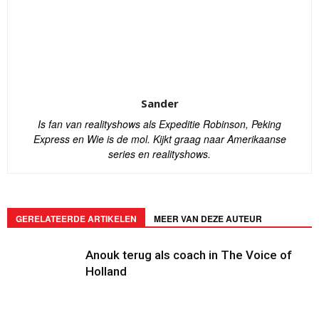
Sander
Is fan van realityshows als Expeditie Robinson, Peking
Express en Wie is de mol. Kijkt graag naar Amerikaanse
series en realityshows.
GERELATEERDE ARTIKELEN
MEER VAN DEZE AUTEUR
Anouk terug als coach in The Voice of
Holland