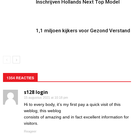
Inschrijven Hollands Next Top Model
1,1 miljoen kijkers voor Gezond Verstand
1354 REACTIES
s128 login
15 augustus 2021 at 10:18 pm
Hi to every body, it’s my first pay a quick visit of this
weblog; this weblog
consists of amazing and in fact excellent information for
visitors.
Reageer