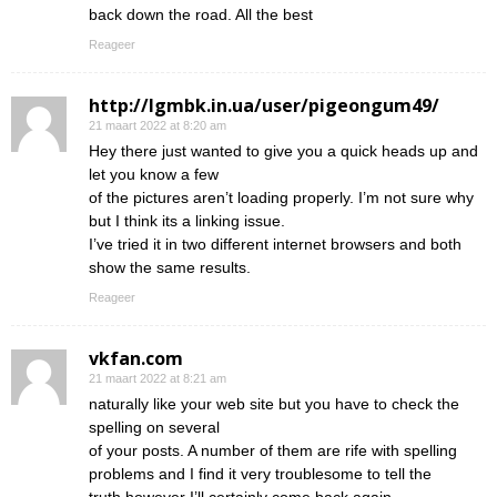
back down the road. All the best
Reageer
http://lgmbk.in.ua/user/pigeongum49/
21 maart 2022 at 8:20 am
Hey there just wanted to give you a quick heads up and
let you know a few
of the pictures aren’t loading properly. I’m not sure why
but I think its a linking issue.
I’ve tried it in two different internet browsers and both
show the same results.
Reageer
vkfan.com
21 maart 2022 at 8:21 am
naturally like your web site but you have to check the
spelling on several
of your posts. A number of them are rife with spelling
problems and I find it very troublesome to tell the