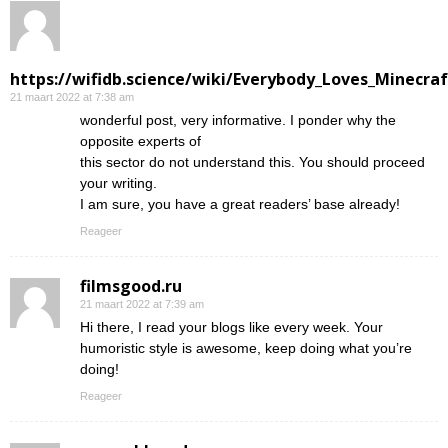
https://wifidb.science/wiki/Everybody_Loves_Minecraf
21 maart 2022 at 7:38 am
wonderful post, very informative. I ponder why the
opposite experts of
this sector do not understand this. You should proceed
your writing.
I am sure, you have a great readers’ base already!
Reageer
filmsgood.ru
21 maart 2022 at 7:39 am
Hi there, I read your blogs like every week. Your
humoristic style is awesome, keep doing what you’re
doing!
Reageer