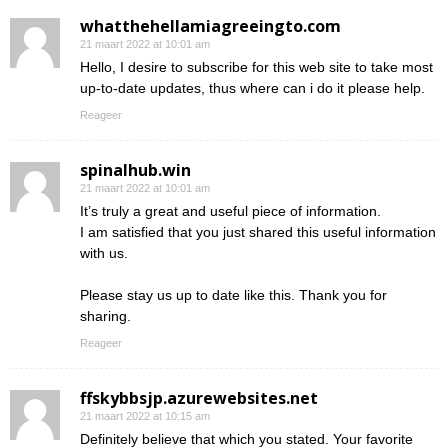
whatthehellamiagreeingto.com
21 maart 2022 at 10:01 am
Hello, I desire to subscribe for this web site to take most
up-to-date updates, thus where can i do it please help.
Reageer
spinalhub.win
21 maart 2022 at 10:01 am
It’s truly a great and useful piece of information.
I am satisfied that you just shared this useful information
with us.
Please stay us up to date like this. Thank you for
sharing.
Reageer
ffskybbsjp.azurewebsites.net
21 maart 2022 at 10:15 am
Definitely believe that which you stated. Your favorite