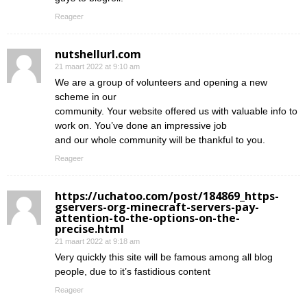
Reageer
nutshellurl.com
21 maart 2022 at 9:10 am
We are a group of volunteers and opening a new
scheme in our
community. Your website offered us with valuable info to
work on. You’ve done an impressive job
and our whole community will be thankful to you.
Reageer
https://uchatoo.com/post/184869_https-
gservers-org-minecraft-servers-pay-
attention-to-the-options-on-the-
precise.html
21 maart 2022 at 9:18 am
Very quickly this site will be famous among all blog
people, due to it’s fastidious content
Reageer