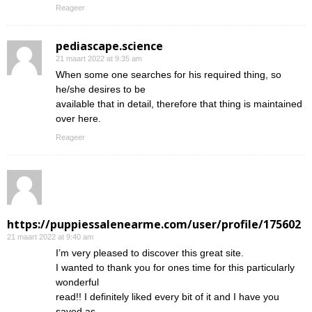
Reageer
pediascape.science
21 maart 2022 at 9:35 am
When some one searches for his required thing, so
he/she desires to be
available that in detail, therefore that thing is maintained
over here.
Reageer
https://puppiessalenearme.com/user/profile/175602
21 maart 2022 at 9:40 am
I’m very pleased to discover this great site.
I wanted to thank you for ones time for this particularly
wonderful
read!! I definitely liked every bit of it and I have you
saved as