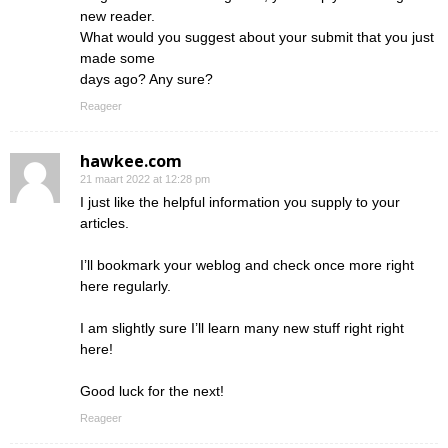
new reader.
What would you suggest about your submit that you just
made some
days ago? Any sure?
Reageer
hawkee.com
21 maart 2022 at 12:28 pm
I just like the helpful information you supply to your
articles.
I’ll bookmark your weblog and check once more right
here regularly.
I am slightly sure I’ll learn many new stuff right right
here!
Good luck for the next!
Reageer