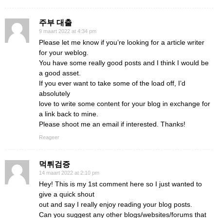
주부 대출
9 maart 2022 at 4:34 pm
Please let me know if you’re looking for a article writer
for your weblog.
You have some really good posts and I think I would be
a good asset.
If you ever want to take some of the load off, I’d
absolutely
love to write some content for your blog in exchange for
a link back to mine.
Please shoot me an email if interested. Thanks!
Reageer
먹튀검증
14 maart 2022 at 2:10 pm
Hey! This is my 1st comment here so I just wanted to
give a quick shout
out and say I really enjoy reading your blog posts.
Can you suggest any other blogs/websites/forums that