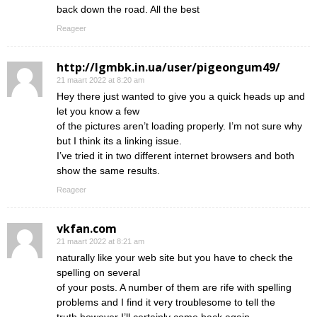
back down the road. All the best
Reageer
http://lgmbk.in.ua/user/pigeongum49/
21 maart 2022 at 8:20 am
Hey there just wanted to give you a quick heads up and
let you know a few
of the pictures aren’t loading properly. I’m not sure why
but I think its a linking issue.
I’ve tried it in two different internet browsers and both
show the same results.
Reageer
vkfan.com
21 maart 2022 at 8:21 am
naturally like your web site but you have to check the
spelling on several
of your posts. A number of them are rife with spelling
problems and I find it very troublesome to tell the