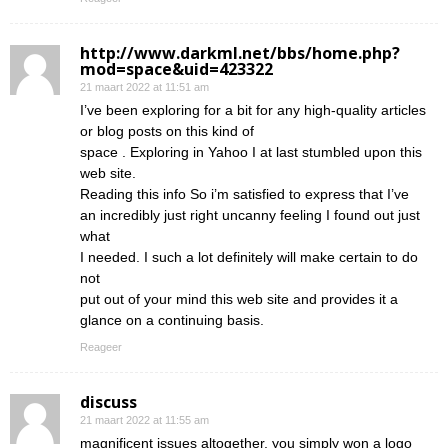
http://www.darkml.net/bbs/home.php?
mod=space&uid=423322
21 maart 2022 at 11:51 am
I’ve been exploring for a bit for any high-quality articles
or blog posts on this kind of
space . Exploring in Yahoo I at last stumbled upon this
web site.
Reading this info So i’m satisfied to express that I’ve
an incredibly just right uncanny feeling I found out just
what
I needed. I such a lot definitely will make certain to do
not
put out of your mind this web site and provides it a
glance on a continuing basis.
Reageer
discuss
21 maart 2022 at 11:55 am
magnificent issues altogether, you simply won a logo