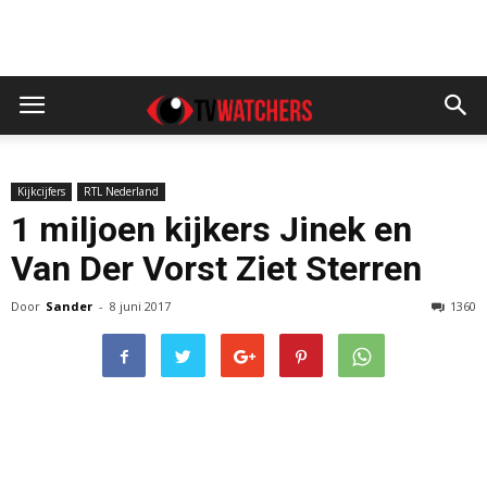
Kijkcijfers
RTL Nederland
1 miljoen kijkers Jinek en
Van Der Vorst Ziet Sterren
Door
Sander
-
8 juni 2017
1360