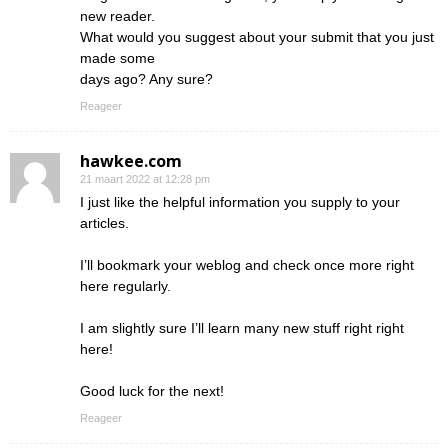
new reader.
What would you suggest about your submit that you just
made some
days ago? Any sure?
Reageer
hawkee.com
21 maart 2022 at 12:28 pm
I just like the helpful information you supply to your
articles.
I’ll bookmark your weblog and check once more right
here regularly.
I am slightly sure I’ll learn many new stuff right right
here!
Good luck for the next!
Reageer