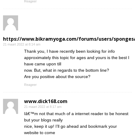
Reageer
https://www.bikramyoga.com/forums/users/sponges
21 maart 2022 at 8:14 am
Thank you, I have recently been looking for info
approximately this topic for ages and yours is the best I
have came upon till
now. But, what in regards to the bottom line?
Are you positive about the source?
Reageer
www.dick168.com
21 maart 2022 at 8:17 am
Iâ€™m not that much of a internet reader to be honest
but your blogs really
nice, keep it up! I’ll go ahead and bookmark your
website to come