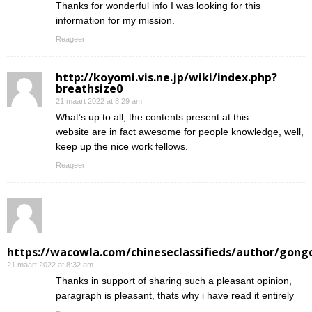
Thanks for wonderful info I was looking for this
information for my mission.
Reageer
http://koyomi.vis.ne.jp/wiki/index.php?
breathsize0
21 maart 2022 at 8:29 am
What’s up to all, the contents present at this
website are in fact awesome for people knowledge, well,
keep up the nice work fellows.
Reageer
https://wacowla.com/chineseclassifieds/author/gong
21 maart 2022 at 8:32 am
Thanks in support of sharing such a pleasant opinion,
paragraph is pleasant, thats why i have read it entirely