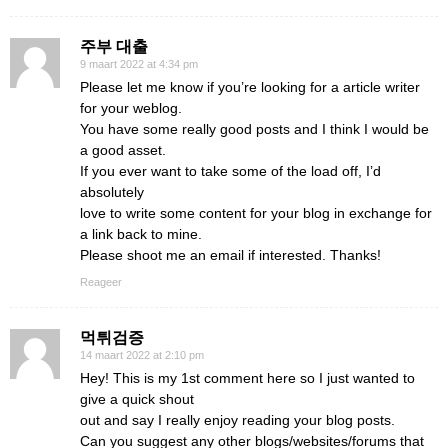
주부 대출
9 maart 2022 at 4:34 pm
Please let me know if you’re looking for a article writer
for your weblog.
You have some really good posts and I think I would be
a good asset.
If you ever want to take some of the load off, I’d
absolutely
love to write some content for your blog in exchange for
a link back to mine.
Please shoot me an email if interested. Thanks!
Reageer
먹튀검증
14 maart 2022 at 2:10 pm
Hey! This is my 1st comment here so I just wanted to
give a quick shout
out and say I really enjoy reading your blog posts.
Can you suggest any other blogs/websites/forums that