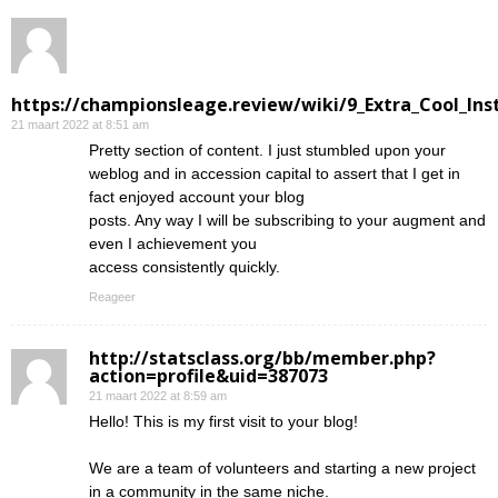
https://championsleage.review/wiki/9_Extra_Cool_In
21 maart 2022 at 8:51 am
Pretty section of content. I just stumbled upon your
weblog and in accession capital to assert that I get in
fact enjoyed account your blog
posts. Any way I will be subscribing to your augment and
even I achievement you
access consistently quickly.
Reageer
http://statsclass.org/bb/member.php?
action=profile&uid=387073
21 maart 2022 at 8:59 am
Hello! This is my first visit to your blog!
We are a team of volunteers and starting a new project
in a community in the same niche.