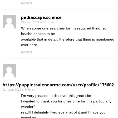
Reageer
pediascape.science
21 maart 2022 at 9:35 am
When some one searches for his required thing, so
he/she desires to be
available that in detail, therefore that thing is maintained
over here.
Reageer
https://puppiessalenearme.com/user/profile/175602
21 maart 2022 at 9:40 am
I’m very pleased to discover this great site.
I wanted to thank you for ones time for this particularly
wonderful
read!! I definitely liked every bit of it and I have you
saved as