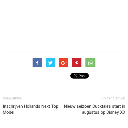
Vorig artikel
Volgend artikel
Inschrijven Hollands Next Top
Nieuw seizoen Ducktales start in
Model
augustus op Disney XD