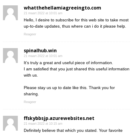
whatthehellamiagreeingto.com
21 maart 2022 at 10:01 am
Hello, I desire to subscribe for this web site to take most
up-to-date updates, thus where can i do it please help.
Reageer
spinalhub.win
21 maart 2022 at 10:01 am
It’s truly a great and useful piece of information.
I am satisfied that you just shared this useful information
with us.
Please stay us up to date like this. Thank you for
sharing.
Reageer
ffskybbsjp.azurewebsites.net
21 maart 2022 at 10:15 am
Definitely believe that which you stated. Your favorite