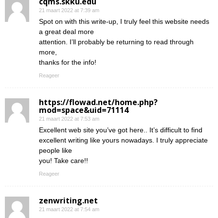
cqms.skku.edu
21 maart 2022 at 7:39 am
Spot on with this write-up, I truly feel this website needs
a great deal more
attention. I’ll probably be returning to read through
more,
thanks for the info!
Reageer
https://flowad.net/home.php?
mod=space&uid=71114
21 maart 2022 at 7:53 am
Excellent web site you’ve got here.. It’s difficult to find
excellent writing like yours nowadays. I truly appreciate
people like
you! Take care!!
Reageer
zenwriting.net
21 maart 2022 at 7:54 am