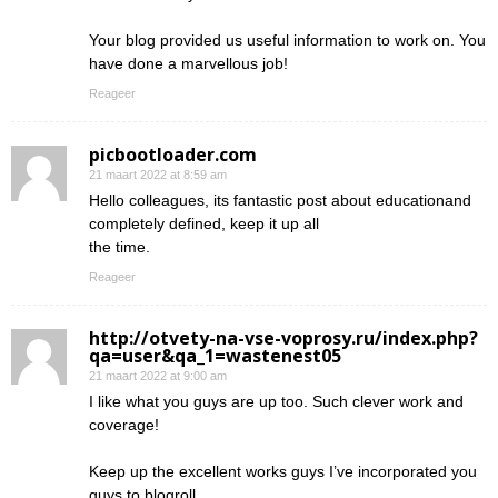
Your blog provided us useful information to work on. You
have done a marvellous job!
Reageer
picbootloader.com
21 maart 2022 at 8:59 am
Hello colleagues, its fantastic post about educationand
completely defined, keep it up all
the time.
Reageer
http://otvety-na-vse-voprosy.ru/index.php?
qa=user&qa_1=wastenest05
21 maart 2022 at 9:00 am
I like what you guys are up too. Such clever work and
coverage!
Keep up the excellent works guys I’ve incorporated you
guys to blogroll.