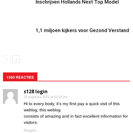
Inschrijven Hollands Next Top Model
1,1 miljoen kijkers voor Gezond Verstand
1360 REACTIES
s128 login
15 augustus 2021 at 10:18 pm
Hi to every body, it’s my first pay a quick visit of this
weblog; this weblog
consists of amazing and in fact excellent information for
visitors.
Reageer