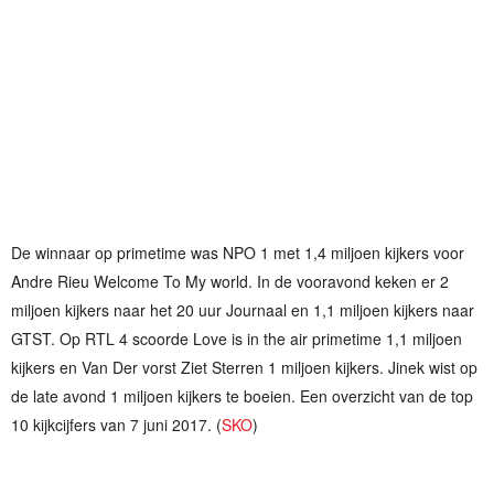
De winnaar op primetime was NPO 1 met 1,4 miljoen kijkers voor
Andre Rieu Welcome To My world. In de vooravond keken er 2
miljoen kijkers naar het 20 uur Journaal en 1,1 miljoen kijkers naar
GTST. Op RTL 4 scoorde Love is in the air primetime 1,1 miljoen
kijkers en Van Der vorst Ziet Sterren 1 miljoen kijkers. Jinek wist op
de late avond 1 miljoen kijkers te boeien. Een overzicht van de top
10 kijkcijfers van 7 juni 2017. (
SKO
)