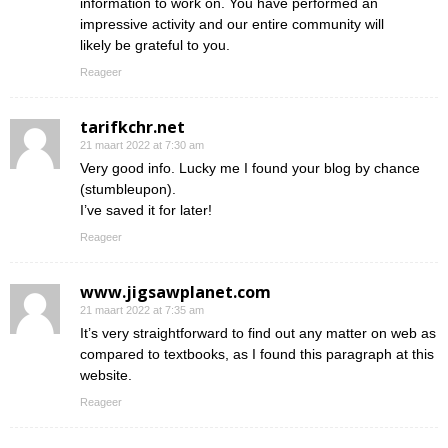
information to work on. You have performed an
impressive activity and our entire community will
likely be grateful to you.
Reageer
tarifkchr.net
21 maart 2022 at 7:30 am
Very good info. Lucky me I found your blog by chance
(stumbleupon).
I’ve saved it for later!
Reageer
www.jigsawplanet.com
21 maart 2022 at 7:35 am
It’s very straightforward to find out any matter on web as
compared to textbooks, as I found this paragraph at this
website.
Reageer