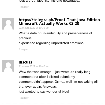
look a great blog like this one nowadays..
Reageer
https://telegra.ph/Proof-That-Java-Edition-
Minecraft-Actually-Works-03-20
21 maart 2022 at 10:39 am
What a data of un-ambiguity and preserveness of
precious
experience regarding unpredicted emotions.
Reageer
discuss
21 maart 2022 at 10:40 am
Wow that was strange. I just wrote an really long
comment but after I clicked submit my
comment didn’t appear. Grrrr… well I’m not writing all
that over again. Anyways,
just wanted to say wonderful blog!
Reageer