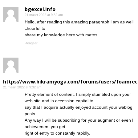
bgexcel.info
21 maart 2022 at 9:32 am
Hello, after reading this amazing paragraph i am as well
cheerful to
share my knowledge here with mates.
Reageer
https://www.bikramyoga.com/forums/users/foamrec
21 maart 2022 at 9:32 am
Pretty element of content. I simply stumbled upon your
web site and in accession capital to
say that I acquire actually enjoyed account your weblog
posts.
Any way I will be subscribing for your augment or even I
achievement you get
right of entry to constantly rapidly.