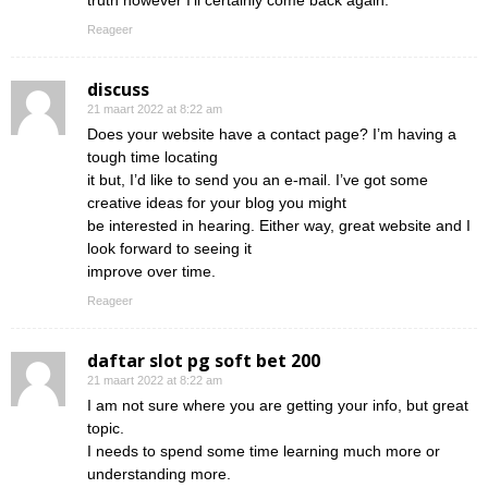
truth however I’ll certainly come back again.
Reageer
discuss
21 maart 2022 at 8:22 am
Does your website have a contact page? I’m having a
tough time locating
it but, I’d like to send you an e-mail. I’ve got some
creative ideas for your blog you might
be interested in hearing. Either way, great website and I
look forward to seeing it
improve over time.
Reageer
daftar slot pg soft bet 200
21 maart 2022 at 8:22 am
I am not sure where you are getting your info, but great
topic.
I needs to spend some time learning much more or
understanding more.