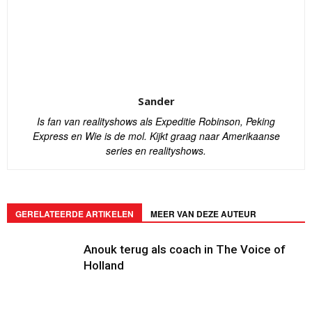
Sander
Is fan van realityshows als Expeditie Robinson, Peking
Express en Wie is de mol. Kijkt graag naar Amerikaanse
series en realityshows.
GERELATEERDE ARTIKELEN
MEER VAN DEZE AUTEUR
Anouk terug als coach in The Voice of
Holland