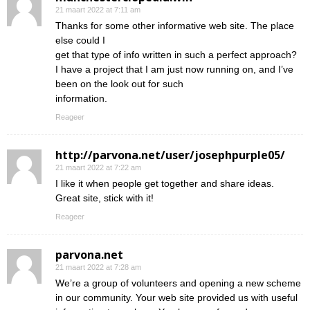
21 maart 2022 at 7:11 am
Thanks for some other informative web site. The place
else could I
get that type of info written in such a perfect approach?
I have a project that I am just now running on, and I’ve
been on the look out for such
information.
Reageer
http://parvona.net/user/josephpurple05/
21 maart 2022 at 7:22 am
I like it when people get together and share ideas.
Great site, stick with it!
Reageer
parvona.net
21 maart 2022 at 7:28 am
We’re a group of volunteers and opening a new scheme
in our community. Your web site provided us with useful