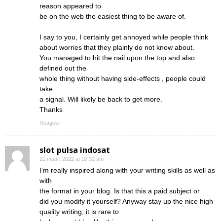
reason appeared to
be on the web the easiest thing to be aware of.
I say to you, I certainly get annoyed while people think
about worries that they plainly do not know about.
You managed to hit the nail upon the top and also
defined out the
whole thing without having side-effects , people could
take
a signal. Will likely be back to get more.
Thanks
Reageer
slot pulsa indosat
21 maart 2022 at 10:32 am
I’m really inspired along with your writing skills as well as
with
the format in your blog. Is that this a paid subject or
did you modify it yourself? Anyway stay up the nice high
quality writing, it is rare to