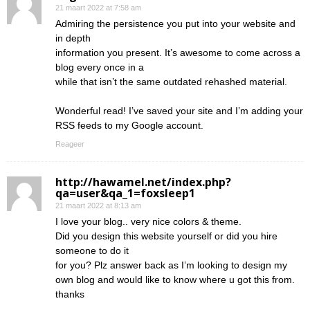
21 maart 2022 at 7:58 am
Admiring the persistence you put into your website and
in depth
information you present. It’s awesome to come across a
blog every once in a
while that isn’t the same outdated rehashed material.
Wonderful read! I’ve saved your site and I’m adding your
RSS feeds to my Google account.
Reageer
http://hawamel.net/index.php?
qa=user&qa_1=foxsleep1
21 maart 2022 at 8:13 am
I love your blog.. very nice colors & theme.
Did you design this website yourself or did you hire
someone to do it
for you? Plz answer back as I’m looking to design my
own blog and would like to know where u got this from.
thanks