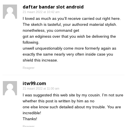
daftar bandar slot android
21 maart 2022 at 10:42 am
I loved as much as you’ll receive carried out right here.
The sketch is tasteful, your authored material stylish.
nonetheless, you command get
got an edginess over that you wish be delivering the
following.
unwell unquestionably come more formerly again as
exactly the same nearly very often inside case you
shield this increase.
Reageer
itw99.com
21 maart 2022 at 11:00 am
I was suggested this web site by my cousin. I’m not sure
whether this post is written by him as no
one else know such detailed about my trouble. You are
incredible!
Thanks!
Reageer