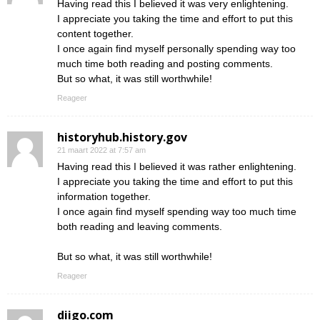
Having read this I believed it was very enlightening.
I appreciate you taking the time and effort to put this
content together.
I once again find myself personally spending way too
much time both reading and posting comments.
But so what, it was still worthwhile!
Reageer
historyhub.history.gov
21 maart 2022 at 7:57 am
Having read this I believed it was rather enlightening.
I appreciate you taking the time and effort to put this
information together.
I once again find myself spending way too much time
both reading and leaving comments.
But so what, it was still worthwhile!
Reageer
diigo.com