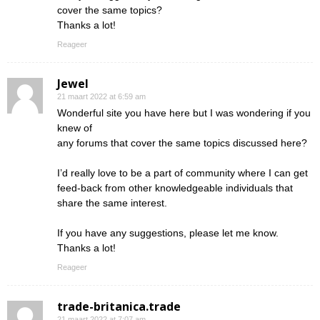
cover the same topics?
Thanks a lot!
Reageer
Jewel
21 maart 2022 at 6:59 am
Wonderful site you have here but I was wondering if you
knew of
any forums that cover the same topics discussed here?
I’d really love to be a part of community where I can get
feed-back from other knowledgeable individuals that
share the same interest.
If you have any suggestions, please let me know.
Thanks a lot!
Reageer
trade-britanica.trade
21 maart 2022 at 7:07 am