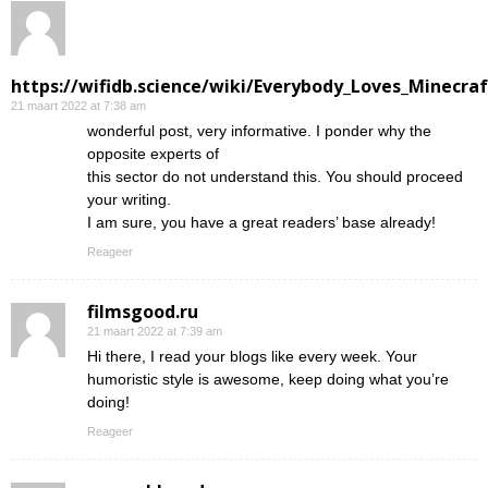
https://wifidb.science/wiki/Everybody_Loves_Minecraf
21 maart 2022 at 7:38 am
wonderful post, very informative. I ponder why the
opposite experts of
this sector do not understand this. You should proceed
your writing.
I am sure, you have a great readers’ base already!
Reageer
filmsgood.ru
21 maart 2022 at 7:39 am
Hi there, I read your blogs like every week. Your
humoristic style is awesome, keep doing what you’re
doing!
Reageer