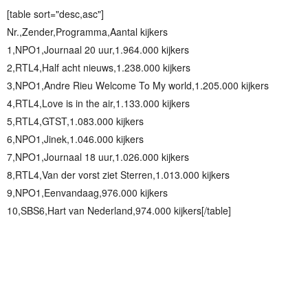
[table sort="desc,asc"]
Nr.,Zender,Programma,Aantal kijkers
1,NPO1,Journaal 20 uur,1.964.000 kijkers
2,RTL4,Half acht nieuws,1.238.000 kijkers
3,NPO1,Andre Rieu Welcome To My world,1.205.000 kijkers
4,RTL4,Love is in the air,1.133.000 kijkers
5,RTL4,GTST,1.083.000 kijkers
6,NPO1,Jinek,1.046.000 kijkers
7,NPO1,Journaal 18 uur,1.026.000 kijkers
8,RTL4,Van der vorst ziet Sterren,1.013.000 kijkers
9,NPO1,Eenvandaag,976.000 kijkers
10,SBS6,Hart van Nederland,974.000 kijkers[/table]