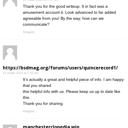
Thank you for the good writeup. It in fact was a
amusement account it. Look advanced to far added
agreeable from you! By the way, how can we
communicate?
Reageer
https://bsdmag.org/forums/users/quincerecord1/
21 maart 2022 at 7:10 am
It’s actually a great and helpful piece of info. I am happy
that you shared
this helpful info with us. Please keep us up to date like
this.
Thank you for sharing.
Reageer
manchesterclopedia.win