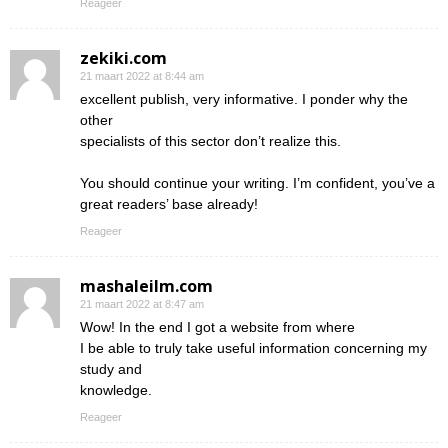
Reageer
zekiki.com
21 maart 2022 at 8:44 am
excellent publish, very informative. I ponder why the
other
specialists of this sector don’t realize this.
You should continue your writing. I’m confident, you’ve a
great readers’ base already!
Reageer
mashaleilm.com
21 maart 2022 at 8:47 am
Wow! In the end I got a website from where
I be able to truly take useful information concerning my
study and
knowledge.
Reageer