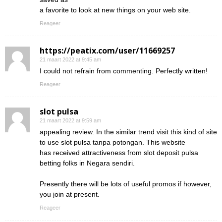
a favorite to look at new things on your web site.
Reageer
https://peatix.com/user/11669257
21 maart 2022 at 9:45 am
I could not refrain from commenting. Perfectly written!
Reageer
slot pulsa
21 maart 2022 at 9:59 am
appealing review. In the similar trend visit this kind of site
to use slot pulsa tanpa potongan. This website
has received attractiveness from slot deposit pulsa
betting folks in Negara sendiri.
Presently there will be lots of useful promos if however,
you join at present.
Reageer