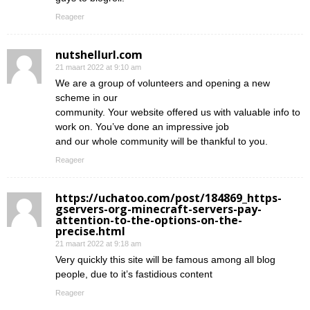
Reageer
nutshellurl.com
21 maart 2022 at 9:10 am
We are a group of volunteers and opening a new
scheme in our
community. Your website offered us with valuable info to
work on. You’ve done an impressive job
and our whole community will be thankful to you.
Reageer
https://uchatoo.com/post/184869_https-
gservers-org-minecraft-servers-pay-
attention-to-the-options-on-the-
precise.html
21 maart 2022 at 9:18 am
Very quickly this site will be famous among all blog
people, due to it’s fastidious content
Reageer