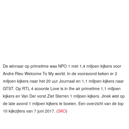
De winnaar op primetime was NPO 1 met 1,4 miljoen kijkers voor
Andre Rieu Welcome To My world. In de vooravond keken er 2
miljoen kijkers naar het 20 uur Journaal en 1,1 miljoen kijkers naar
GTST. Op RTL 4 scoorde Love is in the air primetime 1,1 miljoen
kijkers en Van Der vorst Ziet Sterren 1 miljoen kijkers. Jinek wist op
de late avond 1 miljoen kijkers te boeien. Een overzicht van de top
10 kijkcijfers van 7 juni 2017. (
SKO
)