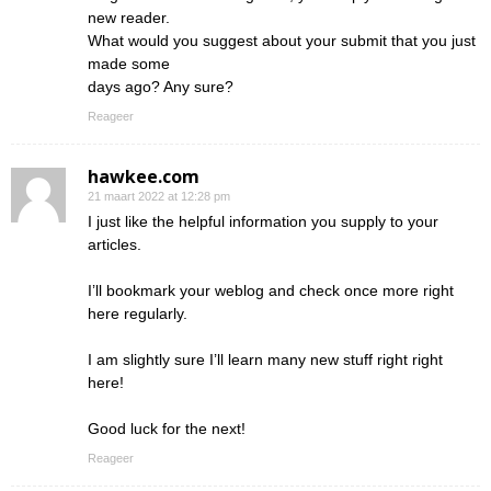
new reader.
What would you suggest about your submit that you just
made some
days ago? Any sure?
Reageer
hawkee.com
21 maart 2022 at 12:28 pm
I just like the helpful information you supply to your
articles.
I’ll bookmark your weblog and check once more right
here regularly.
I am slightly sure I’ll learn many new stuff right right
here!
Good luck for the next!
Reageer