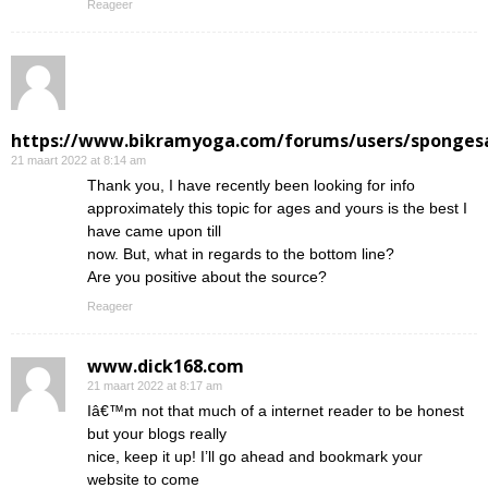
Reageer
https://www.bikramyoga.com/forums/users/sponges
21 maart 2022 at 8:14 am
Thank you, I have recently been looking for info
approximately this topic for ages and yours is the best I
have came upon till
now. But, what in regards to the bottom line?
Are you positive about the source?
Reageer
www.dick168.com
21 maart 2022 at 8:17 am
Iâ€™m not that much of a internet reader to be honest
but your blogs really
nice, keep it up! I’ll go ahead and bookmark your
website to come