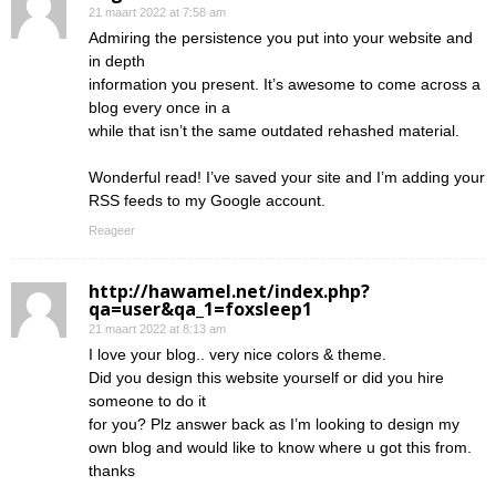
21 maart 2022 at 7:58 am
Admiring the persistence you put into your website and
in depth
information you present. It’s awesome to come across a
blog every once in a
while that isn’t the same outdated rehashed material.
Wonderful read! I’ve saved your site and I’m adding your
RSS feeds to my Google account.
Reageer
http://hawamel.net/index.php?
qa=user&qa_1=foxsleep1
21 maart 2022 at 8:13 am
I love your blog.. very nice colors & theme.
Did you design this website yourself or did you hire
someone to do it
for you? Plz answer back as I’m looking to design my
own blog and would like to know where u got this from.
thanks