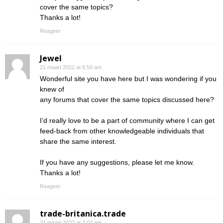
cover the same topics?
Thanks a lot!
Reageer
Jewel
21 maart 2022 at 6:59 am
Wonderful site you have here but I was wondering if you
knew of
any forums that cover the same topics discussed here?
I’d really love to be a part of community where I can get
feed-back from other knowledgeable individuals that
share the same interest.
If you have any suggestions, please let me know.
Thanks a lot!
Reageer
trade-britanica.trade
21 maart 2022 at 7:07 am