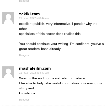
Reageer
zekiki.com
21 maart 2022 at 8:44 am
excellent publish, very informative. I ponder why the
other
specialists of this sector don’t realize this.
You should continue your writing. I’m confident, you’ve a
great readers’ base already!
Reageer
mashaleilm.com
21 maart 2022 at 8:47 am
Wow! In the end I got a website from where
I be able to truly take useful information concerning my
study and
knowledge.
Reageer