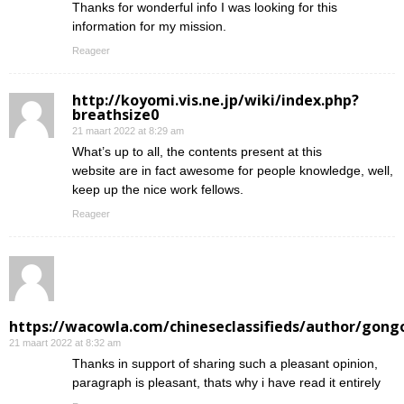
Thanks for wonderful info I was looking for this
information for my mission.
Reageer
http://koyomi.vis.ne.jp/wiki/index.php?
breathsize0
21 maart 2022 at 8:29 am
What’s up to all, the contents present at this
website are in fact awesome for people knowledge, well,
keep up the nice work fellows.
Reageer
https://wacowla.com/chineseclassifieds/author/gong
21 maart 2022 at 8:32 am
Thanks in support of sharing such a pleasant opinion,
paragraph is pleasant, thats why i have read it entirely