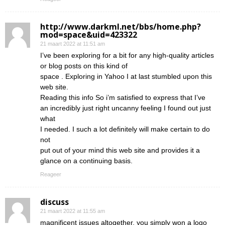
http://www.darkml.net/bbs/home.php?
mod=space&uid=423322
21 maart 2022 at 11:51 am
I’ve been exploring for a bit for any high-quality articles
or blog posts on this kind of
space . Exploring in Yahoo I at last stumbled upon this
web site.
Reading this info So i’m satisfied to express that I’ve
an incredibly just right uncanny feeling I found out just
what
I needed. I such a lot definitely will make certain to do
not
put out of your mind this web site and provides it a
glance on a continuing basis.
Reageer
discuss
21 maart 2022 at 11:55 am
magnificent issues altogether, you simply won a logo