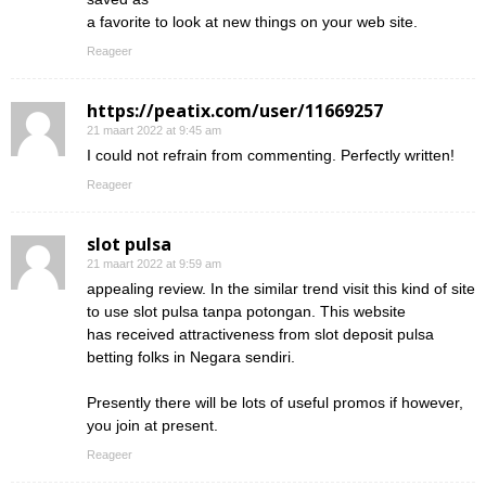
a favorite to look at new things on your web site.
Reageer
https://peatix.com/user/11669257
21 maart 2022 at 9:45 am
I could not refrain from commenting. Perfectly written!
Reageer
slot pulsa
21 maart 2022 at 9:59 am
appealing review. In the similar trend visit this kind of site
to use slot pulsa tanpa potongan. This website
has received attractiveness from slot deposit pulsa
betting folks in Negara sendiri.
Presently there will be lots of useful promos if however,
you join at present.
Reageer