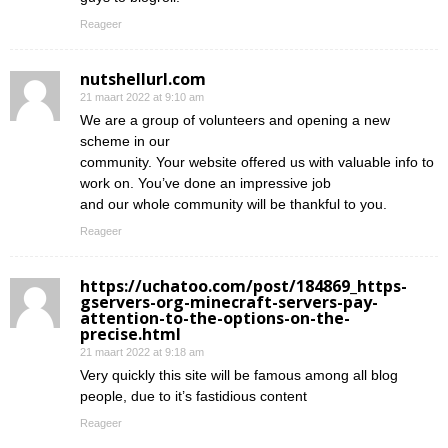
Reageer
nutshellurl.com
21 maart 2022 at 9:10 am
We are a group of volunteers and opening a new
scheme in our
community. Your website offered us with valuable info to
work on. You’ve done an impressive job
and our whole community will be thankful to you.
Reageer
https://uchatoo.com/post/184869_https-
gservers-org-minecraft-servers-pay-
attention-to-the-options-on-the-
precise.html
21 maart 2022 at 9:18 am
Very quickly this site will be famous among all blog
people, due to it’s fastidious content
Reageer