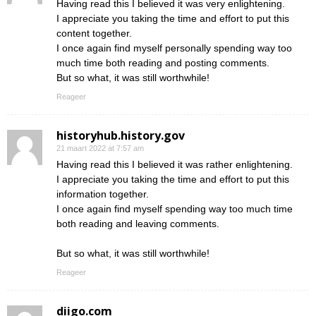
Having read this I believed it was very enlightening.
I appreciate you taking the time and effort to put this
content together.
I once again find myself personally spending way too
much time both reading and posting comments.
But so what, it was still worthwhile!
Reageer
historyhub.history.gov
21 maart 2022 at 7:57 am
Having read this I believed it was rather enlightening.
I appreciate you taking the time and effort to put this
information together.
I once again find myself spending way too much time
both reading and leaving comments.
But so what, it was still worthwhile!
Reageer
diigo.com