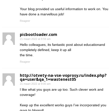
Your blog provided us useful information to work on. You
have done a marvellous job!
Reageer
picbootloader.com
21 maart 2022 at 8:59 am
Hello colleagues, its fantastic post about educationand
completely defined, keep it up all
the time.
Reageer
http://otvety-na-vse-voprosy.ru/index.php?
qa=user&qa_1=wastenest05
21 maart 2022 at 9:00 am
I like what you guys are up too. Such clever work and
coverage!
Keep up the excellent works guys I’ve incorporated you
guys to blogroll.