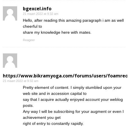
bgexcel.info
21 maart 2022 at 9:32 am
Hello, after reading this amazing paragraph i am as well
cheerful to
share my knowledge here with mates.
Reageer
https://www.bikramyoga.com/forums/users/foamrec
21 maart 2022 at 9:32 am
Pretty element of content. I simply stumbled upon your
web site and in accession capital to
say that I acquire actually enjoyed account your weblog
posts.
Any way I will be subscribing for your augment or even I
achievement you get
right of entry to constantly rapidly.