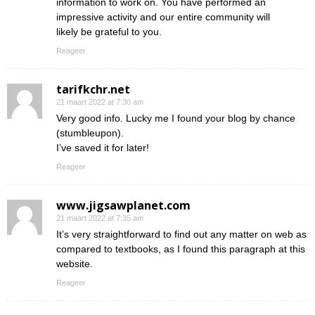
information to work on. You have performed an
impressive activity and our entire community will
likely be grateful to you.
Reageer
tarifkchr.net
21 maart 2022 at 7:30 am
Very good info. Lucky me I found your blog by chance
(stumbleupon).
I’ve saved it for later!
Reageer
www.jigsawplanet.com
21 maart 2022 at 7:35 am
It’s very straightforward to find out any matter on web as
compared to textbooks, as I found this paragraph at this
website.
Reageer