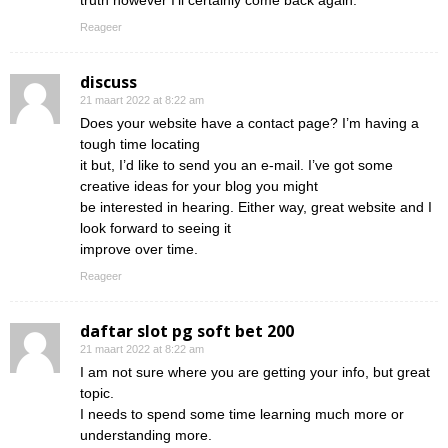
truth however I’ll certainly come back again.
Reageer
discuss
21 maart 2022 at 8:22 am
Does your website have a contact page? I’m having a
tough time locating
it but, I’d like to send you an e-mail. I’ve got some
creative ideas for your blog you might
be interested in hearing. Either way, great website and I
look forward to seeing it
improve over time.
Reageer
daftar slot pg soft bet 200
21 maart 2022 at 8:22 am
I am not sure where you are getting your info, but great
topic.
I needs to spend some time learning much more or
understanding more.