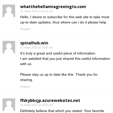
whatthehellamiagreeingto.com
21 maart 2022 at 10:01 am
Hello, I desire to subscribe for this web site to take most
up-to-date updates, thus where can i do it please help.
Reageer
spinalhub.win
21 maart 2022 at 10:01 am
It’s truly a great and useful piece of information.
I am satisfied that you just shared this useful information
with us.
Please stay us up to date like this. Thank you for
sharing.
Reageer
ffskybbsjp.azurewebsites.net
21 maart 2022 at 10:15 am
Definitely believe that which you stated. Your favorite