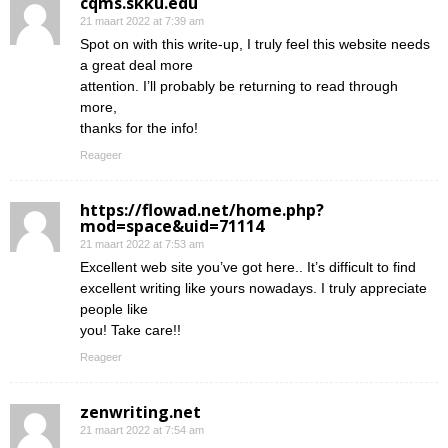
cqms.skku.edu
21 maart 2022 at 7:39 am
Spot on with this write-up, I truly feel this website needs
a great deal more
attention. I’ll probably be returning to read through
more,
thanks for the info!
Reageer
https://flowad.net/home.php?
mod=space&uid=71114
21 maart 2022 at 7:53 am
Excellent web site you’ve got here.. It’s difficult to find
excellent writing like yours nowadays. I truly appreciate
people like
you! Take care!!
Reageer
zenwriting.net
21 maart 2022 at 7:54 am