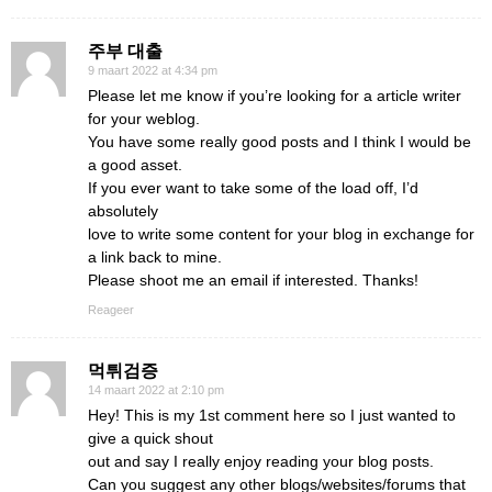
주부 대출
9 maart 2022 at 4:34 pm
Please let me know if you’re looking for a article writer
for your weblog.
You have some really good posts and I think I would be
a good asset.
If you ever want to take some of the load off, I’d
absolutely
love to write some content for your blog in exchange for
a link back to mine.
Please shoot me an email if interested. Thanks!
Reageer
먹튀검증
14 maart 2022 at 2:10 pm
Hey! This is my 1st comment here so I just wanted to
give a quick shout
out and say I really enjoy reading your blog posts.
Can you suggest any other blogs/websites/forums that