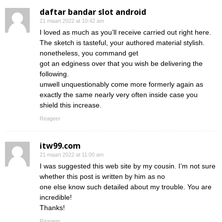
daftar bandar slot android
21 maart 2022 at 10:42 am
I loved as much as you’ll receive carried out right here.
The sketch is tasteful, your authored material stylish.
nonetheless, you command get
got an edginess over that you wish be delivering the
following.
unwell unquestionably come more formerly again as
exactly the same nearly very often inside case you
shield this increase.
Reageer
itw99.com
21 maart 2022 at 11:00 am
I was suggested this web site by my cousin. I’m not sure
whether this post is written by him as no
one else know such detailed about my trouble. You are
incredible!
Thanks!
Reageer