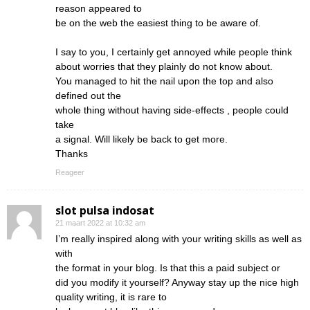
reason appeared to
be on the web the easiest thing to be aware of.
I say to you, I certainly get annoyed while people think
about worries that they plainly do not know about.
You managed to hit the nail upon the top and also
defined out the
whole thing without having side-effects , people could
take
a signal. Will likely be back to get more.
Thanks
Reageer
slot pulsa indosat
21 maart 2022 at 10:32 am
I’m really inspired along with your writing skills as well as
with
the format in your blog. Is that this a paid subject or
did you modify it yourself? Anyway stay up the nice high
quality writing, it is rare to