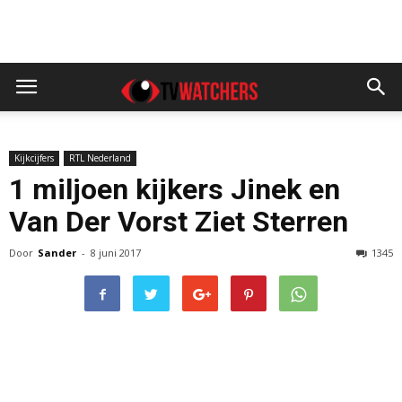
Kijkcijfers
RTL Nederland
1 miljoen kijkers Jinek en
Van Der Vorst Ziet Sterren
Door
Sander
-
8 juni 2017
1345