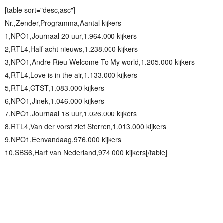
[table sort="desc,asc"]
Nr.,Zender,Programma,Aantal kijkers
1,NPO1,Journaal 20 uur,1.964.000 kijkers
2,RTL4,Half acht nieuws,1.238.000 kijkers
3,NPO1,Andre Rieu Welcome To My world,1.205.000 kijkers
4,RTL4,Love is in the air,1.133.000 kijkers
5,RTL4,GTST,1.083.000 kijkers
6,NPO1,Jinek,1.046.000 kijkers
7,NPO1,Journaal 18 uur,1.026.000 kijkers
8,RTL4,Van der vorst ziet Sterren,1.013.000 kijkers
9,NPO1,Eenvandaag,976.000 kijkers
10,SBS6,Hart van Nederland,974.000 kijkers[/table]