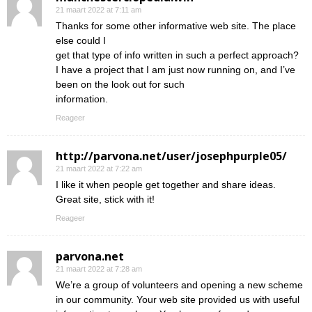
21 maart 2022 at 7:11 am
Thanks for some other informative web site. The place
else could I
get that type of info written in such a perfect approach?
I have a project that I am just now running on, and I’ve
been on the look out for such
information.
Reageer
http://parvona.net/user/josephpurple05/
21 maart 2022 at 7:22 am
I like it when people get together and share ideas.
Great site, stick with it!
Reageer
parvona.net
21 maart 2022 at 7:28 am
We’re a group of volunteers and opening a new scheme
in our community. Your web site provided us with useful