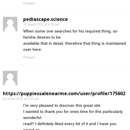
Reageer
pediascape.science
21 maart 2022 at 9:35 am
When some one searches for his required thing, so
he/she desires to be
available that in detail, therefore that thing is maintained
over here.
Reageer
https://puppiessalenearme.com/user/profile/175602
21 maart 2022 at 9:40 am
I’m very pleased to discover this great site.
I wanted to thank you for ones time for this particularly
wonderful
read!! I definitely liked every bit of it and I have you
saved as