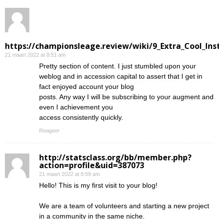
https://championsleage.review/wiki/9_Extra_Cool_In
21 maart 2022 at 8:51 am
Pretty section of content. I just stumbled upon your
weblog and in accession capital to assert that I get in
fact enjoyed account your blog
posts. Any way I will be subscribing to your augment and
even I achievement you
access consistently quickly.
Reageer
http://statsclass.org/bb/member.php?
action=profile&uid=387073
21 maart 2022 at 8:59 am
Hello! This is my first visit to your blog!
We are a team of volunteers and starting a new project
in a community in the same niche.