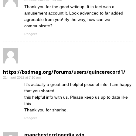
Thank you for the good writeup. It in fact was a
amusement account it. Look advanced to far added
agreeable from you! By the way, how can we
communicate?
Reageer
https://bsdmag.org/forums/users/quincerecord1/
21 maart 2022 at 7:10 am
It’s actually a great and helpful piece of info. I am happy
that you shared
this helpful info with us. Please keep us up to date like
this.
Thank you for sharing.
Reageer
manchesterclopedia.win