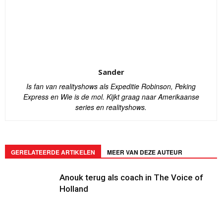
Sander
Is fan van realityshows als Expeditie Robinson, Peking
Express en Wie is de mol. Kijkt graag naar Amerikaanse
series en realityshows.
GERELATEERDE ARTIKELEN
MEER VAN DEZE AUTEUR
Anouk terug als coach in The Voice of
Holland