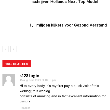
Inschrijven Hollands Next Top Model
1,1 miljoen kijkers voor Gezond Verstand
1345 REACTIES
s128 login
15 augustus 2021 at 10:18 pm
Hi to every body, it’s my first pay a quick visit of this
weblog; this weblog
consists of amazing and in fact excellent information for
visitors.
Reageer