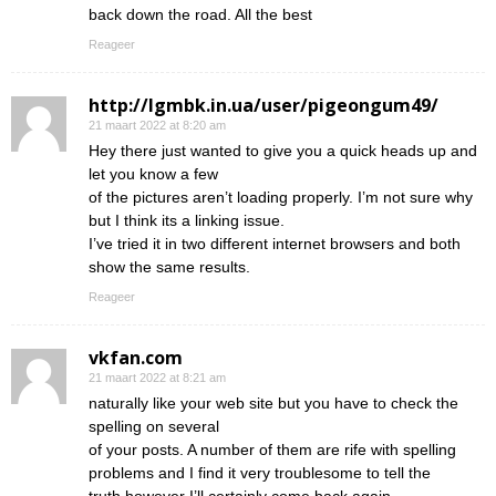
back down the road. All the best
Reageer
http://lgmbk.in.ua/user/pigeongum49/
21 maart 2022 at 8:20 am
Hey there just wanted to give you a quick heads up and
let you know a few
of the pictures aren’t loading properly. I’m not sure why
but I think its a linking issue.
I’ve tried it in two different internet browsers and both
show the same results.
Reageer
vkfan.com
21 maart 2022 at 8:21 am
naturally like your web site but you have to check the
spelling on several
of your posts. A number of them are rife with spelling
problems and I find it very troublesome to tell the