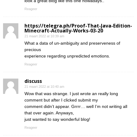
look a great blog like this one nowadays..
Reageer
https://telegra.ph/Proof-That-Java-Edition-
Minecraft-Actually-Works-03-20
21 maart 2022 at 10:39 am
What a data of un-ambiguity and preserveness of
precious
experience regarding unpredicted emotions.
Reageer
discuss
21 maart 2022 at 10:40 am
Wow that was strange. I just wrote an really long
comment but after I clicked submit my
comment didn’t appear. Grrrr… well I’m not writing all
that over again. Anyways,
just wanted to say wonderful blog!
Reageer