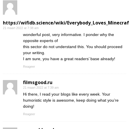
https://wifidb.science/wiki/Everybody_Loves_Minecraf
21 maart 2022 at 7:38 am
wonderful post, very informative. I ponder why the
opposite experts of
this sector do not understand this. You should proceed
your writing.
I am sure, you have a great readers’ base already!
Reageer
filmsgood.ru
21 maart 2022 at 7:39 am
Hi there, I read your blogs like every week. Your
humoristic style is awesome, keep doing what you’re
doing!
Reageer