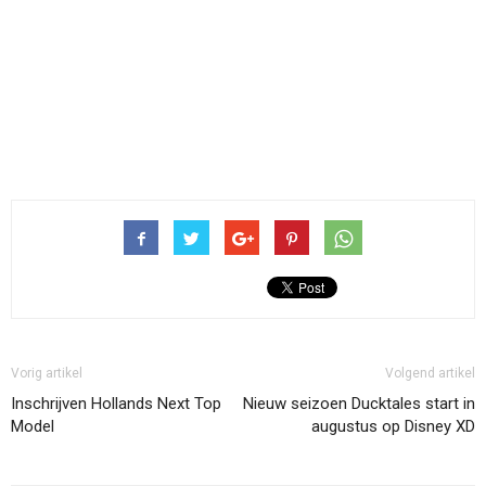
Vorig artikel
Volgend artikel
Inschrijven Hollands Next Top
Nieuw seizoen Ducktales start in
Model
augustus op Disney XD