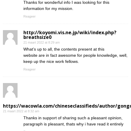
Thanks for wonderful info I was looking for this
information for my mission.
Reageer
http://koyomi.vis.ne.jp/wiki/index.php?
breathsize0
21 maart 2022 at 8:29 am
What’s up to all, the contents present at this
website are in fact awesome for people knowledge, well,
keep up the nice work fellows.
Reageer
https://wacowla.com/chineseclassifieds/author/gong
21 maart 2022 at 8:32 am
Thanks in support of sharing such a pleasant opinion,
paragraph is pleasant, thats why i have read it entirely