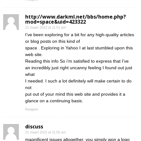
http://www.darkml.net/bbs/home.php?
mod=space&uid=423322
21 maart 2022 at 11:51 am
I’ve been exploring for a bit for any high-quality articles
or blog posts on this kind of
space . Exploring in Yahoo I at last stumbled upon this
web site.
Reading this info So i’m satisfied to express that I’ve
an incredibly just right uncanny feeling I found out just
what
I needed. I such a lot definitely will make certain to do
not
put out of your mind this web site and provides it a
glance on a continuing basis.
Reageer
discuss
21 maart 2022 at 11:55 am
magnificent issues altogether, you simply won a logo