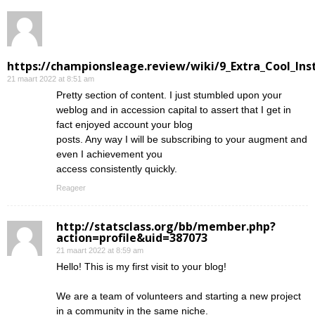
https://championsleage.review/wiki/9_Extra_Cool_In
21 maart 2022 at 8:51 am
Pretty section of content. I just stumbled upon your
weblog and in accession capital to assert that I get in
fact enjoyed account your blog
posts. Any way I will be subscribing to your augment and
even I achievement you
access consistently quickly.
Reageer
http://statsclass.org/bb/member.php?
action=profile&uid=387073
21 maart 2022 at 8:59 am
Hello! This is my first visit to your blog!
We are a team of volunteers and starting a new project
in a community in the same niche.