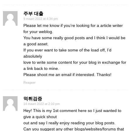
주부 대출
9 maart 2022 at 4:34 pm
Please let me know if you’re looking for a article writer
for your weblog.
You have some really good posts and I think I would be
a good asset.
If you ever want to take some of the load off, I’d
absolutely
love to write some content for your blog in exchange for
a link back to mine.
Please shoot me an email if interested. Thanks!
Reageer
먹튀검증
14 maart 2022 at 2:10 pm
Hey! This is my 1st comment here so I just wanted to
give a quick shout
out and say I really enjoy reading your blog posts.
Can you suggest any other blogs/websites/forums that