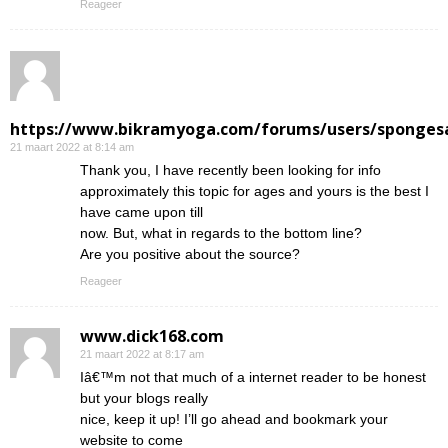
Reageer
https://www.bikramyoga.com/forums/users/sponges
21 maart 2022 at 8:14 am
Thank you, I have recently been looking for info
approximately this topic for ages and yours is the best I
have came upon till
now. But, what in regards to the bottom line?
Are you positive about the source?
Reageer
www.dick168.com
21 maart 2022 at 8:17 am
Iâ€™m not that much of a internet reader to be honest
but your blogs really
nice, keep it up! I’ll go ahead and bookmark your
website to come