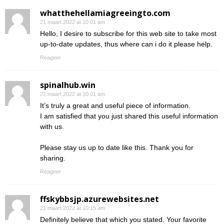
whatthehellamiagreeingto.com
21 maart 2022 at 10:01 am
Hello, I desire to subscribe for this web site to take most
up-to-date updates, thus where can i do it please help.
Reageer
spinalhub.win
21 maart 2022 at 10:01 am
It’s truly a great and useful piece of information.
I am satisfied that you just shared this useful information
with us.
Please stay us up to date like this. Thank you for
sharing.
Reageer
ffskybbsjp.azurewebsites.net
21 maart 2022 at 10:15 am
Definitely believe that which you stated. Your favorite