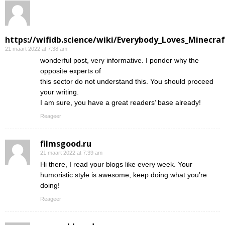
https://wifidb.science/wiki/Everybody_Loves_Minecraf
21 maart 2022 at 7:38 am
wonderful post, very informative. I ponder why the
opposite experts of
this sector do not understand this. You should proceed
your writing.
I am sure, you have a great readers’ base already!
Reageer
filmsgood.ru
21 maart 2022 at 7:39 am
Hi there, I read your blogs like every week. Your
humoristic style is awesome, keep doing what you’re
doing!
Reageer