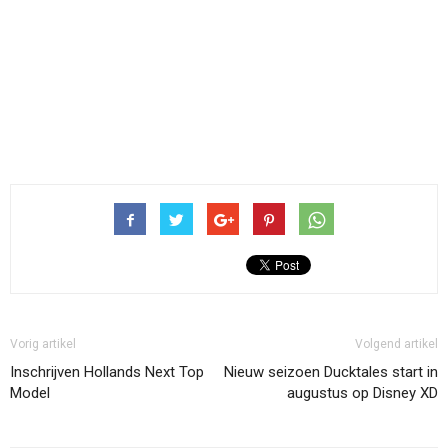
Vorig artikel
Volgend artikel
Inschrijven Hollands Next Top
Nieuw seizoen Ducktales start in
Model
augustus op Disney XD