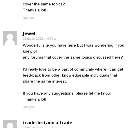
cover the same topics?
Thanks a lot!
Reageer
Jewel
21 maart 2022 at 6:59 am
Wonderful site you have here but I was wondering if you
knew of
any forums that cover the same topics discussed here?
I’d really love to be a part of community where I can get
feed-back from other knowledgeable individuals that
share the same interest.
If you have any suggestions, please let me know.
Thanks a lot!
Reageer
trade-britanica.trade
21 maart 2022 at 7:07 am