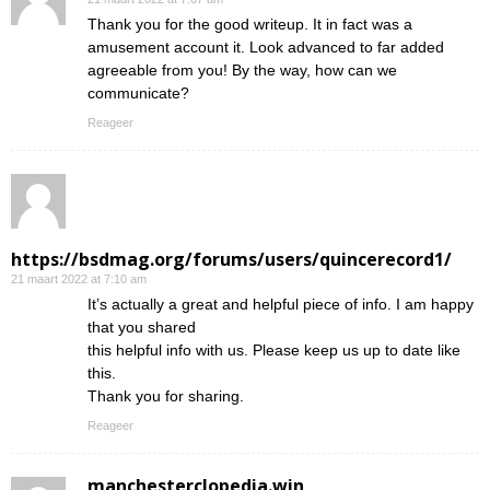
Thank you for the good writeup. It in fact was a
amusement account it. Look advanced to far added
agreeable from you! By the way, how can we
communicate?
Reageer
https://bsdmag.org/forums/users/quincerecord1/
21 maart 2022 at 7:10 am
It’s actually a great and helpful piece of info. I am happy
that you shared
this helpful info with us. Please keep us up to date like
this.
Thank you for sharing.
Reageer
manchesterclopedia.win