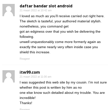
daftar bandar slot android
21 maart 2022 at 10:42 am
I loved as much as you’ll receive carried out right here.
The sketch is tasteful, your authored material stylish.
nonetheless, you command get
got an edginess over that you wish be delivering the
following.
unwell unquestionably come more formerly again as
exactly the same nearly very often inside case you
shield this increase.
Reageer
itw99.com
21 maart 2022 at 11:00 am
I was suggested this web site by my cousin. I’m not sure
whether this post is written by him as no
one else know such detailed about my trouble. You are
incredible!
Thanks!
Reageer