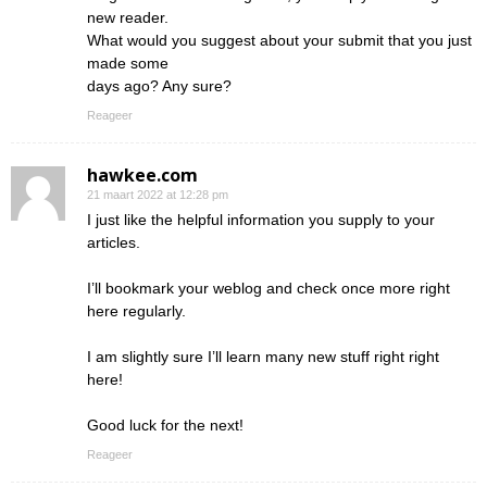
new reader.
What would you suggest about your submit that you just
made some
days ago? Any sure?
Reageer
hawkee.com
21 maart 2022 at 12:28 pm
I just like the helpful information you supply to your
articles.
I’ll bookmark your weblog and check once more right
here regularly.
I am slightly sure I’ll learn many new stuff right right
here!
Good luck for the next!
Reageer