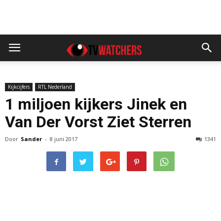
Kijkcijfers
RTL Nederland
1 miljoen kijkers Jinek en
Van Der Vorst Ziet Sterren
Door
Sander
-
8 juni 2017
1341