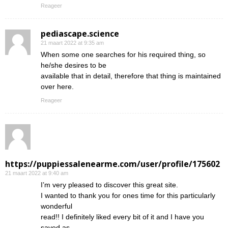
Reageer
pediascape.science
21 maart 2022 at 9:35 am
When some one searches for his required thing, so
he/she desires to be
available that in detail, therefore that thing is maintained
over here.
Reageer
https://puppiessalenearme.com/user/profile/175602
21 maart 2022 at 9:40 am
I’m very pleased to discover this great site.
I wanted to thank you for ones time for this particularly
wonderful
read!! I definitely liked every bit of it and I have you
saved as