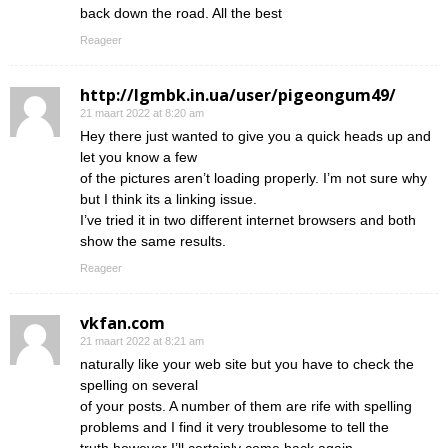
back down the road. All the best
Reageer
http://lgmbk.in.ua/user/pigeongum49/
21 maart 2022 at 8:20 am
Hey there just wanted to give you a quick heads up and
let you know a few
of the pictures aren’t loading properly. I’m not sure why
but I think its a linking issue.
I’ve tried it in two different internet browsers and both
show the same results.
Reageer
vkfan.com
21 maart 2022 at 8:21 am
naturally like your web site but you have to check the
spelling on several
of your posts. A number of them are rife with spelling
problems and I find it very troublesome to tell the