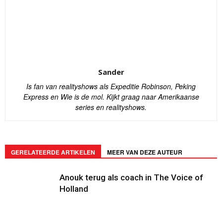
Sander
Is fan van realityshows als Expeditie Robinson, Peking
Express en Wie is de mol. Kijkt graag naar Amerikaanse
series en realityshows.
GERELATEERDE ARTIKELEN
MEER VAN DEZE AUTEUR
Anouk terug als coach in The Voice of
Holland