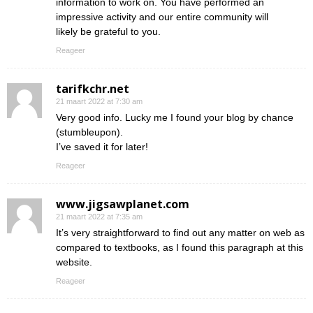
information to work on. You have performed an
impressive activity and our entire community will
likely be grateful to you.
Reageer
tarifkchr.net
21 maart 2022 at 7:30 am
Very good info. Lucky me I found your blog by chance
(stumbleupon).
I’ve saved it for later!
Reageer
www.jigsawplanet.com
21 maart 2022 at 7:35 am
It’s very straightforward to find out any matter on web as
compared to textbooks, as I found this paragraph at this
website.
Reageer