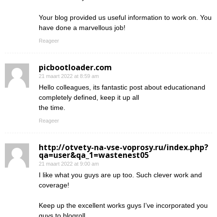
Your blog provided us useful information to work on. You
have done a marvellous job!
Reageer
picbootloader.com
21 maart 2022 at 8:59 am
Hello colleagues, its fantastic post about educationand
completely defined, keep it up all
the time.
Reageer
http://otvety-na-vse-voprosy.ru/index.php?
qa=user&qa_1=wastenest05
21 maart 2022 at 9:00 am
I like what you guys are up too. Such clever work and
coverage!
Keep up the excellent works guys I’ve incorporated you
guys to blogroll.