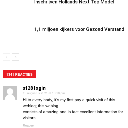
Inschrijven Hollands Next Top Model
1,1 miljoen kijkers voor Gezond Verstand
1341 REACTIES
s128 login
15 augustus 2021 at 10:18 pm
Hi to every body, it’s my first pay a quick visit of this
weblog; this weblog
consists of amazing and in fact excellent information for
visitors.
Reageer