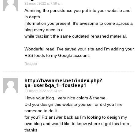
21 maart 2022 at 7:58 am
Admiring the persistence you put into your website and
in depth
information you present. It’s awesome to come across a
blog every once in a
while that isn’t the same outdated rehashed material.
Wonderful read! I’ve saved your site and I’m adding your
RSS feeds to my Google account.
Reageer
http://hawamel.net/index.php?
qa=user&qa_1=foxsleep1
21 maart 2022 at 8:13 am
I love your blog.. very nice colors & theme.
Did you design this website yourself or did you hire
someone to do it
for you? Plz answer back as I’m looking to design my
own blog and would like to know where u got this from.
thanks