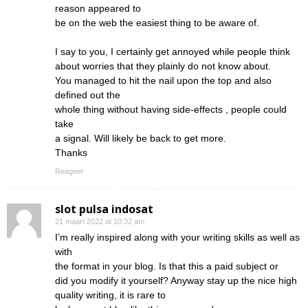
reason appeared to
be on the web the easiest thing to be aware of.
I say to you, I certainly get annoyed while people think
about worries that they plainly do not know about.
You managed to hit the nail upon the top and also
defined out the
whole thing without having side-effects , people could
take
a signal. Will likely be back to get more.
Thanks
Reageer
slot pulsa indosat
21 maart 2022 at 10:32 am
I’m really inspired along with your writing skills as well as
with
the format in your blog. Is that this a paid subject or
did you modify it yourself? Anyway stay up the nice high
quality writing, it is rare to