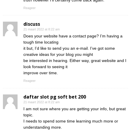
truth however I’ll certainly come back again.
Reageer
discuss
21 maart 2022 at 8:22 am
Does your website have a contact page? I’m having a
tough time locating
it but, I’d like to send you an e-mail. I’ve got some
creative ideas for your blog you might
be interested in hearing. Either way, great website and I
look forward to seeing it
improve over time.
Reageer
daftar slot pg soft bet 200
21 maart 2022 at 8:22 am
I am not sure where you are getting your info, but great
topic.
I needs to spend some time learning much more or
understanding more.