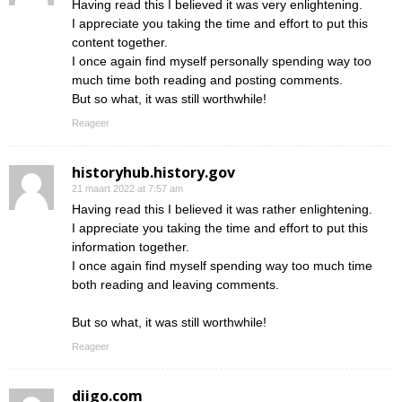
Having read this I believed it was very enlightening.
I appreciate you taking the time and effort to put this
content together.
I once again find myself personally spending way too
much time both reading and posting comments.
But so what, it was still worthwhile!
Reageer
historyhub.history.gov
21 maart 2022 at 7:57 am
Having read this I believed it was rather enlightening.
I appreciate you taking the time and effort to put this
information together.
I once again find myself spending way too much time
both reading and leaving comments.
But so what, it was still worthwhile!
Reageer
diigo.com