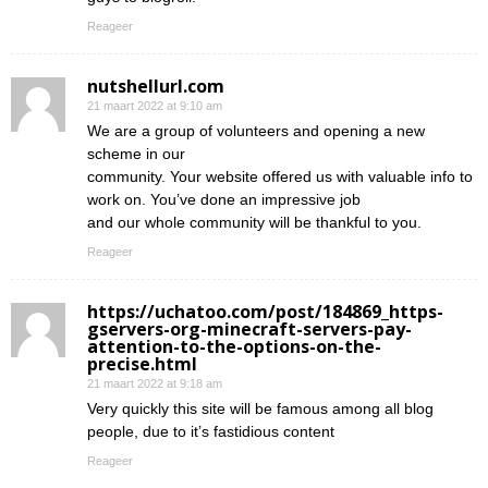
Reageer
nutshellurl.com
21 maart 2022 at 9:10 am
We are a group of volunteers and opening a new
scheme in our
community. Your website offered us with valuable info to
work on. You’ve done an impressive job
and our whole community will be thankful to you.
Reageer
https://uchatoo.com/post/184869_https-
gservers-org-minecraft-servers-pay-
attention-to-the-options-on-the-
precise.html
21 maart 2022 at 9:18 am
Very quickly this site will be famous among all blog
people, due to it’s fastidious content
Reageer