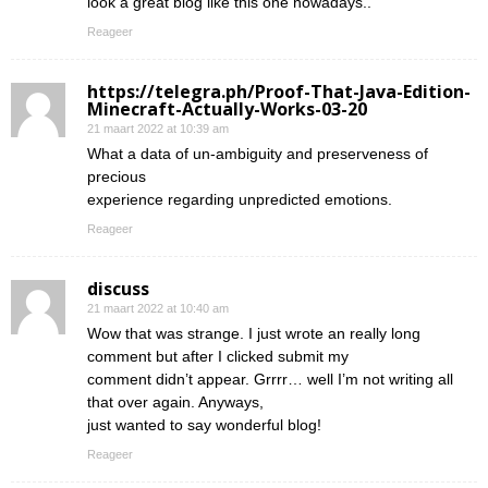
look a great blog like this one nowadays..
Reageer
https://telegra.ph/Proof-That-Java-Edition-
Minecraft-Actually-Works-03-20
21 maart 2022 at 10:39 am
What a data of un-ambiguity and preserveness of
precious
experience regarding unpredicted emotions.
Reageer
discuss
21 maart 2022 at 10:40 am
Wow that was strange. I just wrote an really long
comment but after I clicked submit my
comment didn’t appear. Grrrr… well I’m not writing all
that over again. Anyways,
just wanted to say wonderful blog!
Reageer