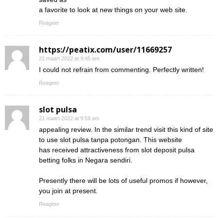
a favorite to look at new things on your web site.
Reageer
https://peatix.com/user/11669257
21 maart 2022 at 9:45 am
I could not refrain from commenting. Perfectly written!
Reageer
slot pulsa
21 maart 2022 at 9:59 am
appealing review. In the similar trend visit this kind of site
to use slot pulsa tanpa potongan. This website
has received attractiveness from slot deposit pulsa
betting folks in Negara sendiri.
Presently there will be lots of useful promos if however,
you join at present.
Reageer