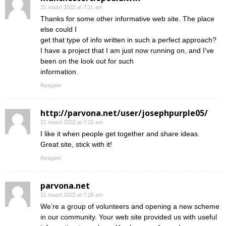
21 maart 2022 at 7:11 am
Thanks for some other informative web site. The place
else could I
get that type of info written in such a perfect approach?
I have a project that I am just now running on, and I’ve
been on the look out for such
information.
Reageer
http://parvona.net/user/josephpurple05/
21 maart 2022 at 7:22 am
I like it when people get together and share ideas.
Great site, stick with it!
Reageer
parvona.net
21 maart 2022 at 7:28 am
We’re a group of volunteers and opening a new scheme
in our community. Your web site provided us with useful