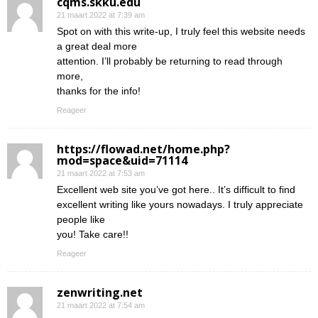
cqms.skku.edu
21 maart 2022 at 7:39 am
Spot on with this write-up, I truly feel this website needs
a great deal more
attention. I’ll probably be returning to read through
more,
thanks for the info!
Reageer
https://flowad.net/home.php?
mod=space&uid=71114
21 maart 2022 at 7:53 am
Excellent web site you’ve got here.. It’s difficult to find
excellent writing like yours nowadays. I truly appreciate
people like
you! Take care!!
Reageer
zenwriting.net
21 maart 2022 at 7:54 am