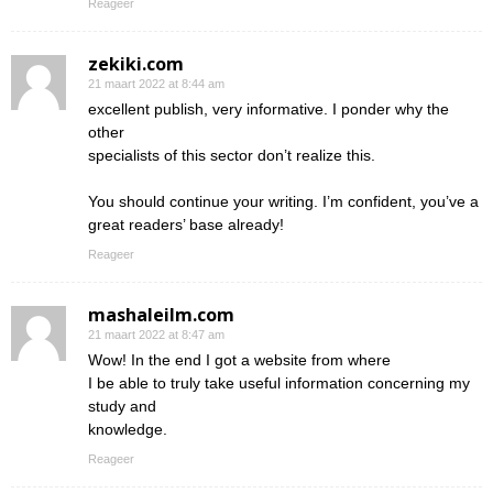
Reageer
zekiki.com
21 maart 2022 at 8:44 am
excellent publish, very informative. I ponder why the
other
specialists of this sector don’t realize this.
You should continue your writing. I’m confident, you’ve a
great readers’ base already!
Reageer
mashaleilm.com
21 maart 2022 at 8:47 am
Wow! In the end I got a website from where
I be able to truly take useful information concerning my
study and
knowledge.
Reageer