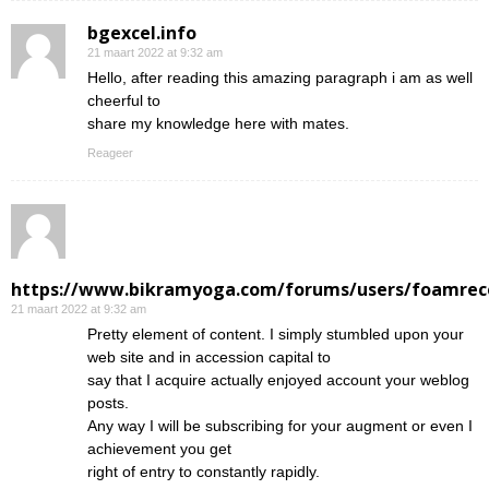
bgexcel.info
21 maart 2022 at 9:32 am
Hello, after reading this amazing paragraph i am as well
cheerful to
share my knowledge here with mates.
Reageer
https://www.bikramyoga.com/forums/users/foamrec
21 maart 2022 at 9:32 am
Pretty element of content. I simply stumbled upon your
web site and in accession capital to
say that I acquire actually enjoyed account your weblog
posts.
Any way I will be subscribing for your augment or even I
achievement you get
right of entry to constantly rapidly.