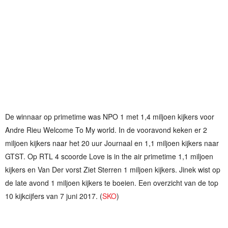
De winnaar op primetime was NPO 1 met 1,4 miljoen kijkers voor
Andre Rieu Welcome To My world. In de vooravond keken er 2
miljoen kijkers naar het 20 uur Journaal en 1,1 miljoen kijkers naar
GTST. Op RTL 4 scoorde Love is in the air primetime 1,1 miljoen
kijkers en Van Der vorst Ziet Sterren 1 miljoen kijkers. Jinek wist op
de late avond 1 miljoen kijkers te boeien. Een overzicht van de top
10 kijkcijfers van 7 juni 2017. (
SKO
)