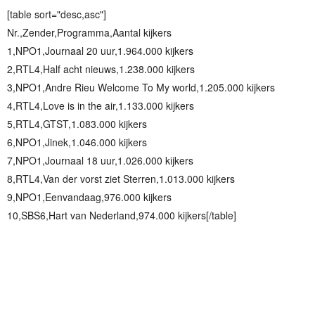
[table sort="desc,asc"]
Nr.,Zender,Programma,Aantal kijkers
1,NPO1,Journaal 20 uur,1.964.000 kijkers
2,RTL4,Half acht nieuws,1.238.000 kijkers
3,NPO1,Andre Rieu Welcome To My world,1.205.000 kijkers
4,RTL4,Love is in the air,1.133.000 kijkers
5,RTL4,GTST,1.083.000 kijkers
6,NPO1,Jinek,1.046.000 kijkers
7,NPO1,Journaal 18 uur,1.026.000 kijkers
8,RTL4,Van der vorst ziet Sterren,1.013.000 kijkers
9,NPO1,Eenvandaag,976.000 kijkers
10,SBS6,Hart van Nederland,974.000 kijkers[/table]