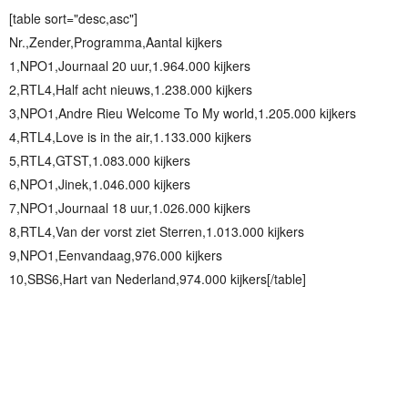
[table sort="desc,asc"]
Nr.,Zender,Programma,Aantal kijkers
1,NPO1,Journaal 20 uur,1.964.000 kijkers
2,RTL4,Half acht nieuws,1.238.000 kijkers
3,NPO1,Andre Rieu Welcome To My world,1.205.000 kijkers
4,RTL4,Love is in the air,1.133.000 kijkers
5,RTL4,GTST,1.083.000 kijkers
6,NPO1,Jinek,1.046.000 kijkers
7,NPO1,Journaal 18 uur,1.026.000 kijkers
8,RTL4,Van der vorst ziet Sterren,1.013.000 kijkers
9,NPO1,Eenvandaag,976.000 kijkers
10,SBS6,Hart van Nederland,974.000 kijkers[/table]