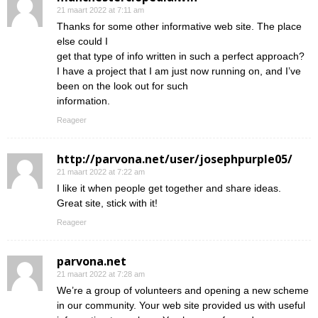
21 maart 2022 at 7:11 am
Thanks for some other informative web site. The place
else could I
get that type of info written in such a perfect approach?
I have a project that I am just now running on, and I’ve
been on the look out for such
information.
Reageer
http://parvona.net/user/josephpurple05/
21 maart 2022 at 7:22 am
I like it when people get together and share ideas.
Great site, stick with it!
Reageer
parvona.net
21 maart 2022 at 7:28 am
We’re a group of volunteers and opening a new scheme
in our community. Your web site provided us with useful