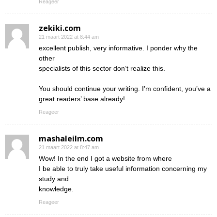
Reageer
zekiki.com
21 maart 2022 at 8:44 am
excellent publish, very informative. I ponder why the
other
specialists of this sector don’t realize this.
You should continue your writing. I’m confident, you’ve a
great readers’ base already!
Reageer
mashaleilm.com
21 maart 2022 at 8:47 am
Wow! In the end I got a website from where
I be able to truly take useful information concerning my
study and
knowledge.
Reageer