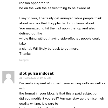
reason appeared to
be on the web the easiest thing to be aware of.
I say to you, I certainly get annoyed while people think
about worries that they plainly do not know about.
You managed to hit the nail upon the top and also
defined out the
whole thing without having side-effects , people could
take
a signal. Will likely be back to get more.
Thanks
Reageer
slot pulsa indosat
21 maart 2022 at 10:32 am
I’m really inspired along with your writing skills as well as
with
the format in your blog. Is that this a paid subject or
did you modify it yourself? Anyway stay up the nice high
quality writing, it is rare to