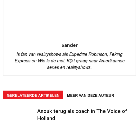
Sander
Is fan van realityshows als Expeditie Robinson, Peking
Express en Wie is de mol. Kijkt graag naar Amerikaanse
series en realityshows.
GERELATEERDE ARTIKELEN
MEER VAN DEZE AUTEUR
Anouk terug als coach in The Voice of
Holland