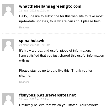
whatthehellamiagreeingto.com
21 maart 2022 at 10:01 am
Hello, I desire to subscribe for this web site to take most
up-to-date updates, thus where can i do it please help.
Reageer
spinalhub.win
21 maart 2022 at 10:01 am
It’s truly a great and useful piece of information.
I am satisfied that you just shared this useful information
with us.
Please stay us up to date like this. Thank you for
sharing.
Reageer
ffskybbsjp.azurewebsites.net
21 maart 2022 at 10:15 am
Definitely believe that which you stated. Your favorite