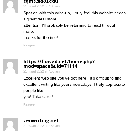
cqms.skku.edu
21 maart 2022 at 7:39 am
Spot on with this write-up, I truly feel this website needs
a great deal more
attention. I’ll probably be returning to read through
more,
thanks for the info!
Reageer
https://flowad.net/home.php?
mod=space&uid=71114
21 maart 2022 at 7:53 am
Excellent web site you’ve got here.. It’s difficult to find
excellent writing like yours nowadays. I truly appreciate
people like
you! Take care!!
Reageer
zenwriting.net
21 maart 2022 at 7:54 am