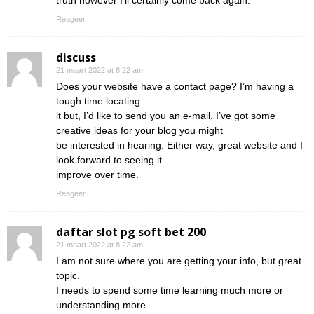
truth however I’ll certainly come back again.
Reageer
discuss
21 maart 2022 at 8:22 am
Does your website have a contact page? I’m having a
tough time locating
it but, I’d like to send you an e-mail. I’ve got some
creative ideas for your blog you might
be interested in hearing. Either way, great website and I
look forward to seeing it
improve over time.
Reageer
daftar slot pg soft bet 200
21 maart 2022 at 8:22 am
I am not sure where you are getting your info, but great
topic.
I needs to spend some time learning much more or
understanding more.