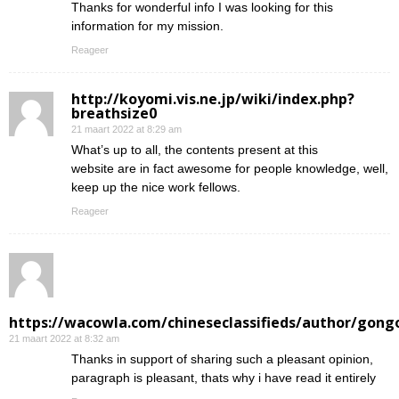
Thanks for wonderful info I was looking for this
information for my mission.
Reageer
http://koyomi.vis.ne.jp/wiki/index.php?
breathsize0
21 maart 2022 at 8:29 am
What’s up to all, the contents present at this
website are in fact awesome for people knowledge, well,
keep up the nice work fellows.
Reageer
https://wacowla.com/chineseclassifieds/author/gong
21 maart 2022 at 8:32 am
Thanks in support of sharing such a pleasant opinion,
paragraph is pleasant, thats why i have read it entirely