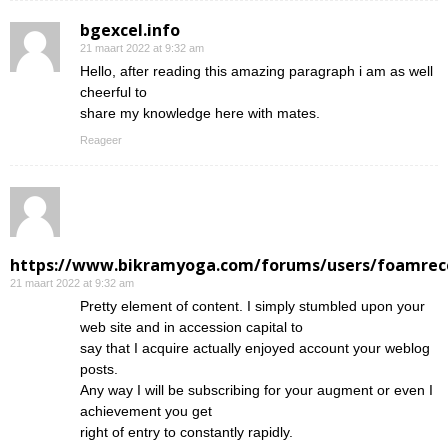
bgexcel.info
21 maart 2022 at 9:32 am
Hello, after reading this amazing paragraph i am as well
cheerful to
share my knowledge here with mates.
Reageer
https://www.bikramyoga.com/forums/users/foamrec
21 maart 2022 at 9:32 am
Pretty element of content. I simply stumbled upon your
web site and in accession capital to
say that I acquire actually enjoyed account your weblog
posts.
Any way I will be subscribing for your augment or even I
achievement you get
right of entry to constantly rapidly.