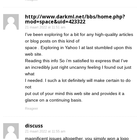
http://www.darkml.net/bbs/home.php?
mod=space&uid=423322
21 maart 2022 at 11:51 am
I’ve been exploring for a bit for any high-quality articles
or blog posts on this kind of
space . Exploring in Yahoo I at last stumbled upon this
web site.
Reading this info So i’m satisfied to express that I’ve
an incredibly just right uncanny feeling I found out just
what
I needed. I such a lot definitely will make certain to do
not
put out of your mind this web site and provides it a
glance on a continuing basis.
Reageer
discuss
21 maart 2022 at 11:55 am
magnificent issues altogether, you simply won a logo