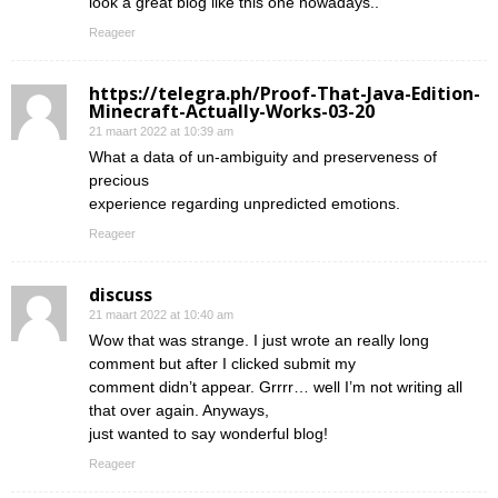
look a great blog like this one nowadays..
Reageer
https://telegra.ph/Proof-That-Java-Edition-
Minecraft-Actually-Works-03-20
21 maart 2022 at 10:39 am
What a data of un-ambiguity and preserveness of
precious
experience regarding unpredicted emotions.
Reageer
discuss
21 maart 2022 at 10:40 am
Wow that was strange. I just wrote an really long
comment but after I clicked submit my
comment didn’t appear. Grrrr… well I’m not writing all
that over again. Anyways,
just wanted to say wonderful blog!
Reageer