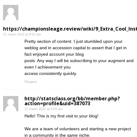
https://championsleage.review/wiki/9_Extra_Cool_In
21 maart 2022 at 8:51 am
Pretty section of content. I just stumbled upon your
weblog and in accession capital to assert that I get in
fact enjoyed account your blog
posts. Any way I will be subscribing to your augment and
even I achievement you
access consistently quickly.
Reageer
http://statsclass.org/bb/member.php?
action=profile&uid=387073
21 maart 2022 at 8:59 am
Hello! This is my first visit to your blog!
We are a team of volunteers and starting a new project
in a community in the same niche.