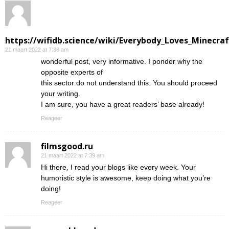
https://wifidb.science/wiki/Everybody_Loves_Minecraf
21 maart 2022 at 7:38 am
wonderful post, very informative. I ponder why the
opposite experts of
this sector do not understand this. You should proceed
your writing.
I am sure, you have a great readers’ base already!
Reageer
filmsgood.ru
21 maart 2022 at 7:39 am
Hi there, I read your blogs like every week. Your
humoristic style is awesome, keep doing what you’re
doing!
Reageer