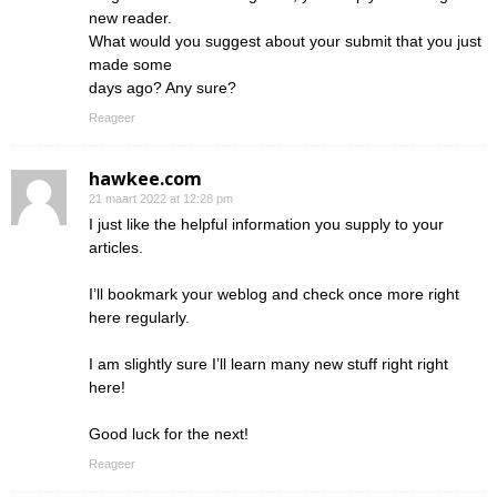
new reader.
What would you suggest about your submit that you just
made some
days ago? Any sure?
Reageer
hawkee.com
21 maart 2022 at 12:28 pm
I just like the helpful information you supply to your
articles.
I’ll bookmark your weblog and check once more right
here regularly.
I am slightly sure I’ll learn many new stuff right right
here!
Good luck for the next!
Reageer