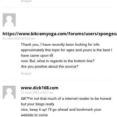
Reageer
https://www.bikramyoga.com/forums/users/sponges
21 maart 2022 at 8:14 am
Thank you, I have recently been looking for info
approximately this topic for ages and yours is the best I
have came upon till
now. But, what in regards to the bottom line?
Are you positive about the source?
Reageer
www.dick168.com
21 maart 2022 at 8:17 am
Iâ€™m not that much of a internet reader to be honest
but your blogs really
nice, keep it up! I’ll go ahead and bookmark your
website to come