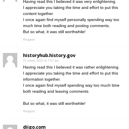
Having read this I believed it was very enlightening.
I appreciate you taking the time and effort to put this
content together.
I once again find myself personally spending way too
much time both reading and posting comments.
But so what, it was still worthwhile!
Reageer
historyhub.history.gov
21 maart 2022 at 7:57 am
Having read this I believed it was rather enlightening.
I appreciate you taking the time and effort to put this
information together.
I once again find myself spending way too much time
both reading and leaving comments.
But so what, it was still worthwhile!
Reageer
diigo.com