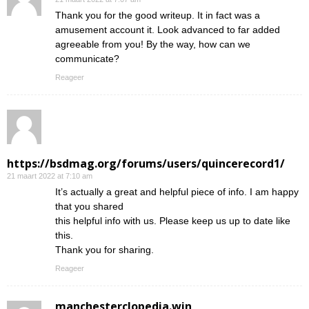
Thank you for the good writeup. It in fact was a
amusement account it. Look advanced to far added
agreeable from you! By the way, how can we
communicate?
Reageer
https://bsdmag.org/forums/users/quincerecord1/
21 maart 2022 at 7:10 am
It’s actually a great and helpful piece of info. I am happy
that you shared
this helpful info with us. Please keep us up to date like
this.
Thank you for sharing.
Reageer
manchesterclopedia.win