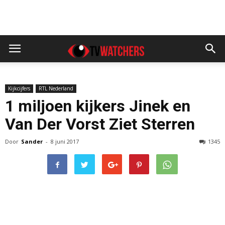
Kijkcijfers
RTL Nederland
1 miljoen kijkers Jinek en
Van Der Vorst Ziet Sterren
Door
Sander
-
8 juni 2017
1345