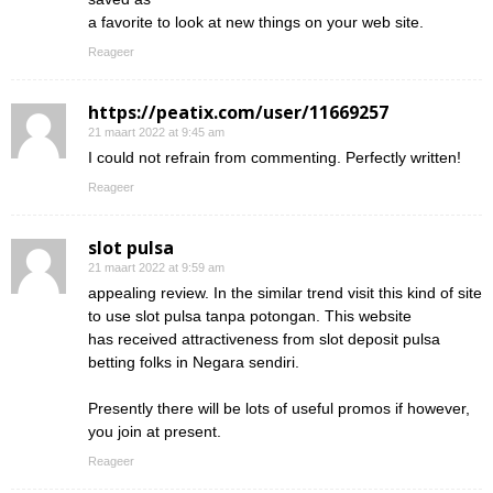
a favorite to look at new things on your web site.
Reageer
https://peatix.com/user/11669257
21 maart 2022 at 9:45 am
I could not refrain from commenting. Perfectly written!
Reageer
slot pulsa
21 maart 2022 at 9:59 am
appealing review. In the similar trend visit this kind of site
to use slot pulsa tanpa potongan. This website
has received attractiveness from slot deposit pulsa
betting folks in Negara sendiri.
Presently there will be lots of useful promos if however,
you join at present.
Reageer