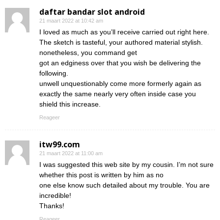
daftar bandar slot android
21 maart 2022 at 10:42 am
I loved as much as you’ll receive carried out right here.
The sketch is tasteful, your authored material stylish.
nonetheless, you command get
got an edginess over that you wish be delivering the
following.
unwell unquestionably come more formerly again as
exactly the same nearly very often inside case you
shield this increase.
Reageer
itw99.com
21 maart 2022 at 11:00 am
I was suggested this web site by my cousin. I’m not sure
whether this post is written by him as no
one else know such detailed about my trouble. You are
incredible!
Thanks!
Reageer