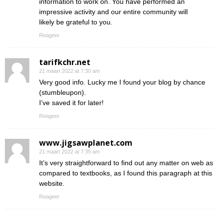
information to work on. You have performed an
impressive activity and our entire community will
likely be grateful to you.
Reageer
tarifkchr.net
21 maart 2022 at 7:30 am
Very good info. Lucky me I found your blog by chance
(stumbleupon).
I’ve saved it for later!
Reageer
www.jigsawplanet.com
21 maart 2022 at 7:35 am
It’s very straightforward to find out any matter on web as
compared to textbooks, as I found this paragraph at this
website.
Reageer