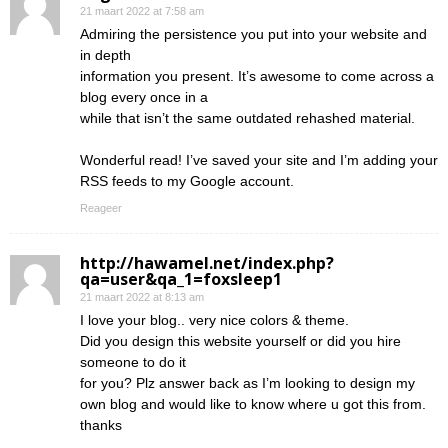
21 maart 2022 at 7:58 am
Admiring the persistence you put into your website and
in depth
information you present. It’s awesome to come across a
blog every once in a
while that isn’t the same outdated rehashed material.
Wonderful read! I’ve saved your site and I’m adding your
RSS feeds to my Google account.
Reageer
http://hawamel.net/index.php?
qa=user&qa_1=foxsleep1
21 maart 2022 at 8:13 am
I love your blog.. very nice colors & theme.
Did you design this website yourself or did you hire
someone to do it
for you? Plz answer back as I’m looking to design my
own blog and would like to know where u got this from.
thanks