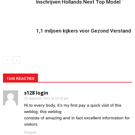
Inschrijven Hollands Next Top Model
1,1 miljoen kijkers voor Gezond Verstand
1345 REACTIES
s128 login
15 augustus 2021 at 10:18 pm
Hi to every body, it’s my first pay a quick visit of this
weblog; this weblog
consists of amazing and in fact excellent information for
visitors.
Reageer