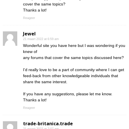
cover the same topics?
Thanks a lot!
Reageer
Jewel
21 maart 2022 at 6:59 am
Wonderful site you have here but I was wondering if you
knew of
any forums that cover the same topics discussed here?
I’d really love to be a part of community where I can get
feed-back from other knowledgeable individuals that
share the same interest.
If you have any suggestions, please let me know.
Thanks a lot!
Reageer
trade-britanica.trade
21 maart 2022 at 7:07 am