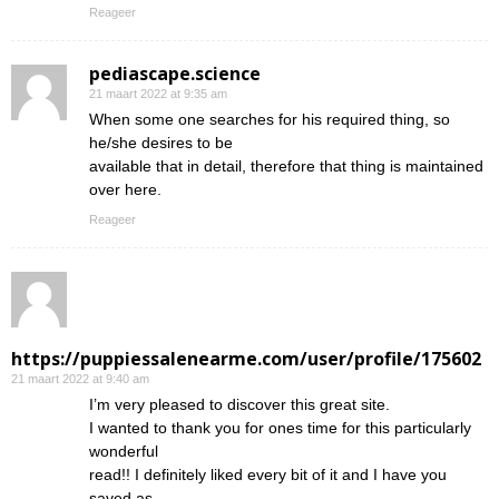
Reageer
pediascape.science
21 maart 2022 at 9:35 am
When some one searches for his required thing, so
he/she desires to be
available that in detail, therefore that thing is maintained
over here.
Reageer
https://puppiessalenearme.com/user/profile/175602
21 maart 2022 at 9:40 am
I’m very pleased to discover this great site.
I wanted to thank you for ones time for this particularly
wonderful
read!! I definitely liked every bit of it and I have you
saved as