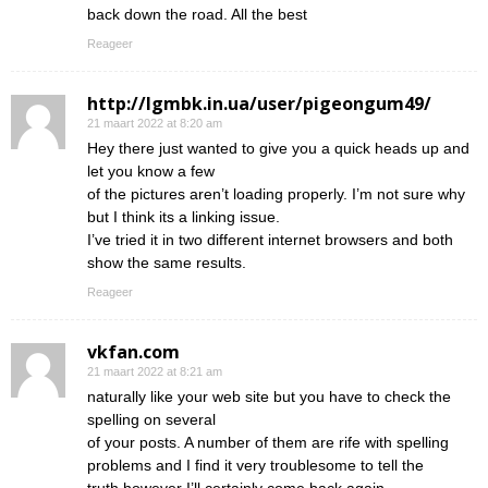
back down the road. All the best
Reageer
http://lgmbk.in.ua/user/pigeongum49/
21 maart 2022 at 8:20 am
Hey there just wanted to give you a quick heads up and
let you know a few
of the pictures aren’t loading properly. I’m not sure why
but I think its a linking issue.
I’ve tried it in two different internet browsers and both
show the same results.
Reageer
vkfan.com
21 maart 2022 at 8:21 am
naturally like your web site but you have to check the
spelling on several
of your posts. A number of them are rife with spelling
problems and I find it very troublesome to tell the