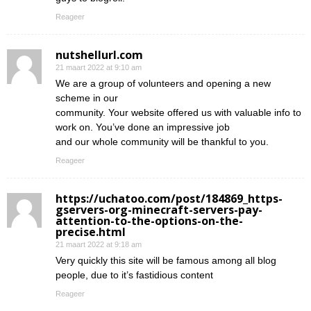
Reageer
nutshellurl.com
21 maart 2022 at 9:10 am
We are a group of volunteers and opening a new
scheme in our
community. Your website offered us with valuable info to
work on. You’ve done an impressive job
and our whole community will be thankful to you.
Reageer
https://uchatoo.com/post/184869_https-
gservers-org-minecraft-servers-pay-
attention-to-the-options-on-the-
precise.html
21 maart 2022 at 9:18 am
Very quickly this site will be famous among all blog
people, due to it’s fastidious content
Reageer