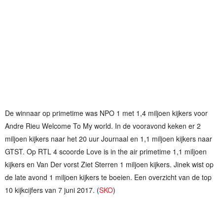
De winnaar op primetime was NPO 1 met 1,4 miljoen kijkers voor
Andre Rieu Welcome To My world. In de vooravond keken er 2
miljoen kijkers naar het 20 uur Journaal en 1,1 miljoen kijkers naar
GTST. Op RTL 4 scoorde Love is in the air primetime 1,1 miljoen
kijkers en Van Der vorst Ziet Sterren 1 miljoen kijkers. Jinek wist op
de late avond 1 miljoen kijkers te boeien. Een overzicht van de top
10 kijkcijfers van 7 juni 2017. (
SKO
)