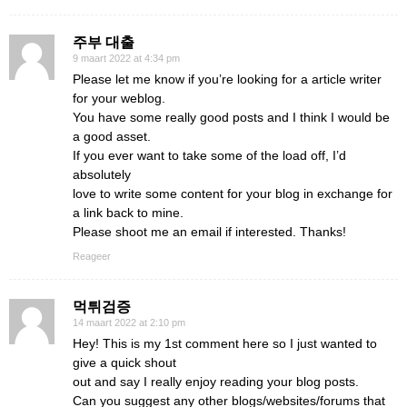
주부 대출
9 maart 2022 at 4:34 pm
Please let me know if you’re looking for a article writer
for your weblog.
You have some really good posts and I think I would be
a good asset.
If you ever want to take some of the load off, I’d
absolutely
love to write some content for your blog in exchange for
a link back to mine.
Please shoot me an email if interested. Thanks!
Reageer
먹튀검증
14 maart 2022 at 2:10 pm
Hey! This is my 1st comment here so I just wanted to
give a quick shout
out and say I really enjoy reading your blog posts.
Can you suggest any other blogs/websites/forums that