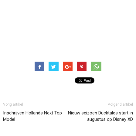
Vorig artikel
Volgend artikel
Inschrijven Hollands Next Top
Nieuw seizoen Ducktales start in
Model
augustus op Disney XD