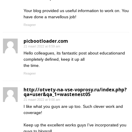
Your blog provided us useful information to work on. You
have done a marvellous job!
Reageer
picbootloader.com
21 maart 2022 at 8:59 am
Hello colleagues, its fantastic post about educationand
completely defined, keep it up all
the time.
Reageer
http://otvety-na-vse-voprosy.ru/index.php?
qa=user&qa_1=wastenest05
21 maart 2022 at 9:00 am
I like what you guys are up too. Such clever work and
coverage!
Keep up the excellent works guys I’ve incorporated you
guys to blogroll.