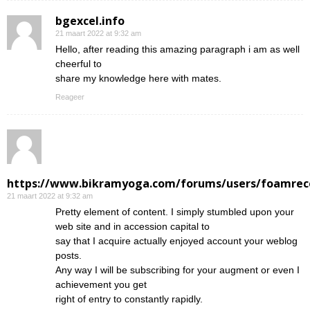
bgexcel.info
21 maart 2022 at 9:32 am
Hello, after reading this amazing paragraph i am as well
cheerful to
share my knowledge here with mates.
Reageer
https://www.bikramyoga.com/forums/users/foamrec
21 maart 2022 at 9:32 am
Pretty element of content. I simply stumbled upon your
web site and in accession capital to
say that I acquire actually enjoyed account your weblog
posts.
Any way I will be subscribing for your augment or even I
achievement you get
right of entry to constantly rapidly.