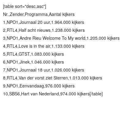
[table sort="desc,asc"]
Nr.,Zender,Programma,Aantal kijkers
1,NPO1,Journaal 20 uur,1.964.000 kijkers
2,RTL4,Half acht nieuws,1.238.000 kijkers
3,NPO1,Andre Rieu Welcome To My world,1.205.000 kijkers
4,RTL4,Love is in the air,1.133.000 kijkers
5,RTL4,GTST,1.083.000 kijkers
6,NPO1,Jinek,1.046.000 kijkers
7,NPO1,Journaal 18 uur,1.026.000 kijkers
8,RTL4,Van der vorst ziet Sterren,1.013.000 kijkers
9,NPO1,Eenvandaag,976.000 kijkers
10,SBS6,Hart van Nederland,974.000 kijkers[/table]