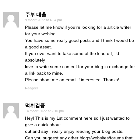
주부 대출
9 maart 2022 at 4:34 pm
Please let me know if you’re looking for a article writer
for your weblog.
You have some really good posts and I think I would be
a good asset.
If you ever want to take some of the load off, I’d
absolutely
love to write some content for your blog in exchange for
a link back to mine.
Please shoot me an email if interested. Thanks!
Reageer
먹튀검증
14 maart 2022 at 2:10 pm
Hey! This is my 1st comment here so I just wanted to
give a quick shout
out and say I really enjoy reading your blog posts.
Can you suggest any other blogs/websites/forums that