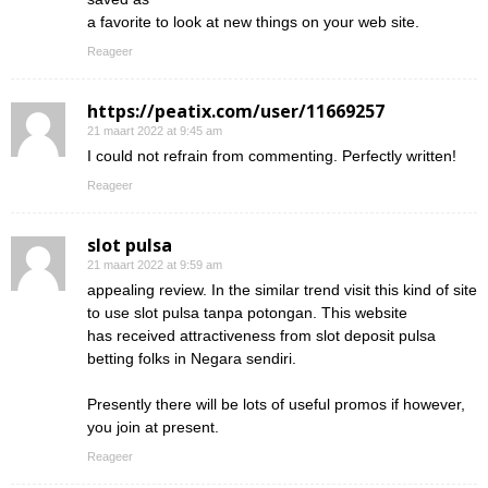
a favorite to look at new things on your web site.
Reageer
https://peatix.com/user/11669257
21 maart 2022 at 9:45 am
I could not refrain from commenting. Perfectly written!
Reageer
slot pulsa
21 maart 2022 at 9:59 am
appealing review. In the similar trend visit this kind of site
to use slot pulsa tanpa potongan. This website
has received attractiveness from slot deposit pulsa
betting folks in Negara sendiri.
Presently there will be lots of useful promos if however,
you join at present.
Reageer