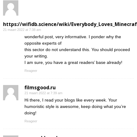
https://wifidb.science/wiki/Everybody_Loves_Minecraf
21 maart 2022 at 7:38 am
wonderful post, very informative. I ponder why the
opposite experts of
this sector do not understand this. You should proceed
your writing.
I am sure, you have a great readers’ base already!
Reageer
filmsgood.ru
21 maart 2022 at 7:39 am
Hi there, I read your blogs like every week. Your
humoristic style is awesome, keep doing what you’re
doing!
Reageer