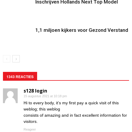
Inschrijven Hollands Next Top Model
1,1 miljoen kijkers voor Gezond Verstand
1343 REACTIES
s128 login
15 augustus 2021 at 10:18 pm
Hi to every body, it’s my first pay a quick visit of this
weblog; this weblog
consists of amazing and in fact excellent information for
visitors.
Reageer