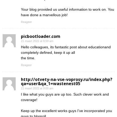
Your blog provided us useful information to work on. You
have done a marvellous job!
Reageer
picbootloader.com
21 maart 2022 at 8:59 am
Hello colleagues, its fantastic post about educationand
completely defined, keep it up all
the time.
Reageer
http://otvety-na-vse-voprosy.ru/index.php?
qa=user&qa_1=wastenest05
21 maart 2022 at 9:00 am
I like what you guys are up too. Such clever work and
coverage!
Keep up the excellent works guys I’ve incorporated you
guys to blogroll.