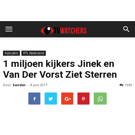
Kijkcijfers
RTL Nederland
1 miljoen kijkers Jinek en
Van Der Vorst Ziet Sterren
Door
Sander
-
8 juni 2017
1343