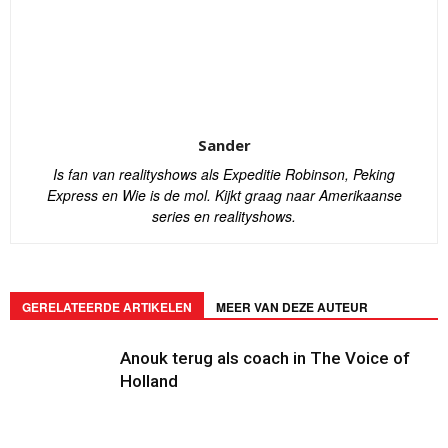
Sander
Is fan van realityshows als Expeditie Robinson, Peking
Express en Wie is de mol. Kijkt graag naar Amerikaanse
series en realityshows.
GERELATEERDE ARTIKELEN
MEER VAN DEZE AUTEUR
Anouk terug als coach in The Voice of
Holland