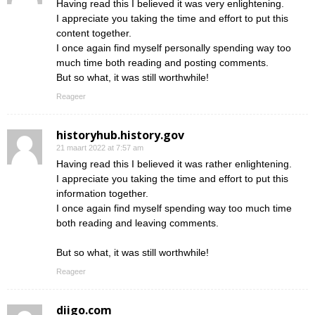
Having read this I believed it was very enlightening.
I appreciate you taking the time and effort to put this
content together.
I once again find myself personally spending way too
much time both reading and posting comments.
But so what, it was still worthwhile!
Reageer
historyhub.history.gov
21 maart 2022 at 7:57 am
Having read this I believed it was rather enlightening.
I appreciate you taking the time and effort to put this
information together.
I once again find myself spending way too much time
both reading and leaving comments.
But so what, it was still worthwhile!
Reageer
diigo.com