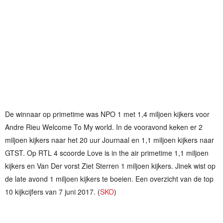
De winnaar op primetime was NPO 1 met 1,4 miljoen kijkers voor
Andre Rieu Welcome To My world. In de vooravond keken er 2
miljoen kijkers naar het 20 uur Journaal en 1,1 miljoen kijkers naar
GTST. Op RTL 4 scoorde Love is in the air primetime 1,1 miljoen
kijkers en Van Der vorst Ziet Sterren 1 miljoen kijkers. Jinek wist op
de late avond 1 miljoen kijkers te boeien. Een overzicht van de top
10 kijkcijfers van 7 juni 2017. (
SKO
)