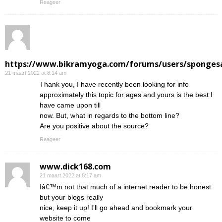
Reageer
https://www.bikramyoga.com/forums/users/sponges
21 maart 2022 at 8:14 am
Thank you, I have recently been looking for info
approximately this topic for ages and yours is the best I
have came upon till
now. But, what in regards to the bottom line?
Are you positive about the source?
Reageer
www.dick168.com
21 maart 2022 at 8:17 am
Iâ€™m not that much of a internet reader to be honest
but your blogs really
nice, keep it up! I’ll go ahead and bookmark your
website to come