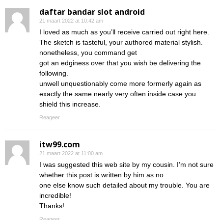
daftar bandar slot android
21 maart 2022 at 10:42 am
I loved as much as you’ll receive carried out right here.
The sketch is tasteful, your authored material stylish.
nonetheless, you command get
got an edginess over that you wish be delivering the
following.
unwell unquestionably come more formerly again as
exactly the same nearly very often inside case you
shield this increase.
Reageer
itw99.com
21 maart 2022 at 11:00 am
I was suggested this web site by my cousin. I’m not sure
whether this post is written by him as no
one else know such detailed about my trouble. You are
incredible!
Thanks!
Reageer