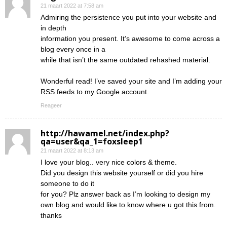
21 maart 2022 at 7:58 am
Admiring the persistence you put into your website and
in depth
information you present. It’s awesome to come across a
blog every once in a
while that isn’t the same outdated rehashed material.
Wonderful read! I’ve saved your site and I’m adding your
RSS feeds to my Google account.
Reageer
http://hawamel.net/index.php?
qa=user&qa_1=foxsleep1
21 maart 2022 at 8:13 am
I love your blog.. very nice colors & theme.
Did you design this website yourself or did you hire
someone to do it
for you? Plz answer back as I’m looking to design my
own blog and would like to know where u got this from.
thanks