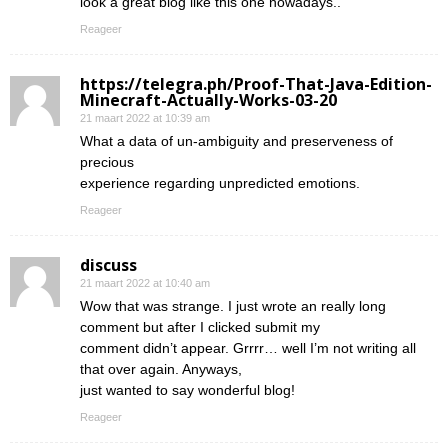
look a great blog like this one nowadays..
Reageer
https://telegra.ph/Proof-That-Java-Edition-
Minecraft-Actually-Works-03-20
21 maart 2022 at 10:39 am
What a data of un-ambiguity and preserveness of
precious
experience regarding unpredicted emotions.
Reageer
discuss
21 maart 2022 at 10:40 am
Wow that was strange. I just wrote an really long
comment but after I clicked submit my
comment didn’t appear. Grrrr… well I’m not writing all
that over again. Anyways,
just wanted to say wonderful blog!
Reageer