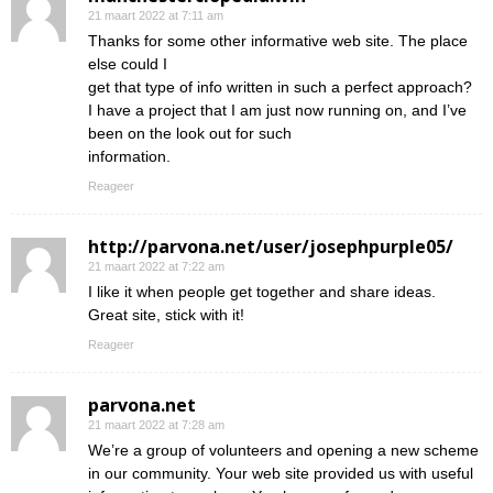
21 maart 2022 at 7:11 am
Thanks for some other informative web site. The place
else could I
get that type of info written in such a perfect approach?
I have a project that I am just now running on, and I’ve
been on the look out for such
information.
Reageer
http://parvona.net/user/josephpurple05/
21 maart 2022 at 7:22 am
I like it when people get together and share ideas.
Great site, stick with it!
Reageer
parvona.net
21 maart 2022 at 7:28 am
We’re a group of volunteers and opening a new scheme
in our community. Your web site provided us with useful