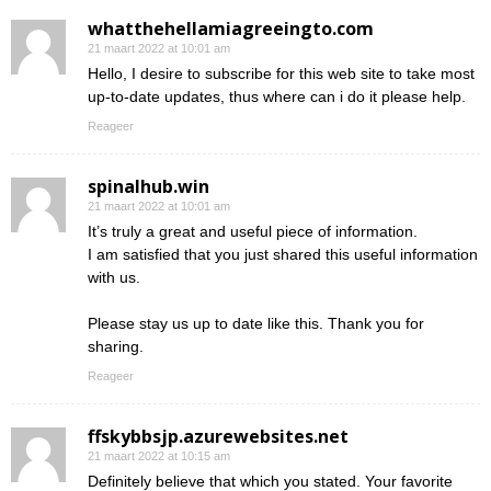
whatthehellamiagreeingto.com
21 maart 2022 at 10:01 am
Hello, I desire to subscribe for this web site to take most
up-to-date updates, thus where can i do it please help.
Reageer
spinalhub.win
21 maart 2022 at 10:01 am
It’s truly a great and useful piece of information.
I am satisfied that you just shared this useful information
with us.
Please stay us up to date like this. Thank you for
sharing.
Reageer
ffskybbsjp.azurewebsites.net
21 maart 2022 at 10:15 am
Definitely believe that which you stated. Your favorite