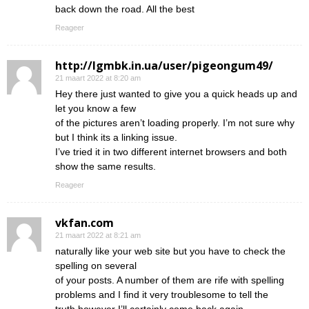
back down the road. All the best
Reageer
http://lgmbk.in.ua/user/pigeongum49/
21 maart 2022 at 8:20 am
Hey there just wanted to give you a quick heads up and
let you know a few
of the pictures aren’t loading properly. I’m not sure why
but I think its a linking issue.
I’ve tried it in two different internet browsers and both
show the same results.
Reageer
vkfan.com
21 maart 2022 at 8:21 am
naturally like your web site but you have to check the
spelling on several
of your posts. A number of them are rife with spelling
problems and I find it very troublesome to tell the