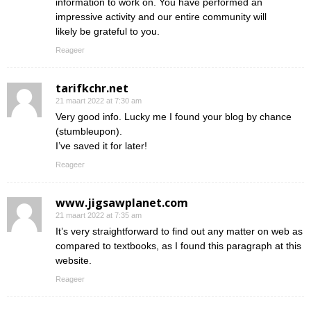
information to work on. You have performed an
impressive activity and our entire community will
likely be grateful to you.
Reageer
tarifkchr.net
21 maart 2022 at 7:30 am
Very good info. Lucky me I found your blog by chance
(stumbleupon).
I’ve saved it for later!
Reageer
www.jigsawplanet.com
21 maart 2022 at 7:35 am
It’s very straightforward to find out any matter on web as
compared to textbooks, as I found this paragraph at this
website.
Reageer