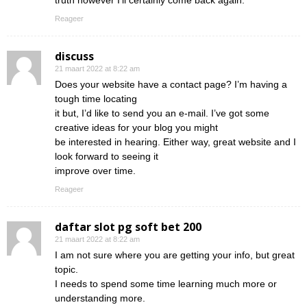
truth however I’ll certainly come back again.
Reageer
discuss
21 maart 2022 at 8:22 am
Does your website have a contact page? I’m having a
tough time locating
it but, I’d like to send you an e-mail. I’ve got some
creative ideas for your blog you might
be interested in hearing. Either way, great website and I
look forward to seeing it
improve over time.
Reageer
daftar slot pg soft bet 200
21 maart 2022 at 8:22 am
I am not sure where you are getting your info, but great
topic.
I needs to spend some time learning much more or
understanding more.