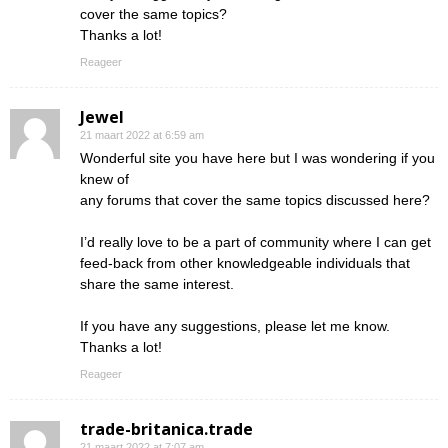
cover the same topics?
Thanks a lot!
Reageer
Jewel
21 maart 2022 at 6:59 am
Wonderful site you have here but I was wondering if you
knew of
any forums that cover the same topics discussed here?
I’d really love to be a part of community where I can get
feed-back from other knowledgeable individuals that
share the same interest.
If you have any suggestions, please let me know.
Thanks a lot!
Reageer
trade-britanica.trade
21 maart 2022 at 7:07 am