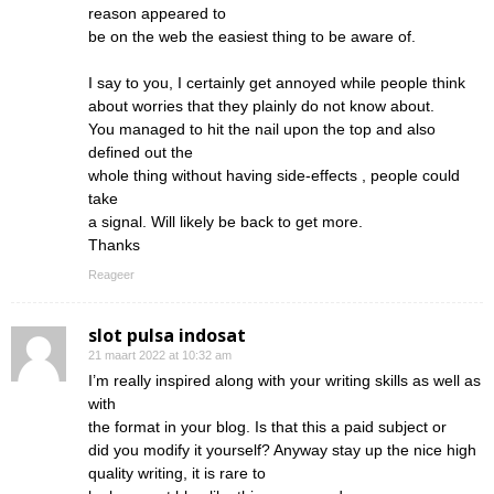
reason appeared to
be on the web the easiest thing to be aware of.
I say to you, I certainly get annoyed while people think
about worries that they plainly do not know about.
You managed to hit the nail upon the top and also
defined out the
whole thing without having side-effects , people could
take
a signal. Will likely be back to get more.
Thanks
Reageer
slot pulsa indosat
21 maart 2022 at 10:32 am
I’m really inspired along with your writing skills as well as
with
the format in your blog. Is that this a paid subject or
did you modify it yourself? Anyway stay up the nice high
quality writing, it is rare to