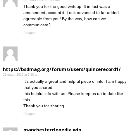
Thank you for the good writeup. It in fact was a
amusement account it. Look advanced to far added
agreeable from you! By the way, how can we
communicate?
Reageer
https://bsdmag.org/forums/users/quincerecord1/
21 maart 2022 at 7:10 am
It’s actually a great and helpful piece of info. I am happy
that you shared
this helpful info with us. Please keep us up to date like
this.
Thank you for sharing.
Reageer
manchesterclopedia.win