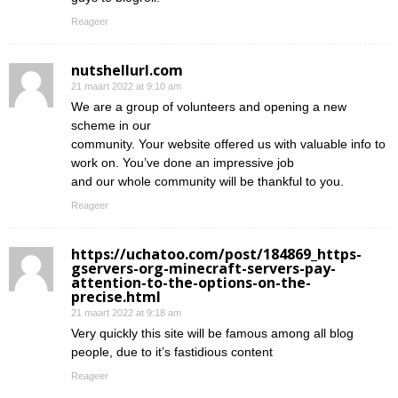
Reageer
nutshellurl.com
21 maart 2022 at 9:10 am
We are a group of volunteers and opening a new
scheme in our
community. Your website offered us with valuable info to
work on. You’ve done an impressive job
and our whole community will be thankful to you.
Reageer
https://uchatoo.com/post/184869_https-
gservers-org-minecraft-servers-pay-
attention-to-the-options-on-the-
precise.html
21 maart 2022 at 9:18 am
Very quickly this site will be famous among all blog
people, due to it’s fastidious content
Reageer