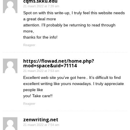
cqms.skku.edu
21 maart 2022 at 7:39 am
Spot on with this write-up, I truly feel this website needs
a great deal more
attention. I’ll probably be returning to read through
more,
thanks for the info!
Reageer
https://flowad.net/home.php?
mod=space&uid=71114
21 maart 2022 at 7:53 am
Excellent web site you’ve got here.. It’s difficult to find
excellent writing like yours nowadays. I truly appreciate
people like
you! Take care!!
Reageer
zenwriting.net
21 maart 2022 at 7:54 am