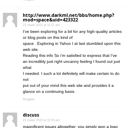
http://www.darkml.net/bbs/home.php?
mod=space&uid=423322
21 maart 2022 at 11:51 am
I’ve been exploring for a bit for any high-quality articles
or blog posts on this kind of
space . Exploring in Yahoo I at last stumbled upon this
web site.
Reading this info So i’m satisfied to express that I’ve
an incredibly just right uncanny feeling I found out just
what
I needed. I such a lot definitely will make certain to do
not
put out of your mind this web site and provides it a
glance on a continuing basis.
Reageer
discuss
21 maart 2022 at 11:55 am
magnificent issues altogether, you simply won a logo