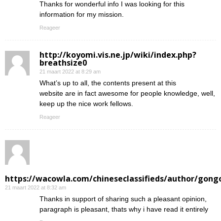
Thanks for wonderful info I was looking for this
information for my mission.
Reageer
http://koyomi.vis.ne.jp/wiki/index.php?
breathsize0
21 maart 2022 at 8:29 am
What’s up to all, the contents present at this
website are in fact awesome for people knowledge, well,
keep up the nice work fellows.
Reageer
https://wacowla.com/chineseclassifieds/author/gong
21 maart 2022 at 8:32 am
Thanks in support of sharing such a pleasant opinion,
paragraph is pleasant, thats why i have read it entirely