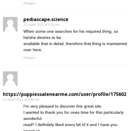
Reageer
pediascape.science
21 maart 2022 at 9:35 am
When some one searches for his required thing, so
he/she desires to be
available that in detail, therefore that thing is maintained
over here.
Reageer
https://puppiessalenearme.com/user/profile/175602
21 maart 2022 at 9:40 am
I’m very pleased to discover this great site.
I wanted to thank you for ones time for this particularly
wonderful
read!! I definitely liked every bit of it and I have you
saved as