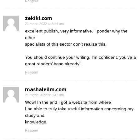
Reageer
zekiki.com
21 maart 2022 at 8:44 am
excellent publish, very informative. I ponder why the
other
specialists of this sector don’t realize this.
You should continue your writing. I’m confident, you’ve a
great readers’ base already!
Reageer
mashaleilm.com
21 maart 2022 at 8:47 am
Wow! In the end I got a website from where
I be able to truly take useful information concerning my
study and
knowledge.
Reageer