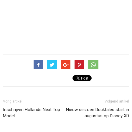
Vorig artikel
Volgend artikel
Inschrijven Hollands Next Top
Nieuw seizoen Ducktales start in
Model
augustus op Disney XD