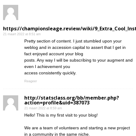
https://championsleage.review/wiki/9_Extra_Cool_In
21 maart 2022 at 8:51 am
Pretty section of content. I just stumbled upon your
weblog and in accession capital to assert that I get in
fact enjoyed account your blog
posts. Any way I will be subscribing to your augment and
even I achievement you
access consistently quickly.
Reageer
http://statsclass.org/bb/member.php?
action=profile&uid=387073
21 maart 2022 at 8:59 am
Hello! This is my first visit to your blog!
We are a team of volunteers and starting a new project
in a community in the same niche.