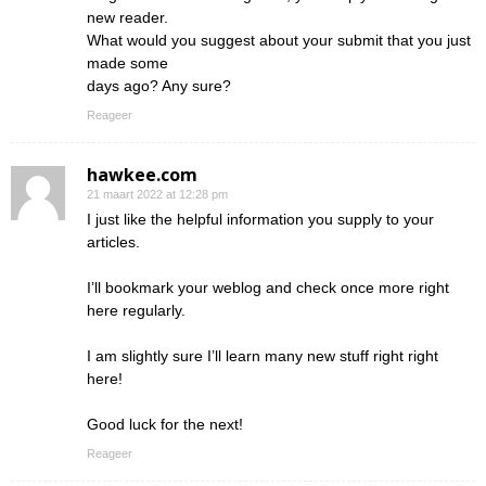
new reader.
What would you suggest about your submit that you just
made some
days ago? Any sure?
Reageer
hawkee.com
21 maart 2022 at 12:28 pm
I just like the helpful information you supply to your
articles.
I’ll bookmark your weblog and check once more right
here regularly.
I am slightly sure I’ll learn many new stuff right right
here!
Good luck for the next!
Reageer