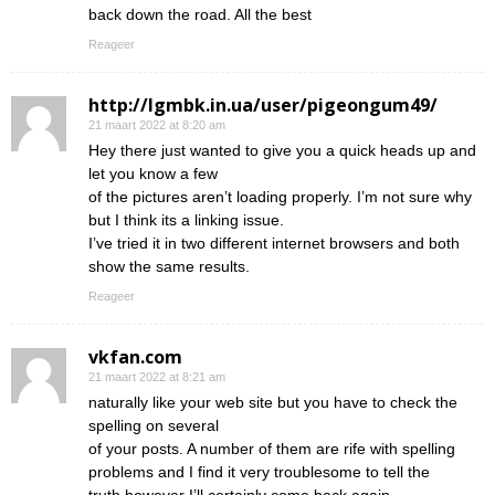
back down the road. All the best
Reageer
http://lgmbk.in.ua/user/pigeongum49/
21 maart 2022 at 8:20 am
Hey there just wanted to give you a quick heads up and
let you know a few
of the pictures aren’t loading properly. I’m not sure why
but I think its a linking issue.
I’ve tried it in two different internet browsers and both
show the same results.
Reageer
vkfan.com
21 maart 2022 at 8:21 am
naturally like your web site but you have to check the
spelling on several
of your posts. A number of them are rife with spelling
problems and I find it very troublesome to tell the