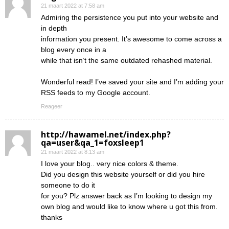
21 maart 2022 at 7:58 am
Admiring the persistence you put into your website and
in depth
information you present. It’s awesome to come across a
blog every once in a
while that isn’t the same outdated rehashed material.
Wonderful read! I’ve saved your site and I’m adding your
RSS feeds to my Google account.
Reageer
http://hawamel.net/index.php?
qa=user&qa_1=foxsleep1
21 maart 2022 at 8:13 am
I love your blog.. very nice colors & theme.
Did you design this website yourself or did you hire
someone to do it
for you? Plz answer back as I’m looking to design my
own blog and would like to know where u got this from.
thanks