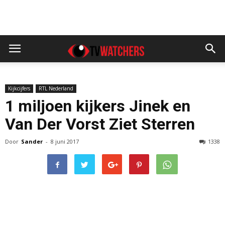
Kijkcijfers
RTL Nederland
1 miljoen kijkers Jinek en
Van Der Vorst Ziet Sterren
Door
Sander
-
8 juni 2017
1338