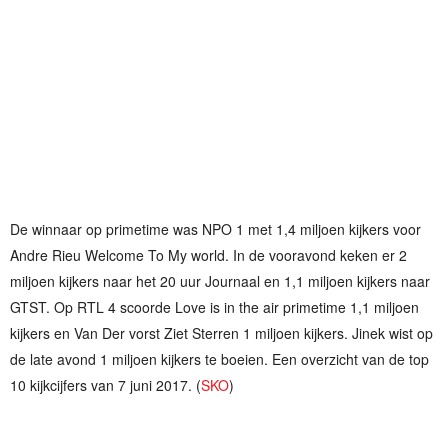
De winnaar op primetime was NPO 1 met 1,4 miljoen kijkers voor
Andre Rieu Welcome To My world. In de vooravond keken er 2
miljoen kijkers naar het 20 uur Journaal en 1,1 miljoen kijkers naar
GTST. Op RTL 4 scoorde Love is in the air primetime 1,1 miljoen
kijkers en Van Der vorst Ziet Sterren 1 miljoen kijkers. Jinek wist op
de late avond 1 miljoen kijkers te boeien. Een overzicht van de top
10 kijkcijfers van 7 juni 2017. (
SKO
)