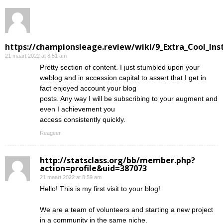
https://championsleage.review/wiki/9_Extra_Cool_In
21 maart 2022 at 8:51 am
Pretty section of content. I just stumbled upon your
weblog and in accession capital to assert that I get in
fact enjoyed account your blog
posts. Any way I will be subscribing to your augment and
even I achievement you
access consistently quickly.
Reageer
http://statsclass.org/bb/member.php?
action=profile&uid=387073
21 maart 2022 at 8:59 am
Hello! This is my first visit to your blog!
We are a team of volunteers and starting a new project
in a community in the same niche.