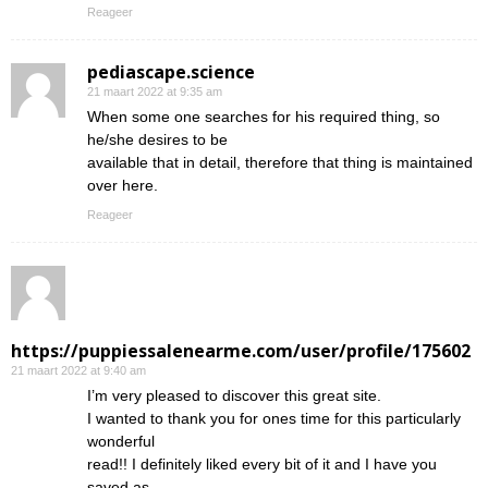
Reageer
pediascape.science
21 maart 2022 at 9:35 am
When some one searches for his required thing, so
he/she desires to be
available that in detail, therefore that thing is maintained
over here.
Reageer
https://puppiessalenearme.com/user/profile/175602
21 maart 2022 at 9:40 am
I’m very pleased to discover this great site.
I wanted to thank you for ones time for this particularly
wonderful
read!! I definitely liked every bit of it and I have you
saved as