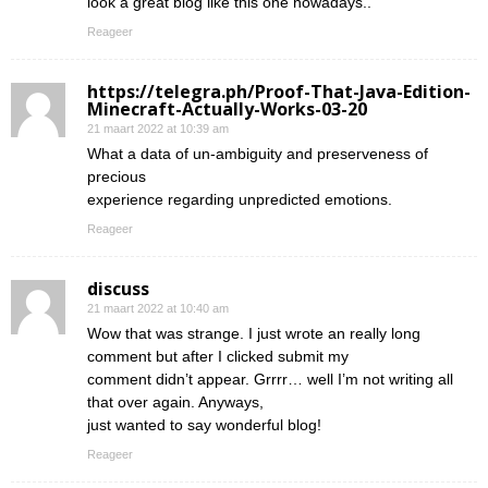
look a great blog like this one nowadays..
Reageer
https://telegra.ph/Proof-That-Java-Edition-
Minecraft-Actually-Works-03-20
21 maart 2022 at 10:39 am
What a data of un-ambiguity and preserveness of
precious
experience regarding unpredicted emotions.
Reageer
discuss
21 maart 2022 at 10:40 am
Wow that was strange. I just wrote an really long
comment but after I clicked submit my
comment didn’t appear. Grrrr… well I’m not writing all
that over again. Anyways,
just wanted to say wonderful blog!
Reageer