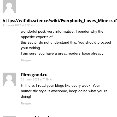
https://wifidb.science/wiki/Everybody_Loves_Minecraf
21 maart 2022 at 7:38 am
wonderful post, very informative. I ponder why the
opposite experts of
this sector do not understand this. You should proceed
your writing.
I am sure, you have a great readers’ base already!
Reageer
filmsgood.ru
21 maart 2022 at 7:39 am
Hi there, I read your blogs like every week. Your
humoristic style is awesome, keep doing what you’re
doing!
Reageer