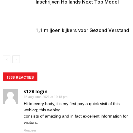
Inschrijven Hollands Next Top Model
1,1 miljoen kijkers voor Gezond Verstand
1338 REACTIES
s128 login
15 augustus 2021 at 10:18 pm
Hi to every body, it’s my first pay a quick visit of this
weblog; this weblog
consists of amazing and in fact excellent information for
visitors.
Reageer