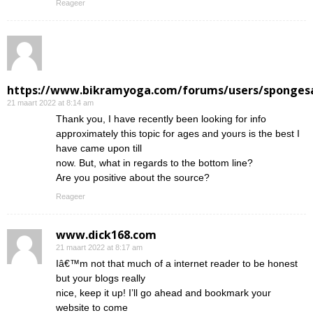
Reageer
https://www.bikramyoga.com/forums/users/sponges
21 maart 2022 at 8:14 am
Thank you, I have recently been looking for info
approximately this topic for ages and yours is the best I
have came upon till
now. But, what in regards to the bottom line?
Are you positive about the source?
Reageer
www.dick168.com
21 maart 2022 at 8:17 am
Iâ€™m not that much of a internet reader to be honest
but your blogs really
nice, keep it up! I’ll go ahead and bookmark your
website to come