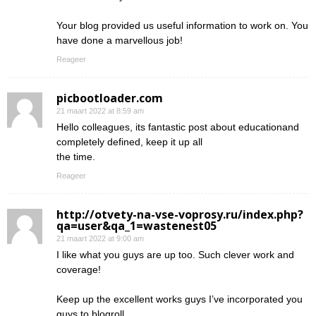
Your blog provided us useful information to work on. You
have done a marvellous job!
Reageer
picbootloader.com
21 maart 2022 at 8:59 am
Hello colleagues, its fantastic post about educationand
completely defined, keep it up all
the time.
Reageer
http://otvety-na-vse-voprosy.ru/index.php?
qa=user&qa_1=wastenest05
21 maart 2022 at 9:00 am
I like what you guys are up too. Such clever work and
coverage!
Keep up the excellent works guys I’ve incorporated you
guys to blogroll.