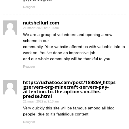
Reageer
nutshellurl.com
21 maart 2022 at 9:10 am
We are a group of volunteers and opening a new
scheme in our
community. Your website offered us with valuable info to
work on. You’ve done an impressive job
and our whole community will be thankful to you.
Reageer
https://uchatoo.com/post/184869_https-
gservers-org-minecraft-servers-pay-
attention-to-the-options-on-the-
precise.html
21 maart 2022 at 9:18 am
Very quickly this site will be famous among all blog
people, due to it’s fastidious content
Reageer