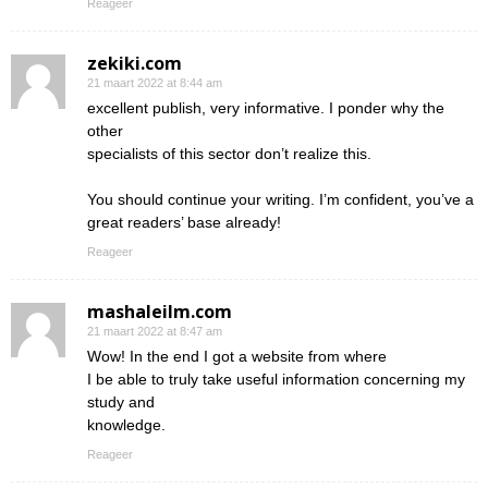
Reageer
zekiki.com
21 maart 2022 at 8:44 am
excellent publish, very informative. I ponder why the
other
specialists of this sector don’t realize this.
You should continue your writing. I’m confident, you’ve a
great readers’ base already!
Reageer
mashaleilm.com
21 maart 2022 at 8:47 am
Wow! In the end I got a website from where
I be able to truly take useful information concerning my
study and
knowledge.
Reageer