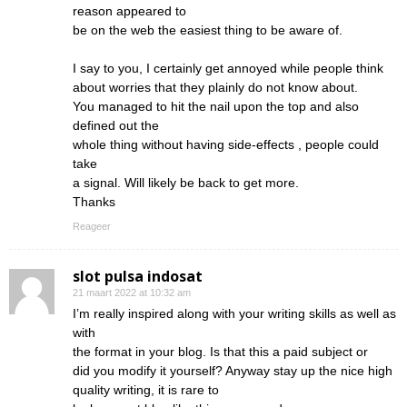
reason appeared to
be on the web the easiest thing to be aware of.
I say to you, I certainly get annoyed while people think
about worries that they plainly do not know about.
You managed to hit the nail upon the top and also
defined out the
whole thing without having side-effects , people could
take
a signal. Will likely be back to get more.
Thanks
Reageer
slot pulsa indosat
21 maart 2022 at 10:32 am
I’m really inspired along with your writing skills as well as
with
the format in your blog. Is that this a paid subject or
did you modify it yourself? Anyway stay up the nice high
quality writing, it is rare to