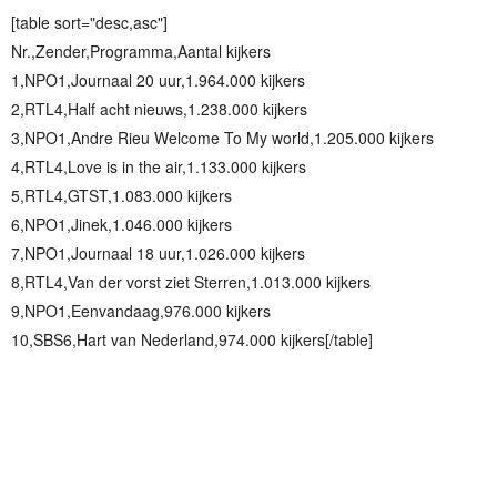
[table sort="desc,asc"]
Nr.,Zender,Programma,Aantal kijkers
1,NPO1,Journaal 20 uur,1.964.000 kijkers
2,RTL4,Half acht nieuws,1.238.000 kijkers
3,NPO1,Andre Rieu Welcome To My world,1.205.000 kijkers
4,RTL4,Love is in the air,1.133.000 kijkers
5,RTL4,GTST,1.083.000 kijkers
6,NPO1,Jinek,1.046.000 kijkers
7,NPO1,Journaal 18 uur,1.026.000 kijkers
8,RTL4,Van der vorst ziet Sterren,1.013.000 kijkers
9,NPO1,Eenvandaag,976.000 kijkers
10,SBS6,Hart van Nederland,974.000 kijkers[/table]