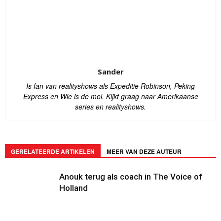
Sander
Is fan van realityshows als Expeditie Robinson, Peking
Express en Wie is de mol. Kijkt graag naar Amerikaanse
series en realityshows.
GERELATEERDE ARTIKELEN
MEER VAN DEZE AUTEUR
Anouk terug als coach in The Voice of
Holland