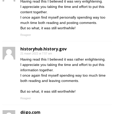
Having read this I believed it was very enlightening.
I appreciate you taking the time and effort to put this
content together.
I once again find myself personally spending way too
much time both reading and posting comments.
But so what, it was still worthwhile!
Reageer
historyhub.history.gov
21 maart 2022 at 7:57 am
Having read this I believed it was rather enlightening.
I appreciate you taking the time and effort to put this
information together.
I once again find myself spending way too much time
both reading and leaving comments.
But so what, it was still worthwhile!
Reageer
diigo.com