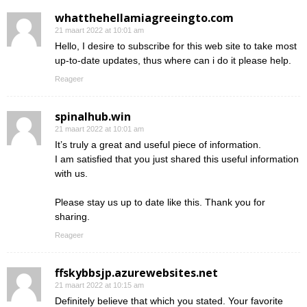
whatthehellamiagreeingto.com
21 maart 2022 at 10:01 am
Hello, I desire to subscribe for this web site to take most
up-to-date updates, thus where can i do it please help.
Reageer
spinalhub.win
21 maart 2022 at 10:01 am
It’s truly a great and useful piece of information.
I am satisfied that you just shared this useful information
with us.
Please stay us up to date like this. Thank you for
sharing.
Reageer
ffskybbsjp.azurewebsites.net
21 maart 2022 at 10:15 am
Definitely believe that which you stated. Your favorite