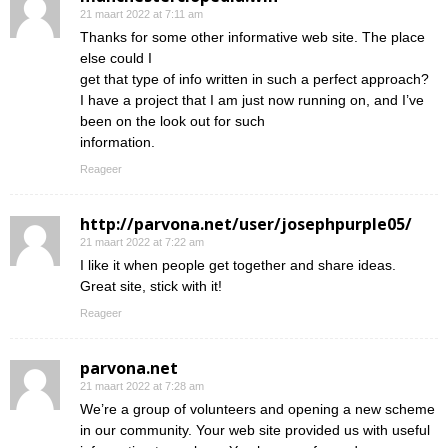
21 maart 2022 at 7:11 am
Thanks for some other informative web site. The place
else could I
get that type of info written in such a perfect approach?
I have a project that I am just now running on, and I’ve
been on the look out for such
information.
Reageer
http://parvona.net/user/josephpurple05/
21 maart 2022 at 7:22 am
I like it when people get together and share ideas.
Great site, stick with it!
Reageer
parvona.net
21 maart 2022 at 7:28 am
We’re a group of volunteers and opening a new scheme
in our community. Your web site provided us with useful