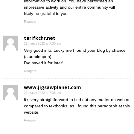
information to work on. You have performed an
impressive activity and our entire community will
likely be grateful to you.
Reageer
tarifkchr.net
21 maart 2022 at 7:30 am
Very good info. Lucky me I found your blog by chance
(stumbleupon).
I’ve saved it for later!
Reageer
www.jigsawplanet.com
21 maart 2022 at 7:35 am
It’s very straightforward to find out any matter on web as
compared to textbooks, as I found this paragraph at this
website.
Reageer