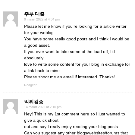
주부 대출
9 maart 2022 at 4:34 pm
Please let me know if you’re looking for a article writer
for your weblog.
You have some really good posts and I think I would be
a good asset.
If you ever want to take some of the load off, I’d
absolutely
love to write some content for your blog in exchange for
a link back to mine.
Please shoot me an email if interested. Thanks!
Reageer
먹튀검증
14 maart 2022 at 2:10 pm
Hey! This is my 1st comment here so I just wanted to
give a quick shout
out and say I really enjoy reading your blog posts.
Can you suggest any other blogs/websites/forums that