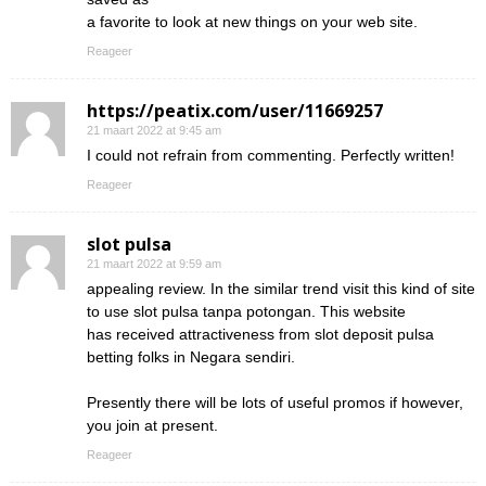
a favorite to look at new things on your web site.
Reageer
https://peatix.com/user/11669257
21 maart 2022 at 9:45 am
I could not refrain from commenting. Perfectly written!
Reageer
slot pulsa
21 maart 2022 at 9:59 am
appealing review. In the similar trend visit this kind of site
to use slot pulsa tanpa potongan. This website
has received attractiveness from slot deposit pulsa
betting folks in Negara sendiri.
Presently there will be lots of useful promos if however,
you join at present.
Reageer