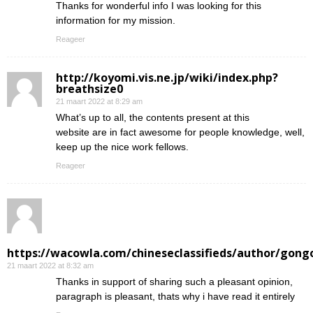
Thanks for wonderful info I was looking for this
information for my mission.
Reageer
http://koyomi.vis.ne.jp/wiki/index.php?
breathsize0
21 maart 2022 at 8:29 am
What’s up to all, the contents present at this
website are in fact awesome for people knowledge, well,
keep up the nice work fellows.
Reageer
https://wacowla.com/chineseclassifieds/author/gong
21 maart 2022 at 8:32 am
Thanks in support of sharing such a pleasant opinion,
paragraph is pleasant, thats why i have read it entirely