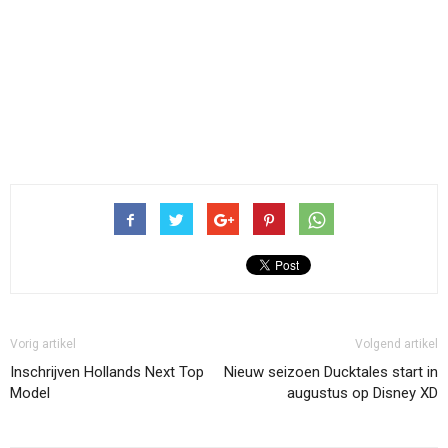
Vorig artikel
Volgend artikel
Inschrijven Hollands Next Top
Nieuw seizoen Ducktales start in
Model
augustus op Disney XD