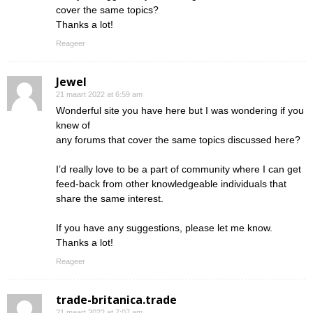
cover the same topics?
Thanks a lot!
Reageer
Jewel
21 maart 2022 at 6:59 am
Wonderful site you have here but I was wondering if you
knew of
any forums that cover the same topics discussed here?
I’d really love to be a part of community where I can get
feed-back from other knowledgeable individuals that
share the same interest.
If you have any suggestions, please let me know.
Thanks a lot!
Reageer
trade-britanica.trade
21 maart 2022 at 7:07 am