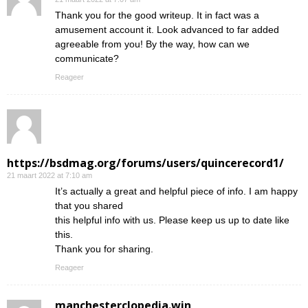
Thank you for the good writeup. It in fact was a
amusement account it. Look advanced to far added
agreeable from you! By the way, how can we
communicate?
Reageer
https://bsdmag.org/forums/users/quincerecord1/
21 maart 2022 at 7:10 am
It’s actually a great and helpful piece of info. I am happy
that you shared
this helpful info with us. Please keep us up to date like
this.
Thank you for sharing.
Reageer
manchesterclopedia.win