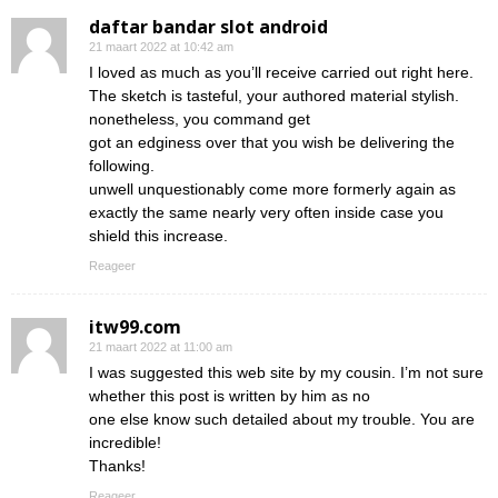
daftar bandar slot android
21 maart 2022 at 10:42 am
I loved as much as you’ll receive carried out right here.
The sketch is tasteful, your authored material stylish.
nonetheless, you command get
got an edginess over that you wish be delivering the
following.
unwell unquestionably come more formerly again as
exactly the same nearly very often inside case you
shield this increase.
Reageer
itw99.com
21 maart 2022 at 11:00 am
I was suggested this web site by my cousin. I’m not sure
whether this post is written by him as no
one else know such detailed about my trouble. You are
incredible!
Thanks!
Reageer