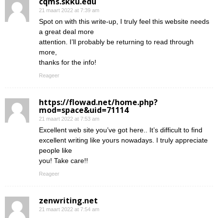
cqms.skku.edu
21 maart 2022 at 7:39 am
Spot on with this write-up, I truly feel this website needs
a great deal more
attention. I’ll probably be returning to read through
more,
thanks for the info!
Reageer
https://flowad.net/home.php?
mod=space&uid=71114
21 maart 2022 at 7:53 am
Excellent web site you’ve got here.. It’s difficult to find
excellent writing like yours nowadays. I truly appreciate
people like
you! Take care!!
Reageer
zenwriting.net
21 maart 2022 at 7:54 am