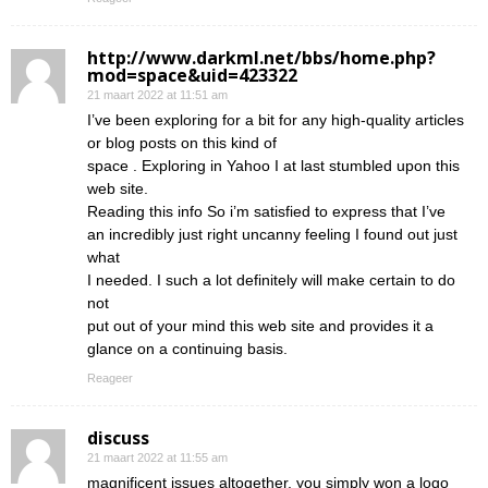
http://www.darkml.net/bbs/home.php?
mod=space&uid=423322
21 maart 2022 at 11:51 am
I’ve been exploring for a bit for any high-quality articles
or blog posts on this kind of
space . Exploring in Yahoo I at last stumbled upon this
web site.
Reading this info So i’m satisfied to express that I’ve
an incredibly just right uncanny feeling I found out just
what
I needed. I such a lot definitely will make certain to do
not
put out of your mind this web site and provides it a
glance on a continuing basis.
Reageer
discuss
21 maart 2022 at 11:55 am
magnificent issues altogether, you simply won a logo