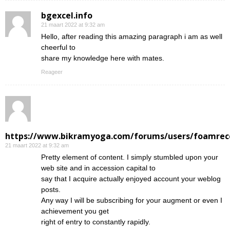
bgexcel.info
21 maart 2022 at 9:32 am
Hello, after reading this amazing paragraph i am as well
cheerful to
share my knowledge here with mates.
Reageer
https://www.bikramyoga.com/forums/users/foamrec
21 maart 2022 at 9:32 am
Pretty element of content. I simply stumbled upon your
web site and in accession capital to
say that I acquire actually enjoyed account your weblog
posts.
Any way I will be subscribing for your augment or even I
achievement you get
right of entry to constantly rapidly.