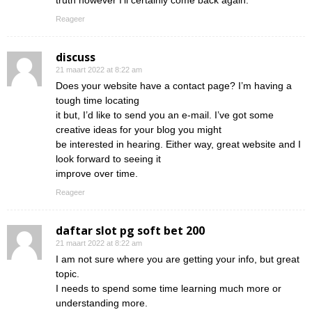
truth however I’ll certainly come back again.
Reageer
discuss
21 maart 2022 at 8:22 am
Does your website have a contact page? I’m having a
tough time locating
it but, I’d like to send you an e-mail. I’ve got some
creative ideas for your blog you might
be interested in hearing. Either way, great website and I
look forward to seeing it
improve over time.
Reageer
daftar slot pg soft bet 200
21 maart 2022 at 8:22 am
I am not sure where you are getting your info, but great
topic.
I needs to spend some time learning much more or
understanding more.