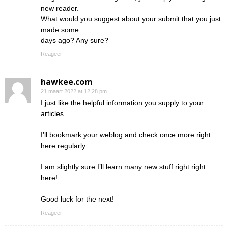
new reader.
What would you suggest about your submit that you just
made some
days ago? Any sure?
Reageer
hawkee.com
21 maart 2022 at 12:28 pm
I just like the helpful information you supply to your
articles.
I’ll bookmark your weblog and check once more right
here regularly.
I am slightly sure I’ll learn many new stuff right right
here!
Good luck for the next!
Reageer