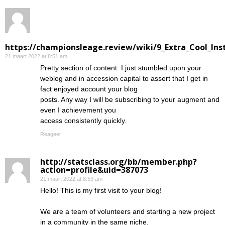
https://championsleage.review/wiki/9_Extra_Cool_In
21 maart 2022 at 8:51 am
Pretty section of content. I just stumbled upon your
weblog and in accession capital to assert that I get in
fact enjoyed account your blog
posts. Any way I will be subscribing to your augment and
even I achievement you
access consistently quickly.
Reageer
http://statsclass.org/bb/member.php?
action=profile&uid=387073
21 maart 2022 at 8:59 am
Hello! This is my first visit to your blog!
We are a team of volunteers and starting a new project
in a community in the same niche.