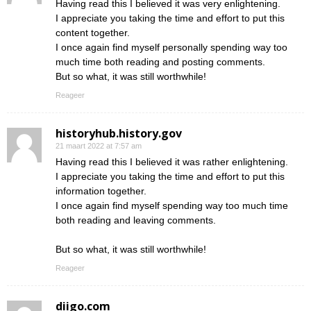
Having read this I believed it was very enlightening.
I appreciate you taking the time and effort to put this
content together.
I once again find myself personally spending way too
much time both reading and posting comments.
But so what, it was still worthwhile!
Reageer
historyhub.history.gov
21 maart 2022 at 7:57 am
Having read this I believed it was rather enlightening.
I appreciate you taking the time and effort to put this
information together.
I once again find myself spending way too much time
both reading and leaving comments.
But so what, it was still worthwhile!
Reageer
diigo.com