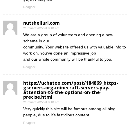
Reageer
nutshellurl.com
21 maart 2022 at 9:10 am
We are a group of volunteers and opening a new
scheme in our
community. Your website offered us with valuable info to
work on. You’ve done an impressive job
and our whole community will be thankful to you.
Reageer
https://uchatoo.com/post/184869_https-
gservers-org-minecraft-servers-pay-
attention-to-the-options-on-the-
precise.html
21 maart 2022 at 9:18 am
Very quickly this site will be famous among all blog
people, due to it’s fastidious content
Reageer