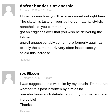
daftar bandar slot android
21 maart 2022 at 10:42 am
I loved as much as you’ll receive carried out right here.
The sketch is tasteful, your authored material stylish.
nonetheless, you command get
got an edginess over that you wish be delivering the
following.
unwell unquestionably come more formerly again as
exactly the same nearly very often inside case you
shield this increase.
Reageer
itw99.com
21 maart 2022 at 11:00 am
I was suggested this web site by my cousin. I’m not sure
whether this post is written by him as no
one else know such detailed about my trouble. You are
incredible!
Thanks!
Reageer