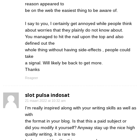
reason appeared to
be on the web the easiest thing to be aware of.
I say to you, I certainly get annoyed while people think
about worries that they plainly do not know about.
You managed to hit the nail upon the top and also
defined out the
whole thing without having side-effects , people could
take
a signal. Will likely be back to get more.
Thanks
Reageer
slot pulsa indosat
21 maart 2022 at 10:32 am
I’m really inspired along with your writing skills as well as
with
the format in your blog. Is that this a paid subject or
did you modify it yourself? Anyway stay up the nice high
quality writing, it is rare to