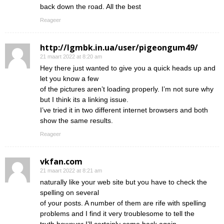
back down the road. All the best
Reageer
http://lgmbk.in.ua/user/pigeongum49/
21 maart 2022 at 8:20 am
Hey there just wanted to give you a quick heads up and
let you know a few
of the pictures aren’t loading properly. I’m not sure why
but I think its a linking issue.
I’ve tried it in two different internet browsers and both
show the same results.
Reageer
vkfan.com
21 maart 2022 at 8:21 am
naturally like your web site but you have to check the
spelling on several
of your posts. A number of them are rife with spelling
problems and I find it very troublesome to tell the