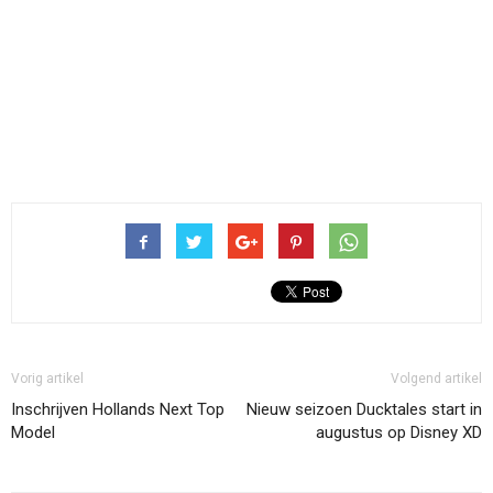
Vorig artikel
Volgend artikel
Inschrijven Hollands Next Top
Nieuw seizoen Ducktales start in
Model
augustus op Disney XD