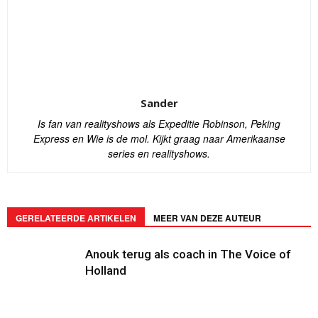
Sander
Is fan van realityshows als Expeditie Robinson, Peking
Express en Wie is de mol. Kijkt graag naar Amerikaanse
series en realityshows.
GERELATEERDE ARTIKELEN
MEER VAN DEZE AUTEUR
Anouk terug als coach in The Voice of
Holland