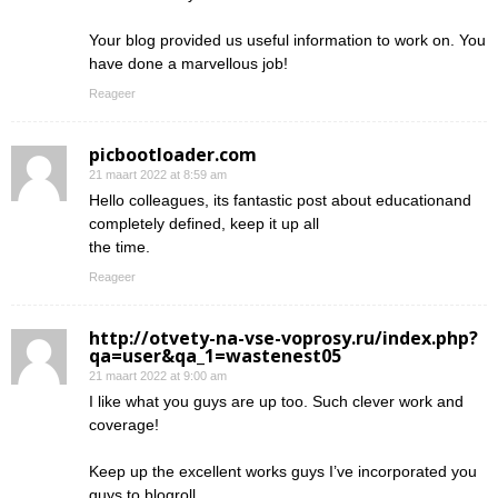
Your blog provided us useful information to work on. You
have done a marvellous job!
Reageer
picbootloader.com
21 maart 2022 at 8:59 am
Hello colleagues, its fantastic post about educationand
completely defined, keep it up all
the time.
Reageer
http://otvety-na-vse-voprosy.ru/index.php?
qa=user&qa_1=wastenest05
21 maart 2022 at 9:00 am
I like what you guys are up too. Such clever work and
coverage!
Keep up the excellent works guys I’ve incorporated you
guys to blogroll.