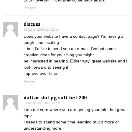
truth however I’ll certainly come back again.
Reageer
discuss
21 maart 2022 at 8:22 am
Does your website have a contact page? I’m having a
tough time locating
it but, I’d like to send you an e-mail. I’ve got some
creative ideas for your blog you might
be interested in hearing. Either way, great website and I
look forward to seeing it
improve over time.
Reageer
daftar slot pg soft bet 200
21 maart 2022 at 8:22 am
I am not sure where you are getting your info, but great
topic.
I needs to spend some time learning much more or
understanding more.