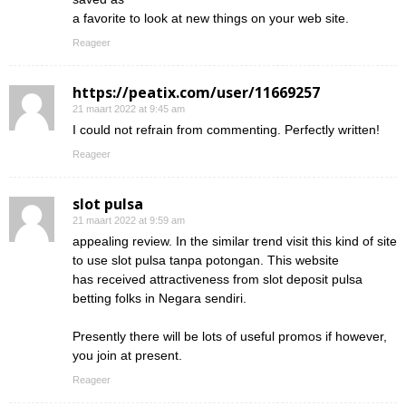
a favorite to look at new things on your web site.
Reageer
https://peatix.com/user/11669257
21 maart 2022 at 9:45 am
I could not refrain from commenting. Perfectly written!
Reageer
slot pulsa
21 maart 2022 at 9:59 am
appealing review. In the similar trend visit this kind of site
to use slot pulsa tanpa potongan. This website
has received attractiveness from slot deposit pulsa
betting folks in Negara sendiri.
Presently there will be lots of useful promos if however,
you join at present.
Reageer