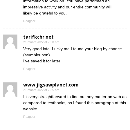
information to work on. You have performed an
impressive activity and our entire community will
likely be grateful to you.
Reageer
tarifkchr.net
21 maart 2022 at 7:30 am
Very good info. Lucky me I found your blog by chance
(stumbleupon).
I’ve saved it for later!
Reageer
www.jigsawplanet.com
21 maart 2022 at 7:35 am
It’s very straightforward to find out any matter on web as
compared to textbooks, as I found this paragraph at this
website.
Reageer