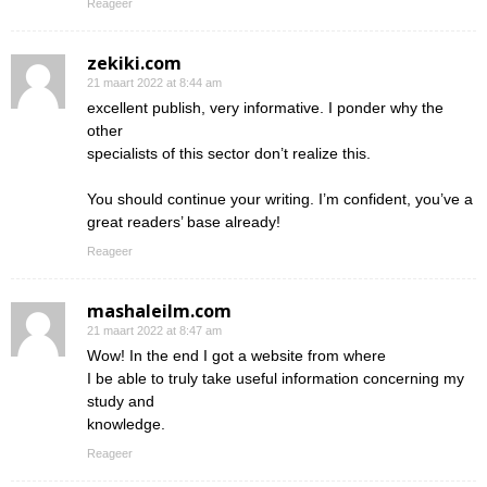
Reageer
zekiki.com
21 maart 2022 at 8:44 am
excellent publish, very informative. I ponder why the
other
specialists of this sector don’t realize this.
You should continue your writing. I’m confident, you’ve a
great readers’ base already!
Reageer
mashaleilm.com
21 maart 2022 at 8:47 am
Wow! In the end I got a website from where
I be able to truly take useful information concerning my
study and
knowledge.
Reageer