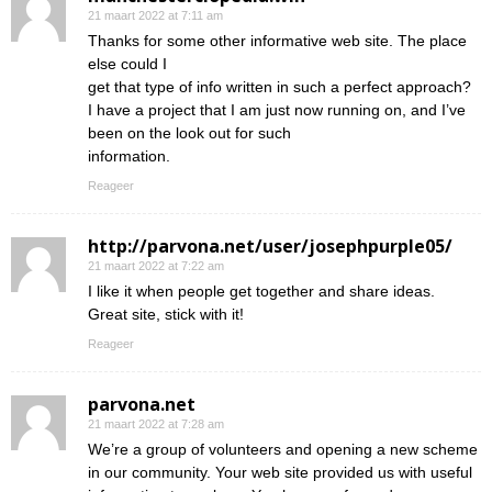
21 maart 2022 at 7:11 am
Thanks for some other informative web site. The place
else could I
get that type of info written in such a perfect approach?
I have a project that I am just now running on, and I’ve
been on the look out for such
information.
Reageer
http://parvona.net/user/josephpurple05/
21 maart 2022 at 7:22 am
I like it when people get together and share ideas.
Great site, stick with it!
Reageer
parvona.net
21 maart 2022 at 7:28 am
We’re a group of volunteers and opening a new scheme
in our community. Your web site provided us with useful