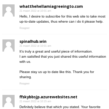
whatthehellamiagreeingto.com
21 maart 2022 at 10:01 am
Hello, I desire to subscribe for this web site to take most
up-to-date updates, thus where can i do it please help.
Reageer
spinalhub.win
21 maart 2022 at 10:01 am
It’s truly a great and useful piece of information.
I am satisfied that you just shared this useful information
with us.
Please stay us up to date like this. Thank you for
sharing.
Reageer
ffskybbsjp.azurewebsites.net
21 maart 2022 at 10:15 am
Definitely believe that which you stated. Your favorite