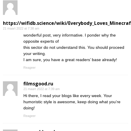
https://wifidb.science/wiki/Everybody_Loves_Minecraf
21 maart 2022 at 7:38 am
wonderful post, very informative. I ponder why the
opposite experts of
this sector do not understand this. You should proceed
your writing.
I am sure, you have a great readers’ base already!
Reageer
filmsgood.ru
21 maart 2022 at 7:39 am
Hi there, I read your blogs like every week. Your
humoristic style is awesome, keep doing what you’re
doing!
Reageer