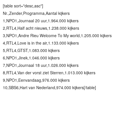
[table sort="desc,asc"]
Nr.,Zender,Programma,Aantal kijkers
1,NPO1,Journaal 20 uur,1.964.000 kijkers
2,RTL4,Half acht nieuws,1.238.000 kijkers
3,NPO1,Andre Rieu Welcome To My world,1.205.000 kijkers
4,RTL4,Love is in the air,1.133.000 kijkers
5,RTL4,GTST,1.083.000 kijkers
6,NPO1,Jinek,1.046.000 kijkers
7,NPO1,Journaal 18 uur,1.026.000 kijkers
8,RTL4,Van der vorst ziet Sterren,1.013.000 kijkers
9,NPO1,Eenvandaag,976.000 kijkers
10,SBS6,Hart van Nederland,974.000 kijkers[/table]