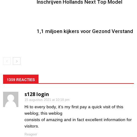
Inschrijven Hollands Next Top Model
1,1 miljoen kijkers voor Gezond Verstand
1359 REACTIES
s128 login
15 augustus 2021 at 10:18 pm
Hi to every body, it’s my first pay a quick visit of this
weblog; this weblog
consists of amazing and in fact excellent information for
visitors.
Reageer