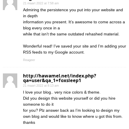
21 maart 2022 at 7:58 am
Admiring the persistence you put into your website and
in depth
information you present. It’s awesome to come across a
blog every once in a
while that isn’t the same outdated rehashed material.
Wonderful read! I’ve saved your site and I’m adding your
RSS feeds to my Google account.
Reageer
http://hawamel.net/index.php?
qa=user&qa_1=foxsleep1
21 maart 2022 at 8:13 am
I love your blog.. very nice colors & theme.
Did you design this website yourself or did you hire
someone to do it
for you? Plz answer back as I’m looking to design my
own blog and would like to know where u got this from.
thanks