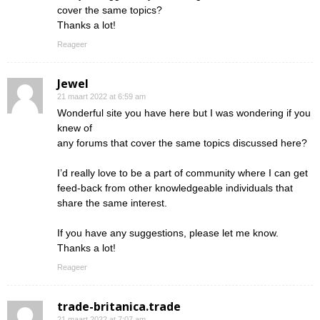
cover the same topics?
Thanks a lot!
Reageer
Jewel
21 maart 2022 at 6:59 am
Wonderful site you have here but I was wondering if you
knew of
any forums that cover the same topics discussed here?
I’d really love to be a part of community where I can get
feed-back from other knowledgeable individuals that
share the same interest.
If you have any suggestions, please let me know.
Thanks a lot!
Reageer
trade-britanica.trade
21 maart 2022 at 7:07 am