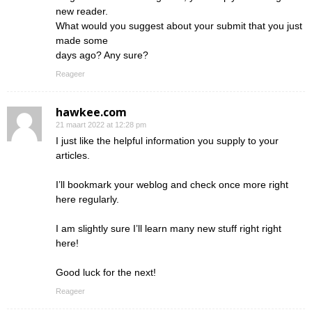
new reader.
What would you suggest about your submit that you just
made some
days ago? Any sure?
Reageer
hawkee.com
21 maart 2022 at 12:28 pm
I just like the helpful information you supply to your
articles.
I’ll bookmark your weblog and check once more right
here regularly.
I am slightly sure I’ll learn many new stuff right right
here!
Good luck for the next!
Reageer