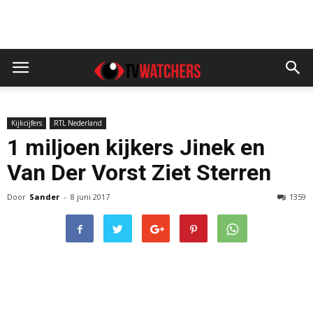
Kijkcijfers
RTL Nederland
1 miljoen kijkers Jinek en
Van Der Vorst Ziet Sterren
Door
Sander
-
8 juni 2017
1359