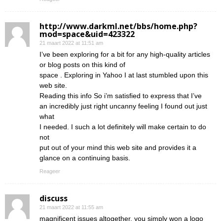
http://www.darkml.net/bbs/home.php?
mod=space&uid=423322
21 maart 2022 at 11:51 am
I’ve been exploring for a bit for any high-quality articles
or blog posts on this kind of
space . Exploring in Yahoo I at last stumbled upon this
web site.
Reading this info So i’m satisfied to express that I’ve
an incredibly just right uncanny feeling I found out just
what
I needed. I such a lot definitely will make certain to do
not
put out of your mind this web site and provides it a
glance on a continuing basis.
Reageer
discuss
21 maart 2022 at 11:55 am
magnificent issues altogether, you simply won a logo