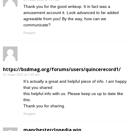
Thank you for the good writeup. It in fact was a
amusement account it. Look advanced to far added
agreeable from you! By the way, how can we
communicate?
Reageer
https://bsdmag.org/forums/users/quincerecord1/
21 maart 2022 at 7:10 am
It’s actually a great and helpful piece of info. I am happy
that you shared
this helpful info with us. Please keep us up to date like
this.
Thank you for sharing.
Reageer
manchesterclopedia.win