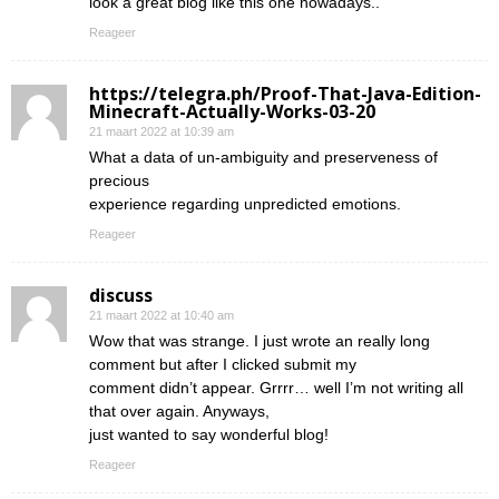
look a great blog like this one nowadays..
Reageer
https://telegra.ph/Proof-That-Java-Edition-
Minecraft-Actually-Works-03-20
21 maart 2022 at 10:39 am
What a data of un-ambiguity and preserveness of
precious
experience regarding unpredicted emotions.
Reageer
discuss
21 maart 2022 at 10:40 am
Wow that was strange. I just wrote an really long
comment but after I clicked submit my
comment didn’t appear. Grrrr… well I’m not writing all
that over again. Anyways,
just wanted to say wonderful blog!
Reageer