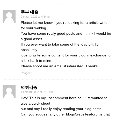
주부 대출
9 maart 2022 at 4:34 pm
Please let me know if you’re looking for a article writer
for your weblog.
You have some really good posts and I think I would be
a good asset.
If you ever want to take some of the load off, I’d
absolutely
love to write some content for your blog in exchange for
a link back to mine.
Please shoot me an email if interested. Thanks!
Reageer
먹튀검증
14 maart 2022 at 2:10 pm
Hey! This is my 1st comment here so I just wanted to
give a quick shout
out and say I really enjoy reading your blog posts.
Can you suggest any other blogs/websites/forums that