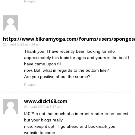
Reageer
https://www.bikramyoga.com/forums/users/sponges
21 maart 2022 at 8:14 am
Thank you, I have recently been looking for info
approximately this topic for ages and yours is the best I
have came upon till
now. But, what in regards to the bottom line?
Are you positive about the source?
Reageer
www.dick168.com
21 maart 2022 at 8:17 am
Iâ€™m not that much of a internet reader to be honest
but your blogs really
nice, keep it up! I’ll go ahead and bookmark your
website to come