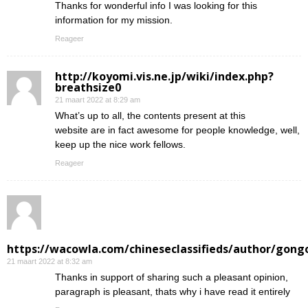
Thanks for wonderful info I was looking for this
information for my mission.
Reageer
http://koyomi.vis.ne.jp/wiki/index.php?
breathsize0
21 maart 2022 at 8:29 am
What’s up to all, the contents present at this
website are in fact awesome for people knowledge, well,
keep up the nice work fellows.
Reageer
https://wacowla.com/chineseclassifieds/author/gong
21 maart 2022 at 8:32 am
Thanks in support of sharing such a pleasant opinion,
paragraph is pleasant, thats why i have read it entirely