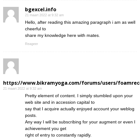
bgexcel.info
21 maart 2022 at 9:32 am
Hello, after reading this amazing paragraph i am as well
cheerful to
share my knowledge here with mates.
Reageer
https://www.bikramyoga.com/forums/users/foamrec
21 maart 2022 at 9:32 am
Pretty element of content. I simply stumbled upon your
web site and in accession capital to
say that I acquire actually enjoyed account your weblog
posts.
Any way I will be subscribing for your augment or even I
achievement you get
right of entry to constantly rapidly.