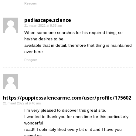
Reageer
pediascape.science
21 maart 2022 at 9:35 am
When some one searches for his required thing, so
he/she desires to be
available that in detail, therefore that thing is maintained
over here.
Reageer
https://puppiessalenearme.com/user/profile/175602
21 maart 2022 at 9:40 am
I’m very pleased to discover this great site.
I wanted to thank you for ones time for this particularly
wonderful
read!! I definitely liked every bit of it and I have you
saved as