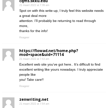
cqms.skku.edu
21 maart 2022 at 7:39 am
Spot on with this write-up, I truly feel this website needs
a great deal more
attention. I’ll probably be returning to read through
more,
thanks for the info!
Reageer
https://flowad.net/home.php?
mod=space&uid=71114
21 maart 2022 at 7:53 am
Excellent web site you’ve got here.. It’s difficult to find
excellent writing like yours nowadays. I truly appreciate
people like
you! Take care!!
Reageer
zenwriting.net
21 maart 2022 at 7:54 am