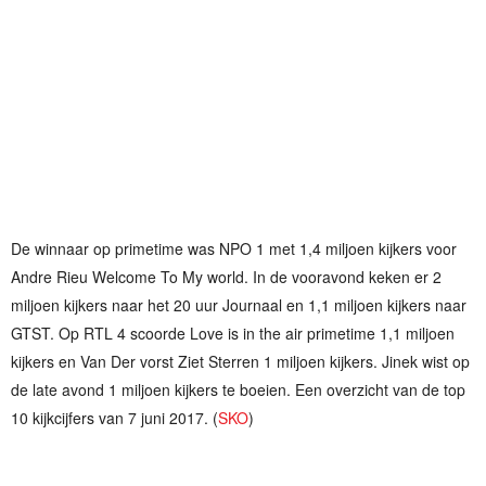
De winnaar op primetime was NPO 1 met 1,4 miljoen kijkers voor
Andre Rieu Welcome To My world. In de vooravond keken er 2
miljoen kijkers naar het 20 uur Journaal en 1,1 miljoen kijkers naar
GTST. Op RTL 4 scoorde Love is in the air primetime 1,1 miljoen
kijkers en Van Der vorst Ziet Sterren 1 miljoen kijkers. Jinek wist op
de late avond 1 miljoen kijkers te boeien. Een overzicht van de top
10 kijkcijfers van 7 juni 2017. (
SKO
)