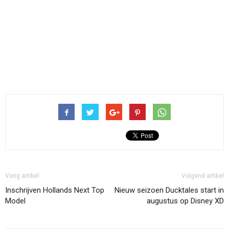
Vorig artikel
Volgend artikel
Inschrijven Hollands Next Top
Nieuw seizoen Ducktales start in
Model
augustus op Disney XD