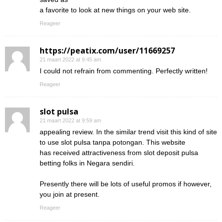
a favorite to look at new things on your web site.
Reageer
https://peatix.com/user/11669257
21 maart 2022 at 9:45 am
I could not refrain from commenting. Perfectly written!
Reageer
slot pulsa
21 maart 2022 at 9:59 am
appealing review. In the similar trend visit this kind of site
to use slot pulsa tanpa potongan. This website
has received attractiveness from slot deposit pulsa
betting folks in Negara sendiri.
Presently there will be lots of useful promos if however,
you join at present.
Reageer