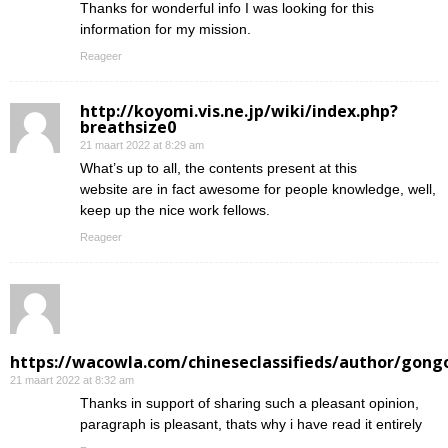
Thanks for wonderful info I was looking for this
information for my mission.
Reageer
http://koyomi.vis.ne.jp/wiki/index.php?
breathsize0
21 maart 2022 at 8:29 am
What’s up to all, the contents present at this
website are in fact awesome for people knowledge, well,
keep up the nice work fellows.
Reageer
https://wacowla.com/chineseclassifieds/author/gong
21 maart 2022 at 8:32 am
Thanks in support of sharing such a pleasant opinion,
paragraph is pleasant, thats why i have read it entirely