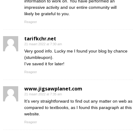
information to work on. You have performed an
impressive activity and our entire community will
likely be grateful to you.
Reageer
tarifkchr.net
21 maart 2022 at 7:30 am
Very good info. Lucky me I found your blog by chance
(stumbleupon).
I’ve saved it for later!
Reageer
www.jigsawplanet.com
21 maart 2022 at 7:35 am
It’s very straightforward to find out any matter on web as
compared to textbooks, as I found this paragraph at this
website.
Reageer