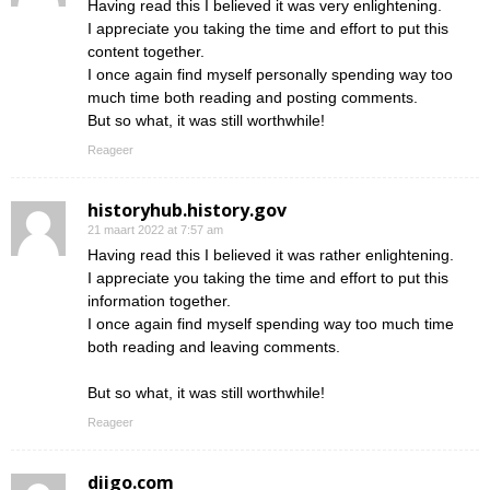
Having read this I believed it was very enlightening.
I appreciate you taking the time and effort to put this
content together.
I once again find myself personally spending way too
much time both reading and posting comments.
But so what, it was still worthwhile!
Reageer
historyhub.history.gov
21 maart 2022 at 7:57 am
Having read this I believed it was rather enlightening.
I appreciate you taking the time and effort to put this
information together.
I once again find myself spending way too much time
both reading and leaving comments.
But so what, it was still worthwhile!
Reageer
diigo.com