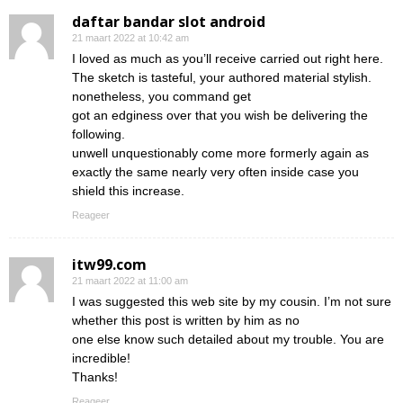
daftar bandar slot android
21 maart 2022 at 10:42 am
I loved as much as you’ll receive carried out right here.
The sketch is tasteful, your authored material stylish.
nonetheless, you command get
got an edginess over that you wish be delivering the
following.
unwell unquestionably come more formerly again as
exactly the same nearly very often inside case you
shield this increase.
Reageer
itw99.com
21 maart 2022 at 11:00 am
I was suggested this web site by my cousin. I’m not sure
whether this post is written by him as no
one else know such detailed about my trouble. You are
incredible!
Thanks!
Reageer