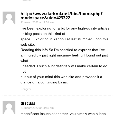
http://www.darkml.net/bbs/home.php?
mod=space&uid=423322
21 maart 2022 at 11:51 am
I’ve been exploring for a bit for any high-quality articles
or blog posts on this kind of
space . Exploring in Yahoo I at last stumbled upon this
web site.
Reading this info So i’m satisfied to express that I’ve
an incredibly just right uncanny feeling I found out just
what
I needed. I such a lot definitely will make certain to do
not
put out of your mind this web site and provides it a
glance on a continuing basis.
Reageer
discuss
21 maart 2022 at 11:55 am
magnificent issues altogether, you simply won a logo