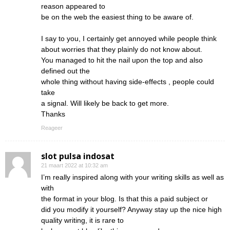
reason appeared to
be on the web the easiest thing to be aware of.
I say to you, I certainly get annoyed while people think
about worries that they plainly do not know about.
You managed to hit the nail upon the top and also
defined out the
whole thing without having side-effects , people could
take
a signal. Will likely be back to get more.
Thanks
Reageer
slot pulsa indosat
21 maart 2022 at 10:32 am
I’m really inspired along with your writing skills as well as
with
the format in your blog. Is that this a paid subject or
did you modify it yourself? Anyway stay up the nice high
quality writing, it is rare to