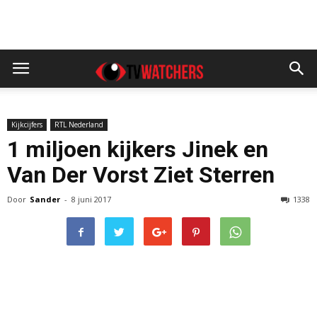
Kijkcijfers
RTL Nederland
1 miljoen kijkers Jinek en
Van Der Vorst Ziet Sterren
Door
Sander
-
8 juni 2017
1338