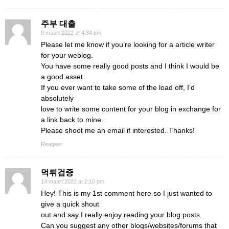
주부 대출
9 maart 2022 at 4:34 pm
Please let me know if you’re looking for a article writer
for your weblog.
You have some really good posts and I think I would be
a good asset.
If you ever want to take some of the load off, I’d
absolutely
love to write some content for your blog in exchange for
a link back to mine.
Please shoot me an email if interested. Thanks!
Reageer
먹튀검증
14 maart 2022 at 2:10 pm
Hey! This is my 1st comment here so I just wanted to
give a quick shout
out and say I really enjoy reading your blog posts.
Can you suggest any other blogs/websites/forums that