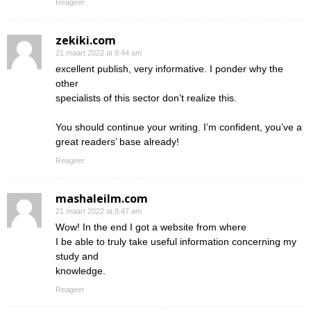
Reageer
zekiki.com
21 maart 2022 at 8:44 am
excellent publish, very informative. I ponder why the
other
specialists of this sector don’t realize this.
You should continue your writing. I’m confident, you’ve a
great readers’ base already!
Reageer
mashaleilm.com
21 maart 2022 at 8:47 am
Wow! In the end I got a website from where
I be able to truly take useful information concerning my
study and
knowledge.
Reageer