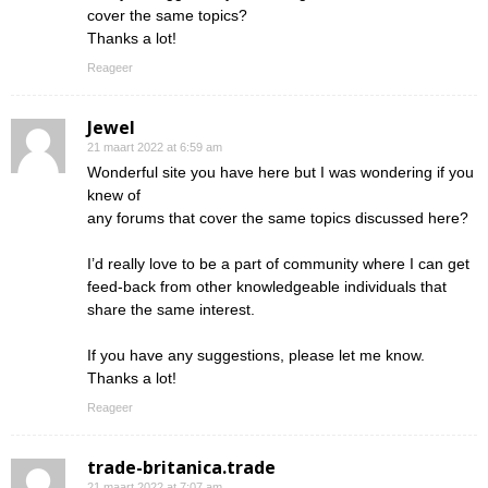
cover the same topics?
Thanks a lot!
Reageer
Jewel
21 maart 2022 at 6:59 am
Wonderful site you have here but I was wondering if you
knew of
any forums that cover the same topics discussed here?
I’d really love to be a part of community where I can get
feed-back from other knowledgeable individuals that
share the same interest.
If you have any suggestions, please let me know.
Thanks a lot!
Reageer
trade-britanica.trade
21 maart 2022 at 7:07 am