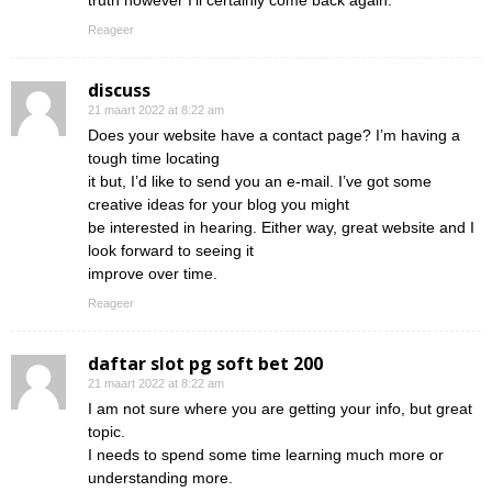
truth however I’ll certainly come back again.
Reageer
discuss
21 maart 2022 at 8:22 am
Does your website have a contact page? I’m having a
tough time locating
it but, I’d like to send you an e-mail. I’ve got some
creative ideas for your blog you might
be interested in hearing. Either way, great website and I
look forward to seeing it
improve over time.
Reageer
daftar slot pg soft bet 200
21 maart 2022 at 8:22 am
I am not sure where you are getting your info, but great
topic.
I needs to spend some time learning much more or
understanding more.