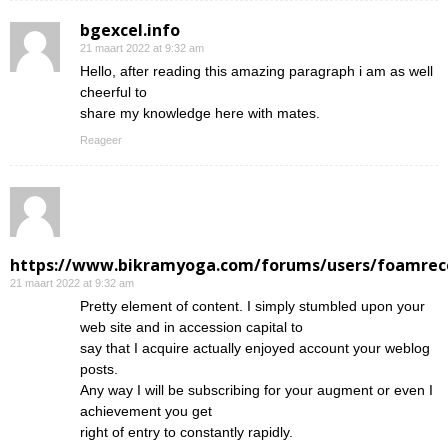
bgexcel.info
21 maart 2022 at 9:32 am
Hello, after reading this amazing paragraph i am as well
cheerful to
share my knowledge here with mates.
Reageer
https://www.bikramyoga.com/forums/users/foamrec
21 maart 2022 at 9:32 am
Pretty element of content. I simply stumbled upon your
web site and in accession capital to
say that I acquire actually enjoyed account your weblog
posts.
Any way I will be subscribing for your augment or even I
achievement you get
right of entry to constantly rapidly.