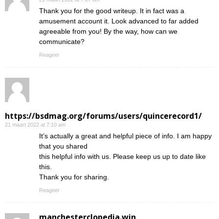
Thank you for the good writeup. It in fact was a
amusement account it. Look advanced to far added
agreeable from you! By the way, how can we
communicate?
Reageer
https://bsdmag.org/forums/users/quincerecord1/
21 maart 2022 at 7:10 am
It’s actually a great and helpful piece of info. I am happy
that you shared
this helpful info with us. Please keep us up to date like
this.
Thank you for sharing.
Reageer
manchesterclopedia.win