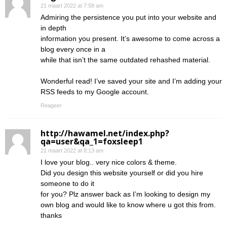
21 maart 2022 at 7:58 am
Admiring the persistence you put into your website and
in depth
information you present. It’s awesome to come across a
blog every once in a
while that isn’t the same outdated rehashed material.
Wonderful read! I’ve saved your site and I’m adding your
RSS feeds to my Google account.
Reageer
http://hawamel.net/index.php?
qa=user&qa_1=foxsleep1
21 maart 2022 at 8:13 am
I love your blog.. very nice colors & theme.
Did you design this website yourself or did you hire
someone to do it
for you? Plz answer back as I’m looking to design my
own blog and would like to know where u got this from.
thanks