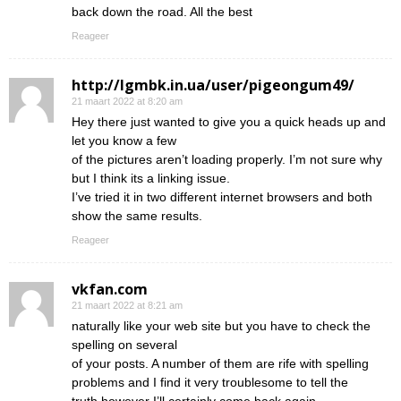
back down the road. All the best
Reageer
http://lgmbk.in.ua/user/pigeongum49/
21 maart 2022 at 8:20 am
Hey there just wanted to give you a quick heads up and
let you know a few
of the pictures aren’t loading properly. I’m not sure why
but I think its a linking issue.
I’ve tried it in two different internet browsers and both
show the same results.
Reageer
vkfan.com
21 maart 2022 at 8:21 am
naturally like your web site but you have to check the
spelling on several
of your posts. A number of them are rife with spelling
problems and I find it very troublesome to tell the