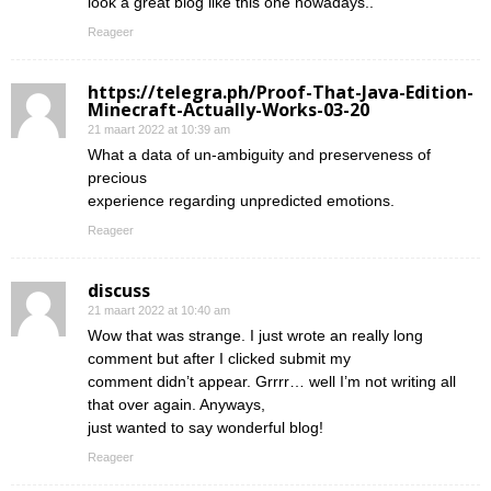
look a great blog like this one nowadays..
Reageer
https://telegra.ph/Proof-That-Java-Edition-
Minecraft-Actually-Works-03-20
21 maart 2022 at 10:39 am
What a data of un-ambiguity and preserveness of
precious
experience regarding unpredicted emotions.
Reageer
discuss
21 maart 2022 at 10:40 am
Wow that was strange. I just wrote an really long
comment but after I clicked submit my
comment didn’t appear. Grrrr… well I’m not writing all
that over again. Anyways,
just wanted to say wonderful blog!
Reageer