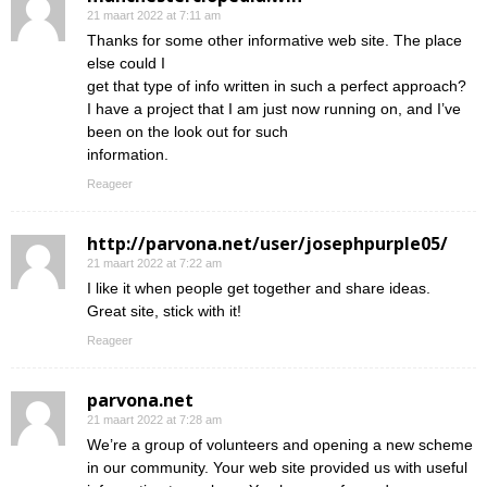
21 maart 2022 at 7:11 am
Thanks for some other informative web site. The place
else could I
get that type of info written in such a perfect approach?
I have a project that I am just now running on, and I’ve
been on the look out for such
information.
Reageer
http://parvona.net/user/josephpurple05/
21 maart 2022 at 7:22 am
I like it when people get together and share ideas.
Great site, stick with it!
Reageer
parvona.net
21 maart 2022 at 7:28 am
We’re a group of volunteers and opening a new scheme
in our community. Your web site provided us with useful