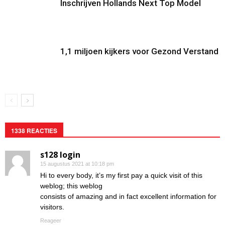
Inschrijven Hollands Next Top Model
1,1 miljoen kijkers voor Gezond Verstand
1338 REACTIES
s128 login
15 augustus 2021 at 10:18 pm
Hi to every body, it’s my first pay a quick visit of this
weblog; this weblog
consists of amazing and in fact excellent information for
visitors.
Reageer