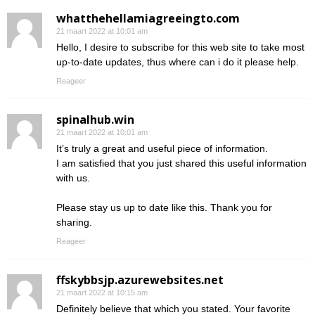
whatthehellamiagreeingto.com
21 maart 2022 at 10:01 am
Hello, I desire to subscribe for this web site to take most
up-to-date updates, thus where can i do it please help.
Reageer
spinalhub.win
21 maart 2022 at 10:01 am
It’s truly a great and useful piece of information.
I am satisfied that you just shared this useful information
with us.
Please stay us up to date like this. Thank you for
sharing.
Reageer
ffskybbsjp.azurewebsites.net
21 maart 2022 at 10:15 am
Definitely believe that which you stated. Your favorite