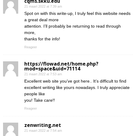
cqms.skku.edu
21 maart 2022 at 7:39 am
Spot on with this write-up, I truly feel this website needs
a great deal more
attention. I’ll probably be returning to read through
more,
thanks for the info!
Reageer
https://flowad.net/home.php?
mod=space&uid=71114
21 maart 2022 at 7:53 am
Excellent web site you’ve got here.. It’s difficult to find
excellent writing like yours nowadays. I truly appreciate
people like
you! Take care!!
Reageer
zenwriting.net
21 maart 2022 at 7:54 am