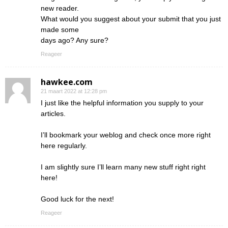
new reader.
What would you suggest about your submit that you just
made some
days ago? Any sure?
Reageer
hawkee.com
21 maart 2022 at 12:28 pm
I just like the helpful information you supply to your
articles.
I’ll bookmark your weblog and check once more right
here regularly.
I am slightly sure I’ll learn many new stuff right right
here!
Good luck for the next!
Reageer