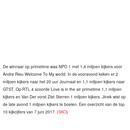
De winnaar op primetime was NPO 1 met 1,4 miljoen kijkers voor
Andre Rieu Welcome To My world. In de vooravond keken er 2
miljoen kijkers naar het 20 uur Journaal en 1,1 miljoen kijkers naar
GTST. Op RTL 4 scoorde Love is in the air primetime 1,1 miljoen
kijkers en Van Der vorst Ziet Sterren 1 miljoen kijkers. Jinek wist op
de late avond 1 miljoen kijkers te boeien. Een overzicht van de top
10 kijkcijfers van 7 juni 2017. (
SKO
)