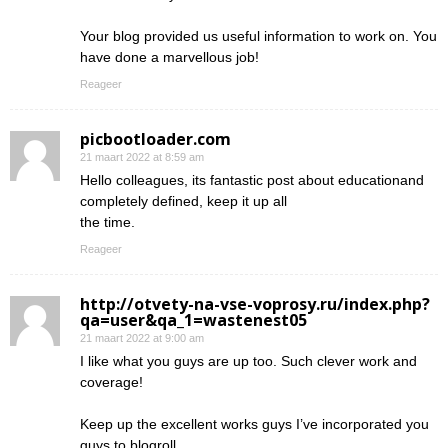
Your blog provided us useful information to work on. You
have done a marvellous job!
Reageer
picbootloader.com
21 maart 2022 at 8:59 am
Hello colleagues, its fantastic post about educationand
completely defined, keep it up all
the time.
Reageer
http://otvety-na-vse-voprosy.ru/index.php?
qa=user&qa_1=wastenest05
21 maart 2022 at 9:00 am
I like what you guys are up too. Such clever work and
coverage!
Keep up the excellent works guys I’ve incorporated you
guys to blogroll.