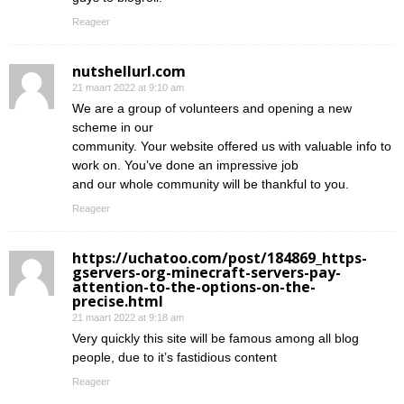
Reageer
nutshellurl.com
21 maart 2022 at 9:10 am
We are a group of volunteers and opening a new
scheme in our
community. Your website offered us with valuable info to
work on. You’ve done an impressive job
and our whole community will be thankful to you.
Reageer
https://uchatoo.com/post/184869_https-
gservers-org-minecraft-servers-pay-
attention-to-the-options-on-the-
precise.html
21 maart 2022 at 9:18 am
Very quickly this site will be famous among all blog
people, due to it’s fastidious content
Reageer