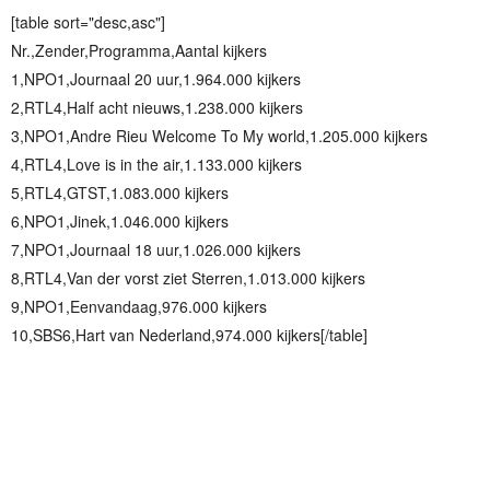
[table sort="desc,asc"]
Nr.,Zender,Programma,Aantal kijkers
1,NPO1,Journaal 20 uur,1.964.000 kijkers
2,RTL4,Half acht nieuws,1.238.000 kijkers
3,NPO1,Andre Rieu Welcome To My world,1.205.000 kijkers
4,RTL4,Love is in the air,1.133.000 kijkers
5,RTL4,GTST,1.083.000 kijkers
6,NPO1,Jinek,1.046.000 kijkers
7,NPO1,Journaal 18 uur,1.026.000 kijkers
8,RTL4,Van der vorst ziet Sterren,1.013.000 kijkers
9,NPO1,Eenvandaag,976.000 kijkers
10,SBS6,Hart van Nederland,974.000 kijkers[/table]