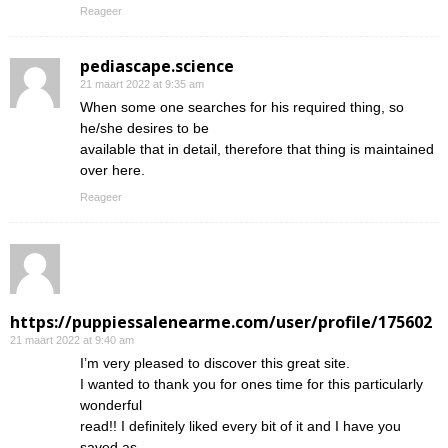
Reageer
pediascape.science
21 maart 2022 at 9:35 am
When some one searches for his required thing, so
he/she desires to be
available that in detail, therefore that thing is maintained
over here.
Reageer
https://puppiessalenearme.com/user/profile/175602
21 maart 2022 at 9:40 am
I’m very pleased to discover this great site.
I wanted to thank you for ones time for this particularly
wonderful
read!! I definitely liked every bit of it and I have you
saved as