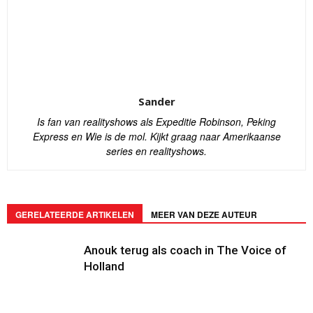
Sander
Is fan van realityshows als Expeditie Robinson, Peking
Express en Wie is de mol. Kijkt graag naar Amerikaanse
series en realityshows.
GERELATEERDE ARTIKELEN
MEER VAN DEZE AUTEUR
Anouk terug als coach in The Voice of
Holland