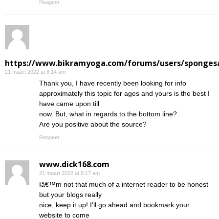
Reageer
https://www.bikramyoga.com/forums/users/sponges
21 maart 2022 at 8:14 am
Thank you, I have recently been looking for info
approximately this topic for ages and yours is the best I
have came upon till
now. But, what in regards to the bottom line?
Are you positive about the source?
Reageer
www.dick168.com
21 maart 2022 at 8:17 am
Iâ€™m not that much of a internet reader to be honest
but your blogs really
nice, keep it up! I’ll go ahead and bookmark your
website to come