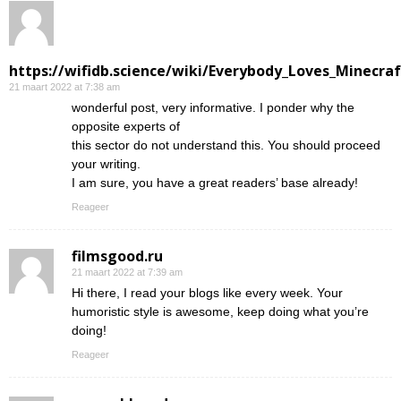
https://wifidb.science/wiki/Everybody_Loves_Minecraf
21 maart 2022 at 7:38 am
wonderful post, very informative. I ponder why the
opposite experts of
this sector do not understand this. You should proceed
your writing.
I am sure, you have a great readers’ base already!
Reageer
filmsgood.ru
21 maart 2022 at 7:39 am
Hi there, I read your blogs like every week. Your
humoristic style is awesome, keep doing what you’re
doing!
Reageer