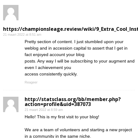
https://championsleage.review/wiki/9_Extra_Cool_In
21 maart 2022 at 8:51 am
Pretty section of content. I just stumbled upon your
weblog and in accession capital to assert that I get in
fact enjoyed account your blog
posts. Any way I will be subscribing to your augment and
even I achievement you
access consistently quickly.
Reageer
http://statsclass.org/bb/member.php?
action=profile&uid=387073
21 maart 2022 at 8:59 am
Hello! This is my first visit to your blog!
We are a team of volunteers and starting a new project
in a community in the same niche.