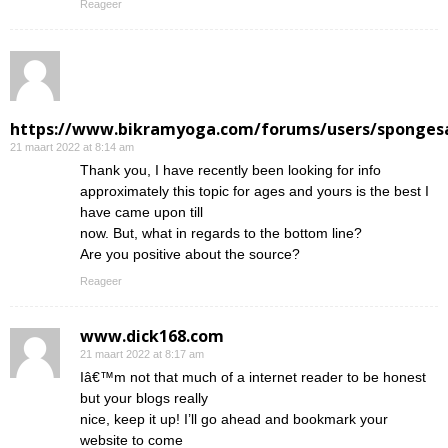
Reageer
https://www.bikramyoga.com/forums/users/sponges
21 maart 2022 at 8:14 am
Thank you, I have recently been looking for info
approximately this topic for ages and yours is the best I
have came upon till
now. But, what in regards to the bottom line?
Are you positive about the source?
Reageer
www.dick168.com
21 maart 2022 at 8:17 am
Iâ€™m not that much of a internet reader to be honest
but your blogs really
nice, keep it up! I’ll go ahead and bookmark your
website to come