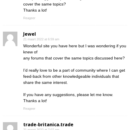
cover the same topics?
Thanks a lot!
Reageer
Jewel
21 maart 2022 at 6:59 am
Wonderful site you have here but I was wondering if you
knew of
any forums that cover the same topics discussed here?
I’d really love to be a part of community where I can get
feed-back from other knowledgeable individuals that
share the same interest.
If you have any suggestions, please let me know.
Thanks a lot!
Reageer
trade-britanica.trade
21 maart 2022 at 7:07 am