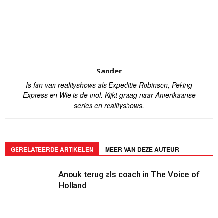
Sander
Is fan van realityshows als Expeditie Robinson, Peking
Express en Wie is de mol. Kijkt graag naar Amerikaanse
series en realityshows.
GERELATEERDE ARTIKELEN
MEER VAN DEZE AUTEUR
Anouk terug als coach in The Voice of
Holland