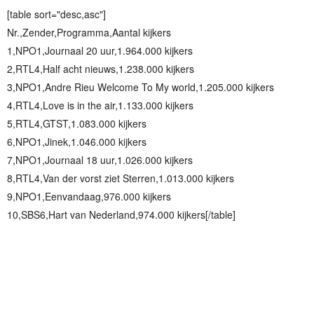
[table sort="desc,asc"]
Nr.,Zender,Programma,Aantal kijkers
1,NPO1,Journaal 20 uur,1.964.000 kijkers
2,RTL4,Half acht nieuws,1.238.000 kijkers
3,NPO1,Andre Rieu Welcome To My world,1.205.000 kijkers
4,RTL4,Love is in the air,1.133.000 kijkers
5,RTL4,GTST,1.083.000 kijkers
6,NPO1,Jinek,1.046.000 kijkers
7,NPO1,Journaal 18 uur,1.026.000 kijkers
8,RTL4,Van der vorst ziet Sterren,1.013.000 kijkers
9,NPO1,Eenvandaag,976.000 kijkers
10,SBS6,Hart van Nederland,974.000 kijkers[/table]