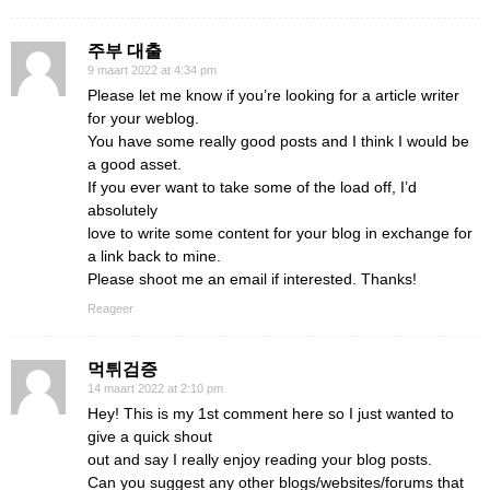
주부 대출
9 maart 2022 at 4:34 pm
Please let me know if you’re looking for a article writer
for your weblog.
You have some really good posts and I think I would be
a good asset.
If you ever want to take some of the load off, I’d
absolutely
love to write some content for your blog in exchange for
a link back to mine.
Please shoot me an email if interested. Thanks!
Reageer
먹튀검증
14 maart 2022 at 2:10 pm
Hey! This is my 1st comment here so I just wanted to
give a quick shout
out and say I really enjoy reading your blog posts.
Can you suggest any other blogs/websites/forums that