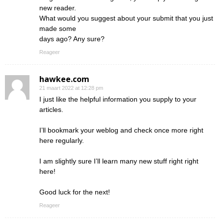
new reader.
What would you suggest about your submit that you just
made some
days ago? Any sure?
Reageer
hawkee.com
21 maart 2022 at 12:28 pm
I just like the helpful information you supply to your
articles.
I’ll bookmark your weblog and check once more right
here regularly.
I am slightly sure I’ll learn many new stuff right right
here!
Good luck for the next!
Reageer