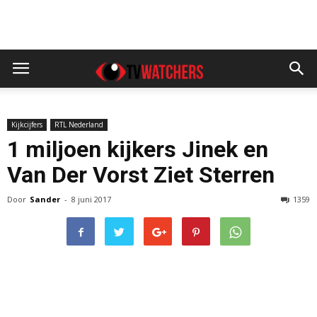
Kijkcijfers
RTL Nederland
1 miljoen kijkers Jinek en
Van Der Vorst Ziet Sterren
Door
Sander
-
8 juni 2017
1359