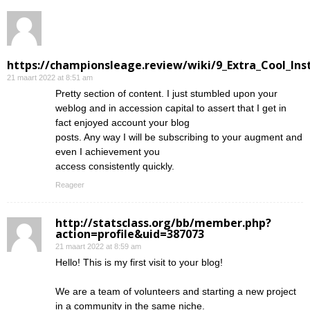
https://championsleage.review/wiki/9_Extra_Cool_In
21 maart 2022 at 8:51 am
Pretty section of content. I just stumbled upon your
weblog and in accession capital to assert that I get in
fact enjoyed account your blog
posts. Any way I will be subscribing to your augment and
even I achievement you
access consistently quickly.
Reageer
http://statsclass.org/bb/member.php?
action=profile&uid=387073
21 maart 2022 at 8:59 am
Hello! This is my first visit to your blog!
We are a team of volunteers and starting a new project
in a community in the same niche.