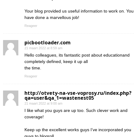
Your blog provided us useful information to work on. You
have done a marvellous job!
Reageer
picbootloader.com
21 maart 2022 at 8:59 am
Hello colleagues, its fantastic post about educationand
completely defined, keep it up all
the time.
Reageer
http://otvety-na-vse-voprosy.ru/index.php?
qa=user&qa_1=wastenest05
21 maart 2022 at 9:00 am
I like what you guys are up too. Such clever work and
coverage!
Keep up the excellent works guys I’ve incorporated you
guys to blogroll.