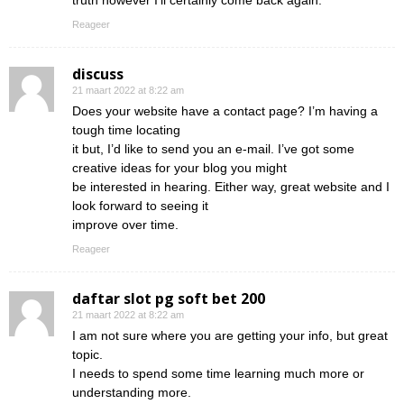
truth however I’ll certainly come back again.
Reageer
discuss
21 maart 2022 at 8:22 am
Does your website have a contact page? I’m having a
tough time locating
it but, I’d like to send you an e-mail. I’ve got some
creative ideas for your blog you might
be interested in hearing. Either way, great website and I
look forward to seeing it
improve over time.
Reageer
daftar slot pg soft bet 200
21 maart 2022 at 8:22 am
I am not sure where you are getting your info, but great
topic.
I needs to spend some time learning much more or
understanding more.