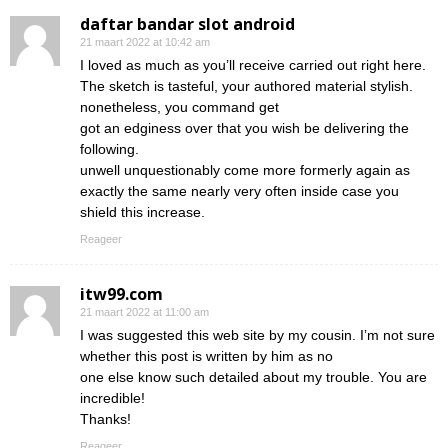
daftar bandar slot android
21 maart 2022 at 10:42 am
I loved as much as you’ll receive carried out right here.
The sketch is tasteful, your authored material stylish.
nonetheless, you command get
got an edginess over that you wish be delivering the
following.
unwell unquestionably come more formerly again as
exactly the same nearly very often inside case you
shield this increase.
Reageer
itw99.com
21 maart 2022 at 11:00 am
I was suggested this web site by my cousin. I’m not sure
whether this post is written by him as no
one else know such detailed about my trouble. You are
incredible!
Thanks!
Reageer