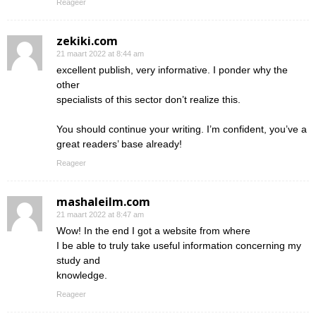
Reageer
zekiki.com
21 maart 2022 at 8:44 am
excellent publish, very informative. I ponder why the
other
specialists of this sector don’t realize this.
You should continue your writing. I’m confident, you’ve a
great readers’ base already!
Reageer
mashaleilm.com
21 maart 2022 at 8:47 am
Wow! In the end I got a website from where
I be able to truly take useful information concerning my
study and
knowledge.
Reageer