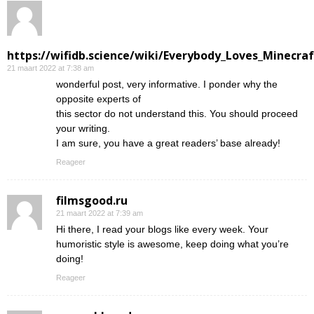
https://wifidb.science/wiki/Everybody_Loves_Minecraf
21 maart 2022 at 7:38 am
wonderful post, very informative. I ponder why the
opposite experts of
this sector do not understand this. You should proceed
your writing.
I am sure, you have a great readers’ base already!
Reageer
filmsgood.ru
21 maart 2022 at 7:39 am
Hi there, I read your blogs like every week. Your
humoristic style is awesome, keep doing what you’re
doing!
Reageer