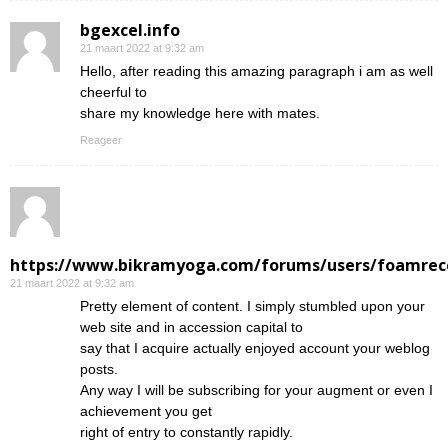
bgexcel.info
21 maart 2022 at 9:32 am
Hello, after reading this amazing paragraph i am as well
cheerful to
share my knowledge here with mates.
Reageer
https://www.bikramyoga.com/forums/users/foamrec
21 maart 2022 at 9:32 am
Pretty element of content. I simply stumbled upon your
web site and in accession capital to
say that I acquire actually enjoyed account your weblog
posts.
Any way I will be subscribing for your augment or even I
achievement you get
right of entry to constantly rapidly.