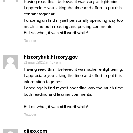
Having read this I believed it was very enlightening.
I appreciate you taking the time and effort to put this
content together.
I once again find myself personally spending way too
much time both reading and posting comments.
But so what, it was still worthwhile!
Reageer
historyhub.history.gov
21 maart 2022 at 7:57 am
Having read this I believed it was rather enlightening.
I appreciate you taking the time and effort to put this
information together.
I once again find myself spending way too much time
both reading and leaving comments.
But so what, it was still worthwhile!
Reageer
diigo.com