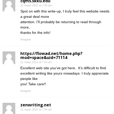
cqms.skku.edu
21 maart 2022 at 7:39 am
Spot on with this write-up, I truly feel this website needs
a great deal more
attention. I’ll probably be returning to read through
more,
thanks for the info!
Reageer
https://flowad.net/home.php?
mod=space&uid=71114
21 maart 2022 at 7:53 am
Excellent web site you’ve got here.. It’s difficult to find
excellent writing like yours nowadays. I truly appreciate
people like
you! Take care!!
Reageer
zenwriting.net
21 maart 2022 at 7:54 am