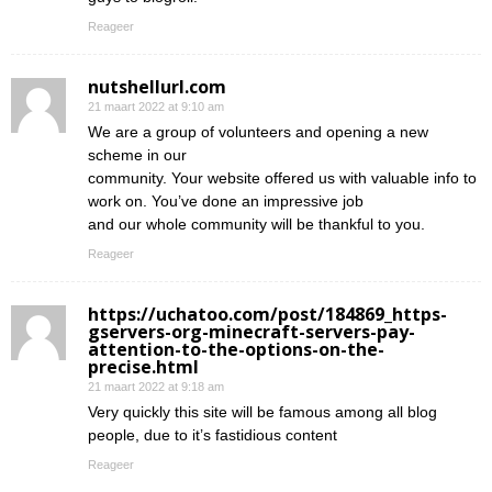
Reageer
nutshellurl.com
21 maart 2022 at 9:10 am
We are a group of volunteers and opening a new
scheme in our
community. Your website offered us with valuable info to
work on. You’ve done an impressive job
and our whole community will be thankful to you.
Reageer
https://uchatoo.com/post/184869_https-
gservers-org-minecraft-servers-pay-
attention-to-the-options-on-the-
precise.html
21 maart 2022 at 9:18 am
Very quickly this site will be famous among all blog
people, due to it’s fastidious content
Reageer