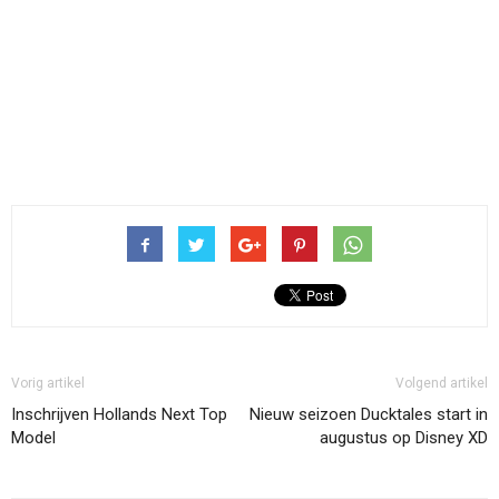
Vorig artikel
Volgend artikel
Inschrijven Hollands Next Top
Nieuw seizoen Ducktales start in
Model
augustus op Disney XD