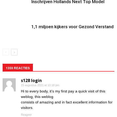
Inschrijven Hollands Next Top Model
1,1 miljoen kijkers voor Gezond Verstand
1359 REACTIES
s128 login
15 augustus 2021 at 10:18 pm
Hi to every body, it’s my first pay a quick visit of this
weblog; this weblog
consists of amazing and in fact excellent information for
visitors.
Reageer