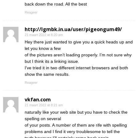
back down the road. All the best
Reageer
http://lgmbk.in.ua/user/pigeongum49/
21 maart 2022 at 8:20 am
Hey there just wanted to give you a quick heads up and
let you know a few
of the pictures aren’t loading properly. I’m not sure why
but I think its a linking issue.
I’ve tried it in two different internet browsers and both
show the same results.
Reageer
vkfan.com
21 maart 2022 at 8:21 am
naturally like your web site but you have to check the
spelling on several
of your posts. A number of them are rife with spelling
problems and I find it very troublesome to tell the