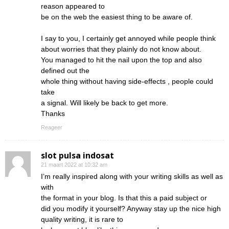
reason appeared to
be on the web the easiest thing to be aware of.
I say to you, I certainly get annoyed while people think
about worries that they plainly do not know about.
You managed to hit the nail upon the top and also
defined out the
whole thing without having side-effects , people could
take
a signal. Will likely be back to get more.
Thanks
Reageer
slot pulsa indosat
21 maart 2022 at 10:32 am
I’m really inspired along with your writing skills as well as
with
the format in your blog. Is that this a paid subject or
did you modify it yourself? Anyway stay up the nice high
quality writing, it is rare to