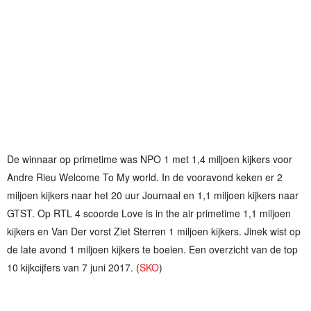
De winnaar op primetime was NPO 1 met 1,4 miljoen kijkers voor
Andre Rieu Welcome To My world. In de vooravond keken er 2
miljoen kijkers naar het 20 uur Journaal en 1,1 miljoen kijkers naar
GTST. Op RTL 4 scoorde Love is in the air primetime 1,1 miljoen
kijkers en Van Der vorst Ziet Sterren 1 miljoen kijkers. Jinek wist op
de late avond 1 miljoen kijkers te boeien. Een overzicht van de top
10 kijkcijfers van 7 juni 2017. (
SKO
)