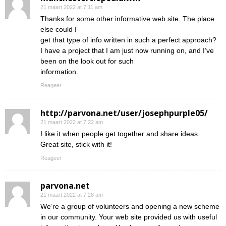
21 maart 2022 at 7:11 am
Thanks for some other informative web site. The place
else could I
get that type of info written in such a perfect approach?
I have a project that I am just now running on, and I’ve
been on the look out for such
information.
Reageer
http://parvona.net/user/josephpurple05/
21 maart 2022 at 7:22 am
I like it when people get together and share ideas.
Great site, stick with it!
Reageer
parvona.net
21 maart 2022 at 7:28 am
We’re a group of volunteers and opening a new scheme
in our community. Your web site provided us with useful