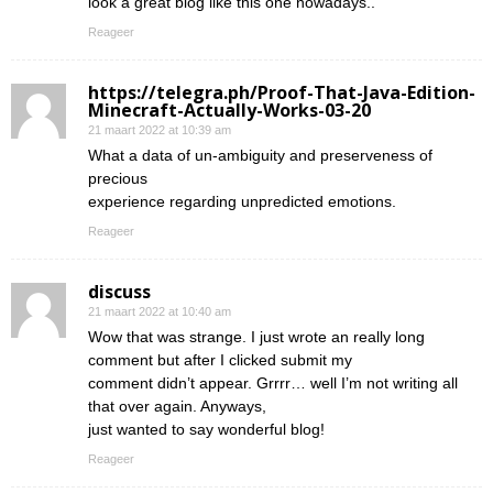
look a great blog like this one nowadays..
Reageer
https://telegra.ph/Proof-That-Java-Edition-
Minecraft-Actually-Works-03-20
21 maart 2022 at 10:39 am
What a data of un-ambiguity and preserveness of
precious
experience regarding unpredicted emotions.
Reageer
discuss
21 maart 2022 at 10:40 am
Wow that was strange. I just wrote an really long
comment but after I clicked submit my
comment didn’t appear. Grrrr… well I’m not writing all
that over again. Anyways,
just wanted to say wonderful blog!
Reageer