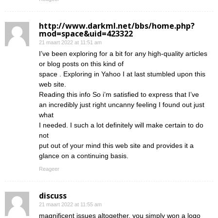
http://www.darkml.net/bbs/home.php?
mod=space&uid=423322
21 maart 2022 at 11:51 am
I’ve been exploring for a bit for any high-quality articles
or blog posts on this kind of
space . Exploring in Yahoo I at last stumbled upon this
web site.
Reading this info So i’m satisfied to express that I’ve
an incredibly just right uncanny feeling I found out just
what
I needed. I such a lot definitely will make certain to do
not
put out of your mind this web site and provides it a
glance on a continuing basis.
Reageer
discuss
21 maart 2022 at 11:55 am
magnificent issues altogether, you simply won a logo