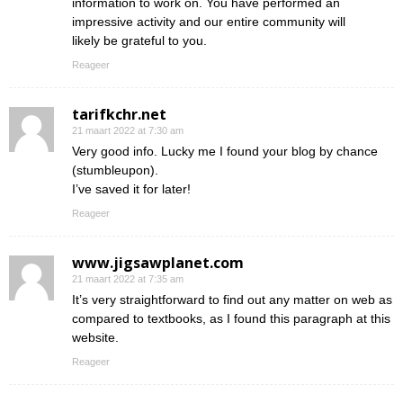
information to work on. You have performed an
impressive activity and our entire community will
likely be grateful to you.
Reageer
tarifkchr.net
21 maart 2022 at 7:30 am
Very good info. Lucky me I found your blog by chance
(stumbleupon).
I’ve saved it for later!
Reageer
www.jigsawplanet.com
21 maart 2022 at 7:35 am
It’s very straightforward to find out any matter on web as
compared to textbooks, as I found this paragraph at this
website.
Reageer