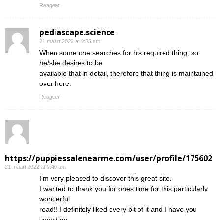
Reageer
pediascape.science
21 maart 2022 at 9:35 am
When some one searches for his required thing, so
he/she desires to be
available that in detail, therefore that thing is maintained
over here.
Reageer
https://puppiessalenearme.com/user/profile/175602
21 maart 2022 at 9:40 am
I’m very pleased to discover this great site.
I wanted to thank you for ones time for this particularly
wonderful
read!! I definitely liked every bit of it and I have you
saved as