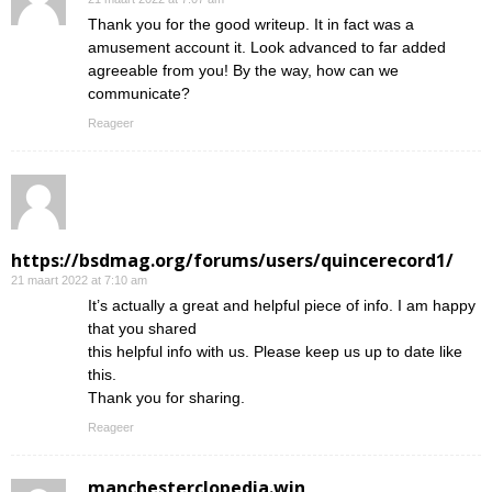
Thank you for the good writeup. It in fact was a
amusement account it. Look advanced to far added
agreeable from you! By the way, how can we
communicate?
Reageer
https://bsdmag.org/forums/users/quincerecord1/
21 maart 2022 at 7:10 am
It’s actually a great and helpful piece of info. I am happy
that you shared
this helpful info with us. Please keep us up to date like
this.
Thank you for sharing.
Reageer
manchesterclopedia.win