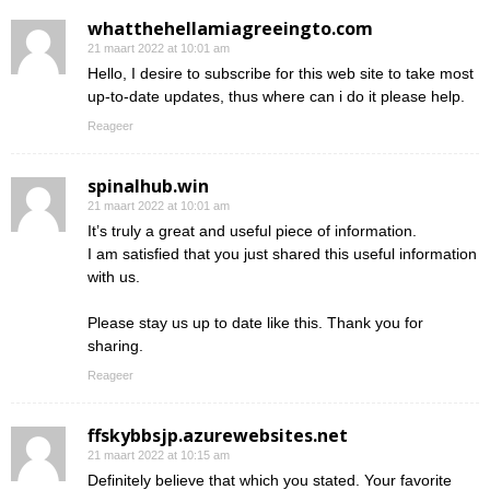
whatthehellamiagreeingto.com
21 maart 2022 at 10:01 am
Hello, I desire to subscribe for this web site to take most
up-to-date updates, thus where can i do it please help.
Reageer
spinalhub.win
21 maart 2022 at 10:01 am
It’s truly a great and useful piece of information.
I am satisfied that you just shared this useful information
with us.
Please stay us up to date like this. Thank you for
sharing.
Reageer
ffskybbsjp.azurewebsites.net
21 maart 2022 at 10:15 am
Definitely believe that which you stated. Your favorite