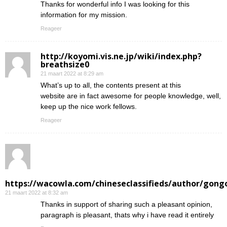
Thanks for wonderful info I was looking for this
information for my mission.
Reageer
http://koyomi.vis.ne.jp/wiki/index.php?
breathsize0
21 maart 2022 at 8:29 am
What’s up to all, the contents present at this
website are in fact awesome for people knowledge, well,
keep up the nice work fellows.
Reageer
https://wacowla.com/chineseclassifieds/author/gong
21 maart 2022 at 8:32 am
Thanks in support of sharing such a pleasant opinion,
paragraph is pleasant, thats why i have read it entirely