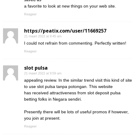
a favorite to look at new things on your web site.
Reageer
https://peatix.com/user/11669257
21 maart 2022 at 9:45 am
I could not refrain from commenting. Perfectly written!
Reageer
slot pulsa
21 maart 2022 at 9:59 am
appealing review. In the similar trend visit this kind of site
to use slot pulsa tanpa potongan. This website
has received attractiveness from slot deposit pulsa
betting folks in Negara sendiri.
Presently there will be lots of useful promos if however,
you join at present.
Reageer