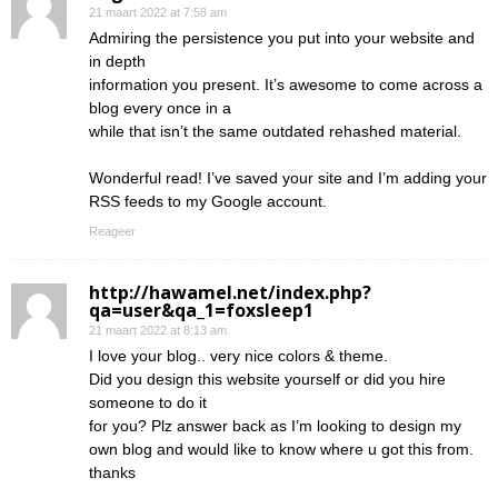
21 maart 2022 at 7:58 am
Admiring the persistence you put into your website and
in depth
information you present. It’s awesome to come across a
blog every once in a
while that isn’t the same outdated rehashed material.
Wonderful read! I’ve saved your site and I’m adding your
RSS feeds to my Google account.
Reageer
http://hawamel.net/index.php?
qa=user&qa_1=foxsleep1
21 maart 2022 at 8:13 am
I love your blog.. very nice colors & theme.
Did you design this website yourself or did you hire
someone to do it
for you? Plz answer back as I’m looking to design my
own blog and would like to know where u got this from.
thanks