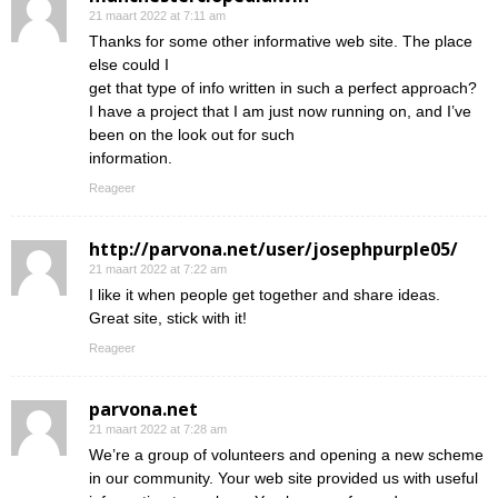
21 maart 2022 at 7:11 am
Thanks for some other informative web site. The place
else could I
get that type of info written in such a perfect approach?
I have a project that I am just now running on, and I’ve
been on the look out for such
information.
Reageer
http://parvona.net/user/josephpurple05/
21 maart 2022 at 7:22 am
I like it when people get together and share ideas.
Great site, stick with it!
Reageer
parvona.net
21 maart 2022 at 7:28 am
We’re a group of volunteers and opening a new scheme
in our community. Your web site provided us with useful