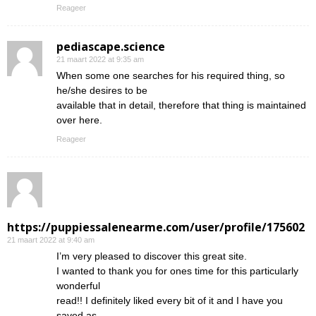
Reageer
pediascape.science
21 maart 2022 at 9:35 am
When some one searches for his required thing, so
he/she desires to be
available that in detail, therefore that thing is maintained
over here.
Reageer
https://puppiessalenearme.com/user/profile/175602
21 maart 2022 at 9:40 am
I’m very pleased to discover this great site.
I wanted to thank you for ones time for this particularly
wonderful
read!! I definitely liked every bit of it and I have you
saved as