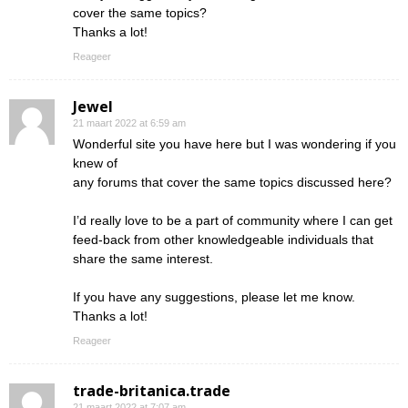
cover the same topics?
Thanks a lot!
Reageer
Jewel
21 maart 2022 at 6:59 am
Wonderful site you have here but I was wondering if you
knew of
any forums that cover the same topics discussed here?
I’d really love to be a part of community where I can get
feed-back from other knowledgeable individuals that
share the same interest.
If you have any suggestions, please let me know.
Thanks a lot!
Reageer
trade-britanica.trade
21 maart 2022 at 7:07 am