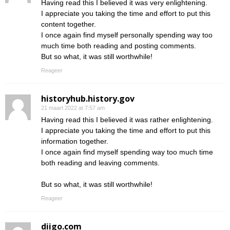
Having read this I believed it was very enlightening.
I appreciate you taking the time and effort to put this
content together.
I once again find myself personally spending way too
much time both reading and posting comments.
But so what, it was still worthwhile!
Reageer
historyhub.history.gov
21 maart 2022 at 7:57 am
Having read this I believed it was rather enlightening.
I appreciate you taking the time and effort to put this
information together.
I once again find myself spending way too much time
both reading and leaving comments.
But so what, it was still worthwhile!
Reageer
diigo.com