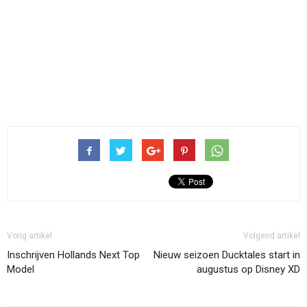
Vorig artikel
Volgend artikel
Inschrijven Hollands Next Top
Nieuw seizoen Ducktales start in
Model
augustus op Disney XD