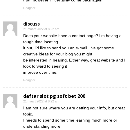
truth however I’ll certainly come back again.
Reageer
discuss
21 maart 2022 at 8:22 am
Does your website have a contact page? I’m having a
tough time locating
it but, I’d like to send you an e-mail. I’ve got some
creative ideas for your blog you might
be interested in hearing. Either way, great website and I
look forward to seeing it
improve over time.
Reageer
daftar slot pg soft bet 200
21 maart 2022 at 8:22 am
I am not sure where you are getting your info, but great
topic.
I needs to spend some time learning much more or
understanding more.