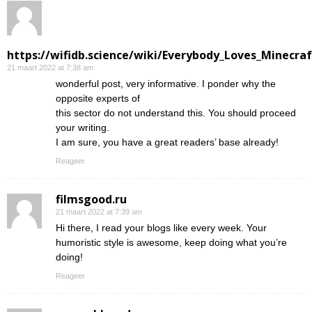
https://wifidb.science/wiki/Everybody_Loves_Minecraf
21 maart 2022 at 7:38 am
wonderful post, very informative. I ponder why the
opposite experts of
this sector do not understand this. You should proceed
your writing.
I am sure, you have a great readers’ base already!
Reageer
filmsgood.ru
21 maart 2022 at 7:39 am
Hi there, I read your blogs like every week. Your
humoristic style is awesome, keep doing what you’re
doing!
Reageer