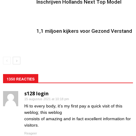
Inschrijven Hollands Next Top Model
1,1 miljoen kijkers voor Gezond Verstand
1350 REACTIES
s128 login
15 augustus 2021 at 10:18 pm
Hi to every body, it’s my first pay a quick visit of this
weblog; this weblog
consists of amazing and in fact excellent information for
visitors.
Reageer