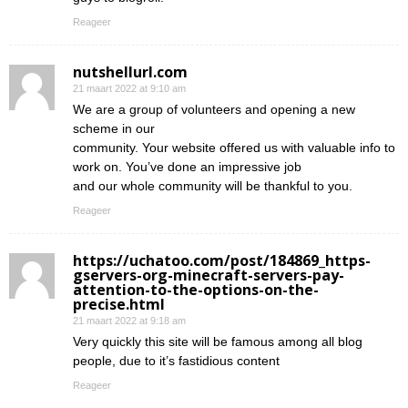
Reageer
nutshellurl.com
21 maart 2022 at 9:10 am
We are a group of volunteers and opening a new
scheme in our
community. Your website offered us with valuable info to
work on. You’ve done an impressive job
and our whole community will be thankful to you.
Reageer
https://uchatoo.com/post/184869_https-
gservers-org-minecraft-servers-pay-
attention-to-the-options-on-the-
precise.html
21 maart 2022 at 9:18 am
Very quickly this site will be famous among all blog
people, due to it’s fastidious content
Reageer