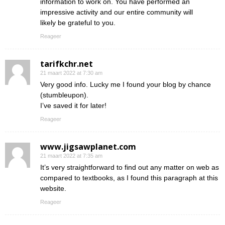
information to work on. You have performed an
impressive activity and our entire community will
likely be grateful to you.
Reageer
tarifkchr.net
21 maart 2022 at 7:30 am
Very good info. Lucky me I found your blog by chance
(stumbleupon).
I’ve saved it for later!
Reageer
www.jigsawplanet.com
21 maart 2022 at 7:35 am
It’s very straightforward to find out any matter on web as
compared to textbooks, as I found this paragraph at this
website.
Reageer