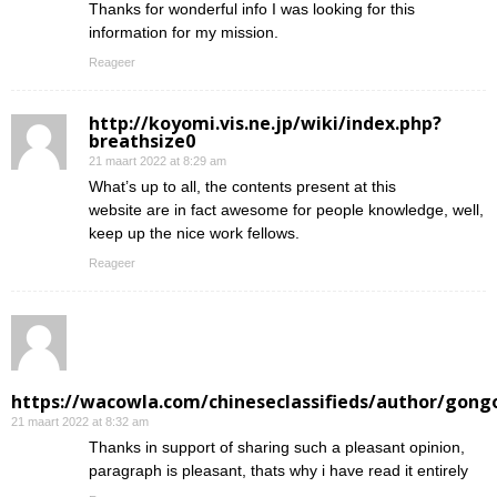
Thanks for wonderful info I was looking for this
information for my mission.
Reageer
http://koyomi.vis.ne.jp/wiki/index.php?
breathsize0
21 maart 2022 at 8:29 am
What’s up to all, the contents present at this
website are in fact awesome for people knowledge, well,
keep up the nice work fellows.
Reageer
https://wacowla.com/chineseclassifieds/author/gong
21 maart 2022 at 8:32 am
Thanks in support of sharing such a pleasant opinion,
paragraph is pleasant, thats why i have read it entirely