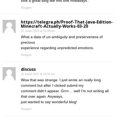
look a great blog like this one nowadays..
Reageer
https://telegra.ph/Proof-That-Java-Edition-
Minecraft-Actually-Works-03-20
21 maart 2022 at 10:39 am
What a data of un-ambiguity and preserveness of
precious
experience regarding unpredicted emotions.
Reageer
discuss
21 maart 2022 at 10:40 am
Wow that was strange. I just wrote an really long
comment but after I clicked submit my
comment didn’t appear. Grrrr… well I’m not writing all
that over again. Anyways,
just wanted to say wonderful blog!
Reageer