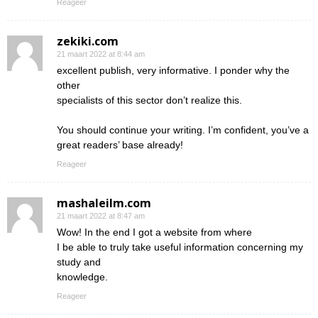
Reageer
zekiki.com
21 maart 2022 at 8:44 am
excellent publish, very informative. I ponder why the
other
specialists of this sector don’t realize this.
You should continue your writing. I’m confident, you’ve a
great readers’ base already!
Reageer
mashaleilm.com
21 maart 2022 at 8:47 am
Wow! In the end I got a website from where
I be able to truly take useful information concerning my
study and
knowledge.
Reageer