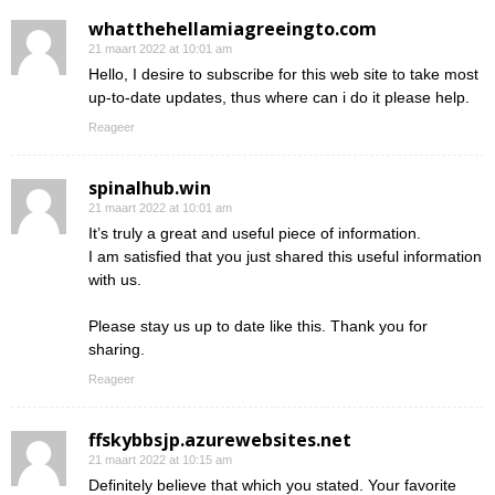
whatthehellamiagreeingto.com
21 maart 2022 at 10:01 am
Hello, I desire to subscribe for this web site to take most
up-to-date updates, thus where can i do it please help.
Reageer
spinalhub.win
21 maart 2022 at 10:01 am
It’s truly a great and useful piece of information.
I am satisfied that you just shared this useful information
with us.
Please stay us up to date like this. Thank you for
sharing.
Reageer
ffskybbsjp.azurewebsites.net
21 maart 2022 at 10:15 am
Definitely believe that which you stated. Your favorite