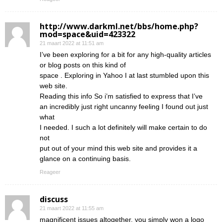
http://www.darkml.net/bbs/home.php?
mod=space&uid=423322
21 maart 2022 at 11:51 am
I’ve been exploring for a bit for any high-quality articles
or blog posts on this kind of
space . Exploring in Yahoo I at last stumbled upon this
web site.
Reading this info So i’m satisfied to express that I’ve
an incredibly just right uncanny feeling I found out just
what
I needed. I such a lot definitely will make certain to do
not
put out of your mind this web site and provides it a
glance on a continuing basis.
Reageer
discuss
21 maart 2022 at 11:55 am
magnificent issues altogether, you simply won a logo