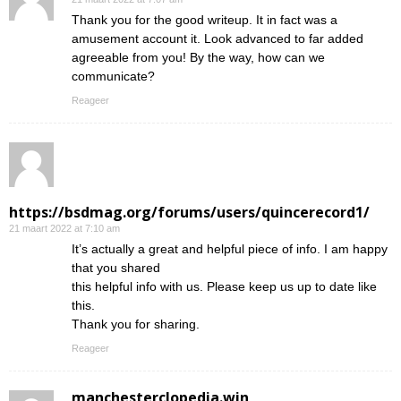
Thank you for the good writeup. It in fact was a
amusement account it. Look advanced to far added
agreeable from you! By the way, how can we
communicate?
Reageer
https://bsdmag.org/forums/users/quincerecord1/
21 maart 2022 at 7:10 am
It’s actually a great and helpful piece of info. I am happy
that you shared
this helpful info with us. Please keep us up to date like
this.
Thank you for sharing.
Reageer
manchesterclopedia.win