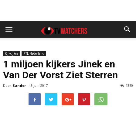
Kijkcijfers
RTL Nederland
1 miljoen kijkers Jinek en
Van Der Vorst Ziet Sterren
Door
Sander
-
8 juni 2017
1350