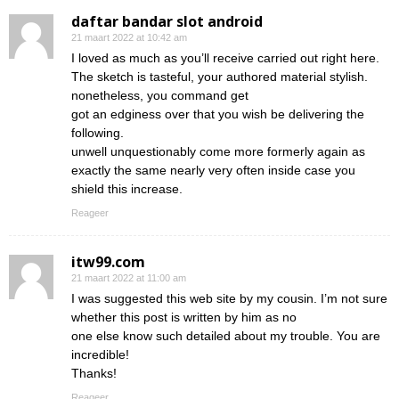
daftar bandar slot android
21 maart 2022 at 10:42 am
I loved as much as you’ll receive carried out right here.
The sketch is tasteful, your authored material stylish.
nonetheless, you command get
got an edginess over that you wish be delivering the
following.
unwell unquestionably come more formerly again as
exactly the same nearly very often inside case you
shield this increase.
Reageer
itw99.com
21 maart 2022 at 11:00 am
I was suggested this web site by my cousin. I’m not sure
whether this post is written by him as no
one else know such detailed about my trouble. You are
incredible!
Thanks!
Reageer