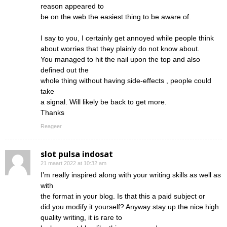
reason appeared to
be on the web the easiest thing to be aware of.
I say to you, I certainly get annoyed while people think
about worries that they plainly do not know about.
You managed to hit the nail upon the top and also
defined out the
whole thing without having side-effects , people could
take
a signal. Will likely be back to get more.
Thanks
Reageer
slot pulsa indosat
21 maart 2022 at 10:32 am
I’m really inspired along with your writing skills as well as
with
the format in your blog. Is that this a paid subject or
did you modify it yourself? Anyway stay up the nice high
quality writing, it is rare to