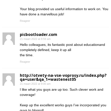
Your blog provided us useful information to work on. You
have done a marvellous job!
Reageer
picbootloader.com
21 maart 2022 at 8:59 am
Hello colleagues, its fantastic post about educationand
completely defined, keep it up all
the time.
Reageer
http://otvety-na-vse-voprosy.ru/index.php?
qa=user&qa_1=wastenest05
21 maart 2022 at 9:00 am
I like what you guys are up too. Such clever work and
coverage!
Keep up the excellent works guys I’ve incorporated you
guys to blogroll.