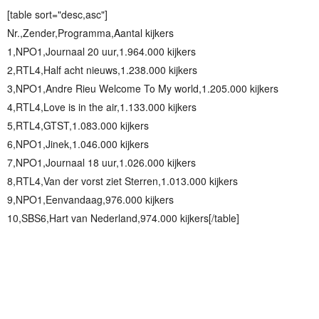
[table sort="desc,asc"]
Nr.,Zender,Programma,Aantal kijkers
1,NPO1,Journaal 20 uur,1.964.000 kijkers
2,RTL4,Half acht nieuws,1.238.000 kijkers
3,NPO1,Andre Rieu Welcome To My world,1.205.000 kijkers
4,RTL4,Love is in the air,1.133.000 kijkers
5,RTL4,GTST,1.083.000 kijkers
6,NPO1,Jinek,1.046.000 kijkers
7,NPO1,Journaal 18 uur,1.026.000 kijkers
8,RTL4,Van der vorst ziet Sterren,1.013.000 kijkers
9,NPO1,Eenvandaag,976.000 kijkers
10,SBS6,Hart van Nederland,974.000 kijkers[/table]