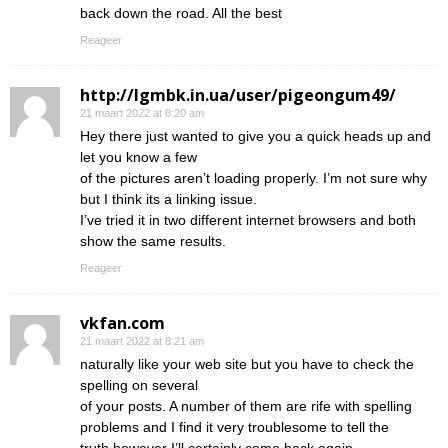
back down the road. All the best
Reageer
http://lgmbk.in.ua/user/pigeongum49/
21 maart 2022 at 8:20 am
Hey there just wanted to give you a quick heads up and
let you know a few
of the pictures aren’t loading properly. I’m not sure why
but I think its a linking issue.
I’ve tried it in two different internet browsers and both
show the same results.
Reageer
vkfan.com
21 maart 2022 at 8:21 am
naturally like your web site but you have to check the
spelling on several
of your posts. A number of them are rife with spelling
problems and I find it very troublesome to tell the