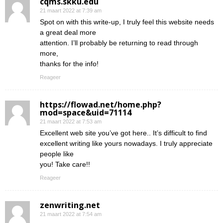
cqms.skku.edu
21 maart 2022 at 7:39 am
Spot on with this write-up, I truly feel this website needs
a great deal more
attention. I’ll probably be returning to read through
more,
thanks for the info!
Reageer
https://flowad.net/home.php?
mod=space&uid=71114
21 maart 2022 at 7:53 am
Excellent web site you’ve got here.. It’s difficult to find
excellent writing like yours nowadays. I truly appreciate
people like
you! Take care!!
Reageer
zenwriting.net
21 maart 2022 at 7:54 am