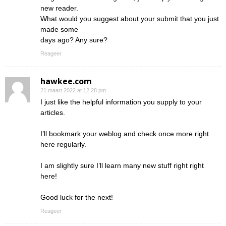
new reader.
What would you suggest about your submit that you just
made some
days ago? Any sure?
Reageer
hawkee.com
21 maart 2022 at 12:28 pm
I just like the helpful information you supply to your
articles.
I’ll bookmark your weblog and check once more right
here regularly.
I am slightly sure I’ll learn many new stuff right right
here!
Good luck for the next!
Reageer