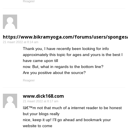
Reageer
https://www.bikramyoga.com/forums/users/sponges
21 maart 2022 at 8:14 am
Thank you, I have recently been looking for info
approximately this topic for ages and yours is the best I
have came upon till
now. But, what in regards to the bottom line?
Are you positive about the source?
Reageer
www.dick168.com
21 maart 2022 at 8:17 am
Iâ€™m not that much of a internet reader to be honest
but your blogs really
nice, keep it up! I’ll go ahead and bookmark your
website to come