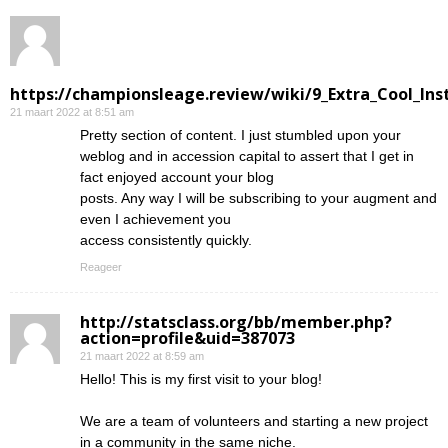
https://championsleage.review/wiki/9_Extra_Cool_In
21 maart 2022 at 8:51 am
Pretty section of content. I just stumbled upon your
weblog and in accession capital to assert that I get in
fact enjoyed account your blog
posts. Any way I will be subscribing to your augment and
even I achievement you
access consistently quickly.
Reageer
http://statsclass.org/bb/member.php?
action=profile&uid=387073
21 maart 2022 at 8:59 am
Hello! This is my first visit to your blog!
We are a team of volunteers and starting a new project
in a community in the same niche.