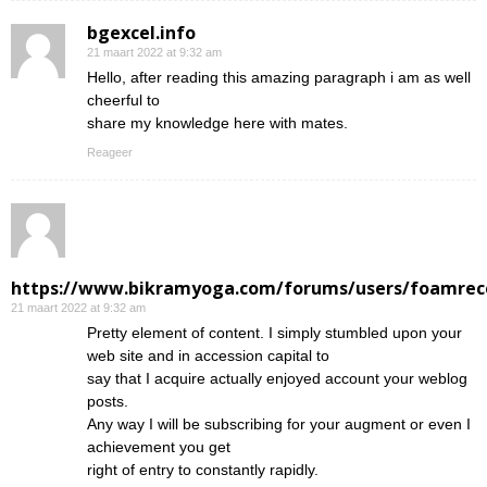
bgexcel.info
21 maart 2022 at 9:32 am
Hello, after reading this amazing paragraph i am as well
cheerful to
share my knowledge here with mates.
Reageer
https://www.bikramyoga.com/forums/users/foamrec
21 maart 2022 at 9:32 am
Pretty element of content. I simply stumbled upon your
web site and in accession capital to
say that I acquire actually enjoyed account your weblog
posts.
Any way I will be subscribing for your augment or even I
achievement you get
right of entry to constantly rapidly.