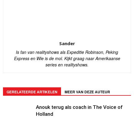
Sander
Is fan van realityshows als Expeditie Robinson, Peking
Express en Wie is de mol. Kijkt graag naar Amerikaanse
series en realityshows.
GERELATEERDE ARTIKELEN
MEER VAN DEZE AUTEUR
Anouk terug als coach in The Voice of
Holland