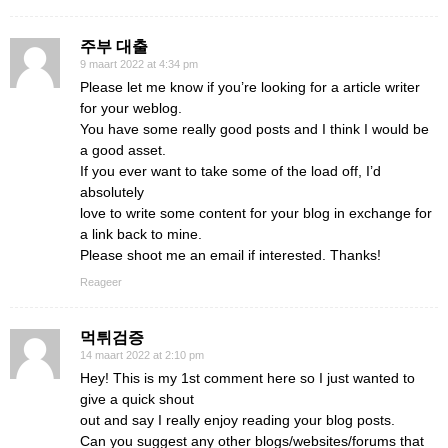
주부 대출
9 maart 2022 at 4:34 pm
Please let me know if you’re looking for a article writer
for your weblog.
You have some really good posts and I think I would be
a good asset.
If you ever want to take some of the load off, I’d
absolutely
love to write some content for your blog in exchange for
a link back to mine.
Please shoot me an email if interested. Thanks!
Reageer
먹튀검증
14 maart 2022 at 2:10 pm
Hey! This is my 1st comment here so I just wanted to
give a quick shout
out and say I really enjoy reading your blog posts.
Can you suggest any other blogs/websites/forums that