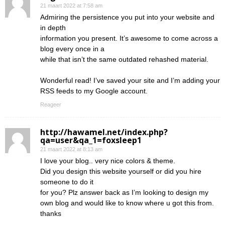
21 maart 2022 at 7:58 am
Admiring the persistence you put into your website and
in depth
information you present. It’s awesome to come across a
blog every once in a
while that isn’t the same outdated rehashed material.
Wonderful read! I’ve saved your site and I’m adding your
RSS feeds to my Google account.
Reageer
http://hawamel.net/index.php?
qa=user&qa_1=foxsleep1
21 maart 2022 at 8:13 am
I love your blog.. very nice colors & theme.
Did you design this website yourself or did you hire
someone to do it
for you? Plz answer back as I’m looking to design my
own blog and would like to know where u got this from.
thanks