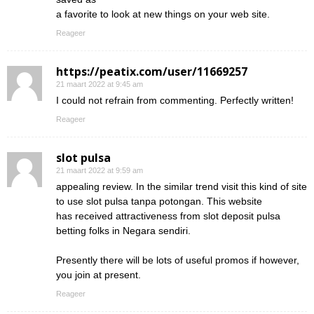
a favorite to look at new things on your web site.
Reageer
https://peatix.com/user/11669257
21 maart 2022 at 9:45 am
I could not refrain from commenting. Perfectly written!
Reageer
slot pulsa
21 maart 2022 at 9:59 am
appealing review. In the similar trend visit this kind of site
to use slot pulsa tanpa potongan. This website
has received attractiveness from slot deposit pulsa
betting folks in Negara sendiri.
Presently there will be lots of useful promos if however,
you join at present.
Reageer