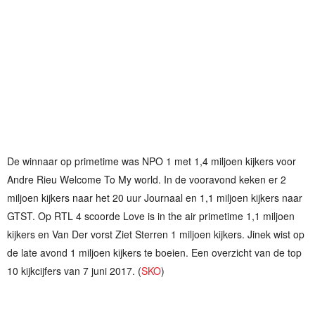
De winnaar op primetime was NPO 1 met 1,4 miljoen kijkers voor
Andre Rieu Welcome To My world. In de vooravond keken er 2
miljoen kijkers naar het 20 uur Journaal en 1,1 miljoen kijkers naar
GTST. Op RTL 4 scoorde Love is in the air primetime 1,1 miljoen
kijkers en Van Der vorst Ziet Sterren 1 miljoen kijkers. Jinek wist op
de late avond 1 miljoen kijkers te boeien. Een overzicht van de top
10 kijkcijfers van 7 juni 2017. (
SKO
)